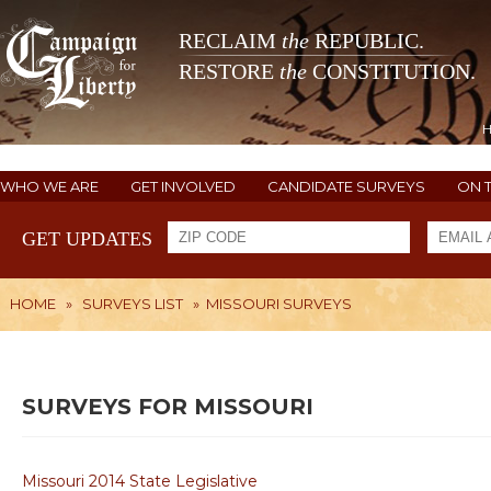
RECLAIM
the
REPUBLIC.
RESTORE
the
CONSTITUTION.
WHO WE ARE
GET INVOLVED
CANDIDATE SURVEYS
ON 
GET UPDATES
HOME
»
SURVEYS LIST
»
MISSOURI SURVEYS
SURVEYS FOR MISSOURI
Missouri 2014 State Legislative