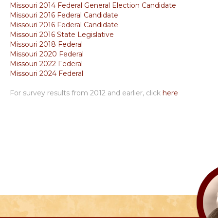
Missouri 2014 Federal General Election Candidate
Missouri 2016 Federal Candidate
Missouri 2016 Federal Candidate
Missouri 2016 State Legislative
Missouri 2018 Federal
Missouri 2020 Federal
Missouri 2022 Federal
Missouri 2024 Federal
For survey results from 2012 and earlier, click
here