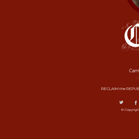
Camp
RECLAIM the REPUB
© Copyrigh