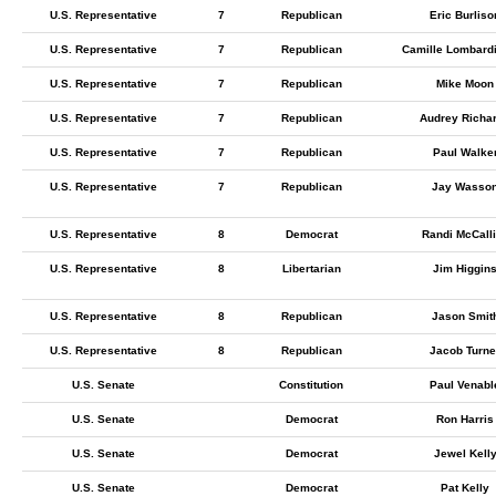
U.S. Representative
7
Republican
Eric Burliso
U.S. Representative
7
Republican
Camille Lombardi
U.S. Representative
7
Republican
Mike Moon
U.S. Representative
7
Republican
Audrey Richa
U.S. Representative
7
Republican
Paul Walke
U.S. Representative
7
Republican
Jay Wasso
U.S. Representative
8
Democrat
Randi McCall
U.S. Representative
8
Libertarian
Jim Higgin
U.S. Representative
8
Republican
Jason Smit
U.S. Representative
8
Republican
Jacob Turne
U.S. Senate
Constitution
Paul Venabl
U.S. Senate
Democrat
Ron Harris
U.S. Senate
Democrat
Jewel Kell
U.S. Senate
Democrat
Pat Kelly