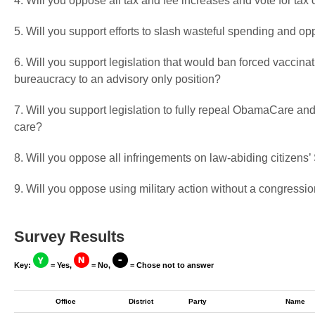
4. Will you oppose all tax and fee increases and vote for tax 
5. Will you support efforts to slash wasteful spending and op
6. Will you support legislation that would ban forced vaccin
bureaucracy to an advisory only position?
7. Will you support legislation to fully repeal ObamaCare and
care?
8. Will you oppose all infringements on law-abiding citizen
9. Will you oppose using military action without a congressio
Survey Results
Key:
= Yes,
= No,
= Chose not to answer
Office
District
Party
Name