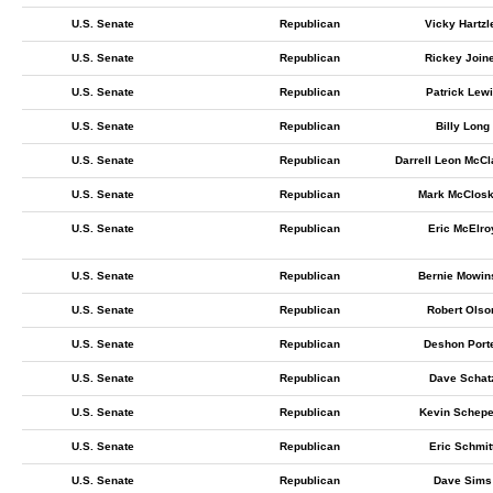
U.S. Senate
Republican
Vicky Hartzl
U.S. Senate
Republican
Rickey Join
U.S. Senate
Republican
Patrick Lew
U.S. Senate
Republican
Billy Long
U.S. Senate
Republican
Darrell Leon McC
U.S. Senate
Republican
Mark McClos
U.S. Senate
Republican
Eric McElro
U.S. Senate
Republican
Bernie Mowin
U.S. Senate
Republican
Robert Olso
U.S. Senate
Republican
Deshon Port
U.S. Senate
Republican
Dave Schat
U.S. Senate
Republican
Kevin Schepe
U.S. Senate
Republican
Eric Schmit
U.S. Senate
Republican
Dave Sims