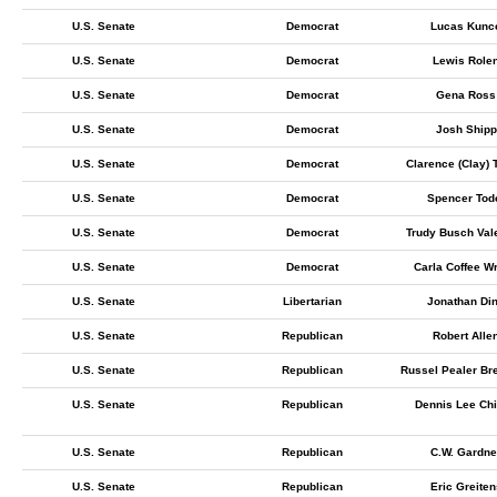
U.S. Senate
Democrat
Lucas Kunc
U.S. Senate
Democrat
Lewis Role
U.S. Senate
Democrat
Gena Ross
U.S. Senate
Democrat
Josh Shipp
U.S. Senate
Democrat
Clarence (Clay) 
U.S. Senate
Democrat
Spencer Tod
U.S. Senate
Democrat
Trudy Busch Val
U.S. Senate
Democrat
Carla Coffee Wr
U.S. Senate
Libertarian
Jonathan Di
U.S. Senate
Republican
Robert Alle
U.S. Senate
Republican
Russel Pealer Br
U.S. Senate
Republican
Dennis Lee Chi
U.S. Senate
Republican
C.W. Gardne
U.S. Senate
Republican
Eric Greiten