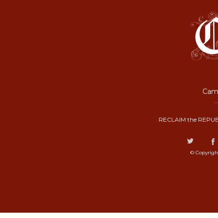
Camp
RECLAIM the REPUB
© Copyrigh