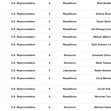
U.S. Representative
4
Republican
Rick Bratti
U.S. Representative
4
Republican
Kalena Bruc
U.S. Representative
4
Republican
Taylor Burk
U.S. Representative
4
Republican
Jim (Soupy) Cam
U.S. Representative
4
Republican
William (Bill) I
U.S. Representative
4
Republican
Kyle Stonner L
U.S. Representative
5
Democrat
Emanuel Cleaver
U.S. Representative
5
Democrat
Maite Salaza
U.S. Representative
5
Libertarian
Robin Domini
U.S. Representative
5
Republican
Jerry Barha
U.S. Representative
5
Republican
Jacob Turk
U.S. Representative
5
Republican
Herschel You
U.S. Representative
6
Democrat
Michael Howa