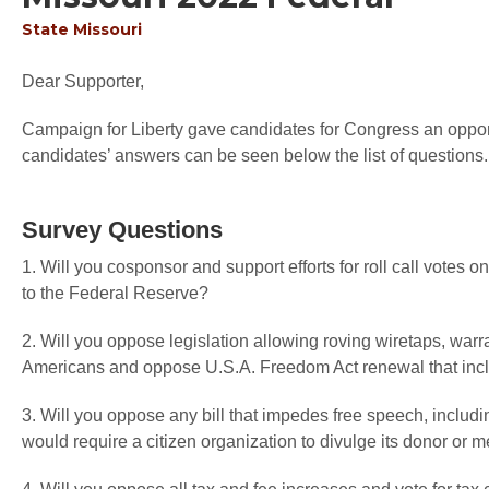
State
Missouri
Dear Supporter,
Campaign for Liberty gave candidates for Congress an opportu
candidates’ answers can be seen below the list of questions.
Survey Questions
1. Will you cosponsor and support efforts for roll call votes
to the Federal Reserve?
2. Will you oppose legislation allowing roving wiretaps, warr
Americans and oppose U.S.A. Freedom Act renewal that inc
3. Will you oppose any bill that impedes free speech, includi
would require a citizen organization to divulge its donor or