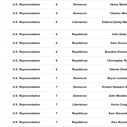
U.S. Representative
6
Democrat
Henry Marti
U.S. Representative
6
Democrat
Charles Wes
U.S. Representative
6
Libertarian
Edward (Andy) Ma
U.S. Representative
6
Republican
John Dady
U.S. Representative
6
Republican
Sam Grave
U.S. Representative
6
Republican
Brandon Kleinm
U.S. Representative
6
Republican
Christopher R
U.S. Representative
6
Republican
Dakota Shul
U.S. Representative
7
Democrat
Bryce Lockw
U.S. Representative
7
Democrat
Kristen Radaker-
U.S. Representative
7
Democrat
John Woodm
U.S. Representative
7
Libertarian
Kevin Crai
U.S. Representative
7
Republican
Sam Alexand
U.S. Representative
7
Republican
Alex Bryan