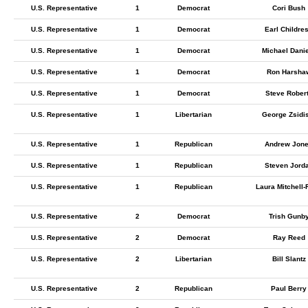
U.S. Representative
1
Democrat
Cori Bush
U.S. Representative
1
Democrat
Earl Childre
U.S. Representative
1
Democrat
Michael Dani
U.S. Representative
1
Democrat
Ron Harsha
U.S. Representative
1
Democrat
Steve Rober
U.S. Representative
1
Libertarian
George Zsidi
U.S. Representative
1
Republican
Andrew Jon
U.S. Representative
1
Republican
Steven Jord
U.S. Representative
1
Republican
Laura Mitchell-
U.S. Representative
2
Democrat
Trish Gunb
U.S. Representative
2
Democrat
Ray Reed
U.S. Representative
2
Libertarian
Bill Slantz
U.S. Representative
2
Republican
Paul Berry