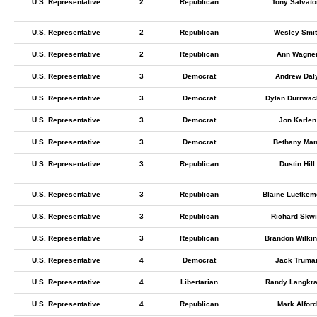
U.S. Representative
2
Republican
Tony Salvato
U.S. Representative
2
Republican
Wesley Smit
U.S. Representative
2
Republican
Ann Wagne
U.S. Representative
3
Democrat
Andrew Dal
U.S. Representative
3
Democrat
Dylan Durrwac
U.S. Representative
3
Democrat
Jon Karlen
U.S. Representative
3
Democrat
Bethany Ma
U.S. Representative
3
Republican
Dustin Hill
U.S. Representative
3
Republican
Blaine Luetkem
U.S. Representative
3
Republican
Richard Skwi
U.S. Representative
3
Republican
Brandon Wilki
U.S. Representative
4
Democrat
Jack Truma
U.S. Representative
4
Libertarian
Randy Langkr
U.S. Representative
4
Republican
Mark Alford