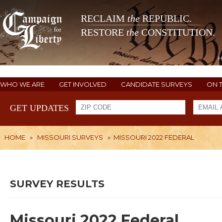
RECLAIM
the
REPUBLIC.
RESTORE
the
CONSTITUTION.
WHO WE ARE
GET INVOLVED
CANDIDATE SURVEYS
ON 
GET UPDATES
HOME
»
MISSOURI SURVEYS
»
MISSOURI 2022 FEDERAL
SURVEY RESULTS
Missouri 2022 Federal