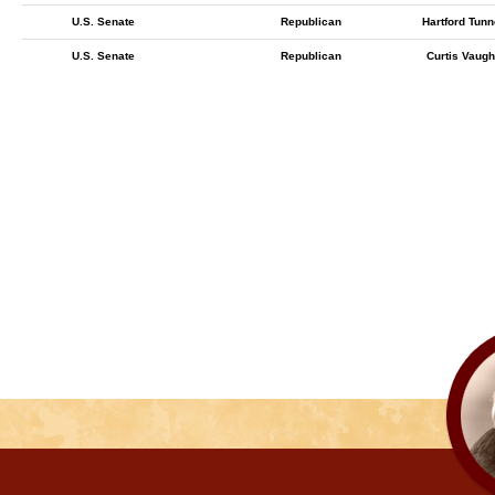
U.S. Senate
Republican
Hartford Tunn
U.S. Senate
Republican
Curtis Vaug