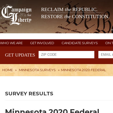
RECLAIM
the
REPUBLIC.
RESTORE
the
CONSTITUTION.
WHO WE ARE
GET INVOLVED
CANDIDATE SURVEYS
ON 
GET UPDATES
HOME
»
MINNESOTA SURVEYS
»
MINNESOTA 2020 FEDERAL
SURVEY RESULTS
Minnesota 2020 Federal