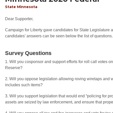
State
Minnesota
Dear Supporter,
Campaign for Liberty gave candidates for State Legislature an
candidates’ answers can be seen below the list of questions.
Survey Questions
1. Will you cosponsor and support efforts for roll call votes o
Reserve?
2. Will you oppose legislation allowing roving wiretaps an
includes such items?
3. Will you support legislation that would end “policing for pr
assets are seized by law enforcement, and ensure that proper