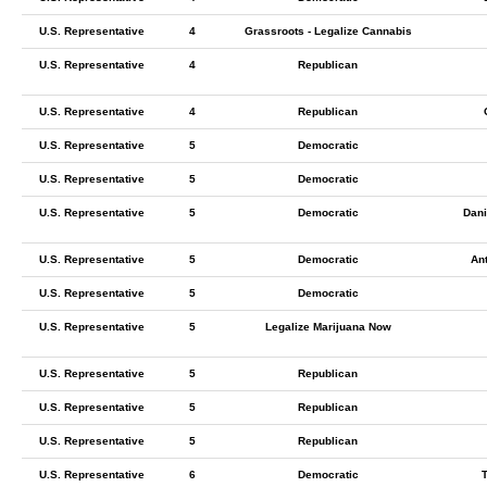
U.S. Representative
4
Grassroots - Legalize Cannabis
U.S. Representative
4
Republican
U.S. Representative
4
Republican
U.S. Representative
5
Democratic
U.S. Representative
5
Democratic
U.S. Representative
5
Democratic
Dani
U.S. Representative
5
Democratic
An
U.S. Representative
5
Democratic
U.S. Representative
5
Legalize Marijuana Now
U.S. Representative
5
Republican
U.S. Representative
5
Republican
U.S. Representative
5
Republican
U.S. Representative
6
Democratic