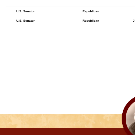
U.S. Senator
Republican
U.S. Senator
Republican
J