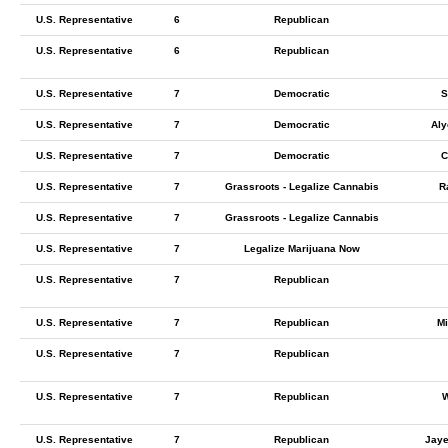
U.S. Representative
6
Republican
U.S. Representative
6
Republican
U.S. Representative
7
Democratic
S
U.S. Representative
7
Democratic
Aly
U.S. Representative
7
Democratic
C
U.S. Representative
7
Grassroots - Legalize Cannabis
R
U.S. Representative
7
Grassroots - Legalize Cannabis
U.S. Representative
7
Legalize Marijuana Now
U.S. Representative
7
Republican
U.S. Representative
7
Republican
Mi
U.S. Representative
7
Republican
U.S. Representative
7
Republican
W
U.S. Representative
7
Republican
Jaye