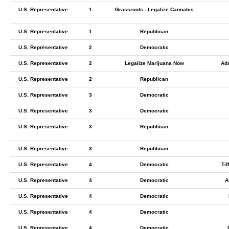
U.S. Representative
1
Grassroots - Legalize Cannabis
U.S. Representative
1
Republican
U.S. Representative
2
Democratic
U.S. Representative
2
Legalize Marijuana Now
Ad
U.S. Representative
2
Republican
U.S. Representative
3
Democratic
U.S. Representative
3
Democratic
U.S. Representative
3
Republican
U.S. Representative
3
Republican
U.S. Representative
4
Democratic
Tif
U.S. Representative
4
Democratic
A
U.S. Representative
4
Democratic
U.S. Representative
4
Democratic
U.S. Representative
4
Democratic