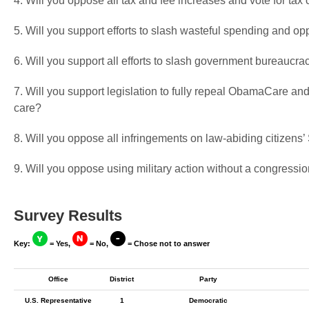
4. Will you oppose all tax and fee increases and vote for tax 
5. Will you support efforts to slash wasteful spending and op
6. Will you support all efforts to slash government bureaucra
7. Will you support legislation to fully repeal ObamaCare and
care?
8. Will you oppose all infringements on law-abiding citizen
9. Will you oppose using military action without a congressio
Survey Results
Key:
= Yes,
= No,
= Chose not to answer
Office
District
Party
U.S. Representative
1
Democratic