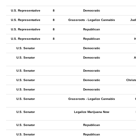
U.S. Representative
8
Democratic
U.S. Representative
8
Grassroots - Legalize Cannabis
Jud
U.S. Representative
8
Republican
U.S. Representative
8
Republican
H
U.S. Senator
Democratic
U.S. Senator
Democratic
A
U.S. Senator
Democratic
U.S. Senator
Democratic
Christ
U.S. Senator
Democratic
U.S. Senator
Grassroots - Legalize Cannabis
U.S. Senator
Legalize Marijuana Now
U.S. Senator
Republican
U.S. Senator
Republican