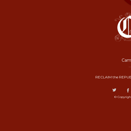
Camp
RECLAIM the REPUB
© Copyrigh