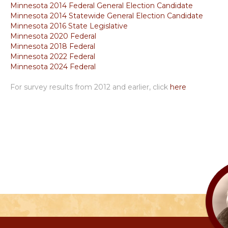
Minnesota 2014 Federal General Election Candidate
Minnesota 2014 Statewide General Election Candidate
Minnesota 2016 State Legislative
Minnesota 2020 Federal
Minnesota 2018 Federal
Minnesota 2022 Federal
Minnesota 2024 Federal
For survey results from 2012 and earlier, click
here