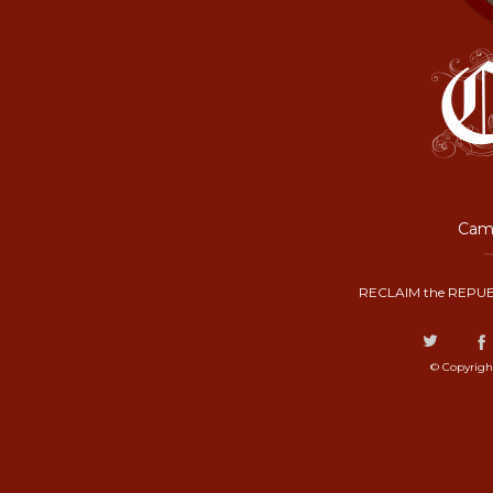
Camp
RECLAIM the REPUB
© Copyrigh