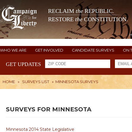
RECLAIM
the
REPUBLIC.
RESTORE
the
CONSTITUTION.
WHO WE ARE
GET INVOLVED
CANDIDATE SURVEYS
ON 
GET UPDATES
HOME
»
SURVEYS LIST
»
MINNESOTA SURVEYS
SURVEYS FOR MINNESOTA
Minnesota 2014 State Legislative