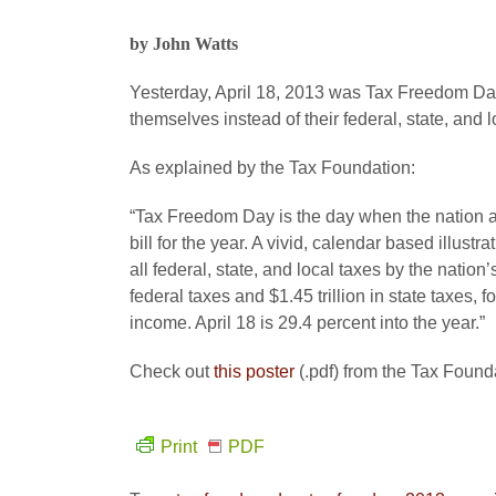
by John Watts
Yesterday, April 18, 2013 was Tax Freedom Day
themselves instead of their federal, state, and
As explained by the Tax Foundation:
“Tax Freedom Day is the day when the nation a
bill for the year. A vivid, calendar based illus
all federal, state, and local taxes by the nation
federal taxes and $1.45 trillion in state taxes, for
income. April 18 is 29.4 percent into the year.”
Check out
this poster
(.pdf) from the Tax Found
Print
PDF