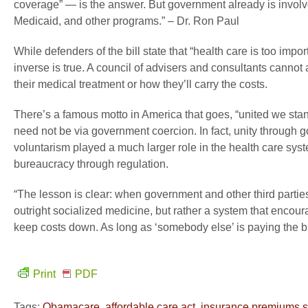
coverage” — is the answer. But government already is involve
Medicaid, and other programs.” – Dr. Ron Paul
While defenders of the bill state that “health care is too import
inverse is true. A council of advisers and consultants cannot a
their medical treatment or how they’ll carry the costs.
There’s a famous motto in America that goes, “united we stand
need not be via government coercion. In fact, unity through g
voluntarism played a much larger role in the health care sys
bureaucracy through regulation.
“The lesson is clear: when government and other third parties
outright socialized medicine, but rather a system that enco
keep costs down. As long as ‘somebody else’ is paying the bill
Print
PDF
Tags:
Obamacare
,
affordable care act
,
insurance premiums s