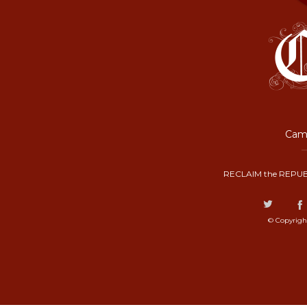
Camp
RECLAIM the REPUB
© Copyrigh