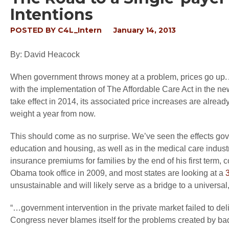
Intentions
POSTED BY
C4L_Intern
January 14, 2013
By: David Heacock
When government throws money at a problem, prices go up. A
with the implementation of The Affordable Care Act in the ne
take effect in 2014, its associated price increases are alread
weight a year from now.
This should come as no surprise. We’ve seen the effects gove
education and housing, as well as in the medical care indus
insurance premiums for families by the end of his first term
Obama took office in 2009, and most states are looking at a
unsustainable and will likely serve as a bridge to a universal
“…government intervention in the private market failed to d
Congress never blames itself for the problems created by bad