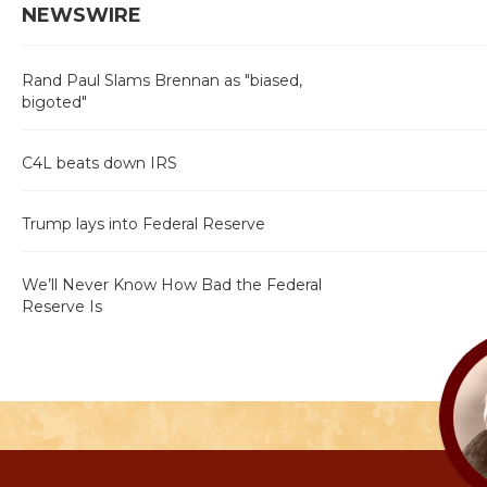
NEWSWIRE
Rand Paul Slams Brennan as "biased,
bigoted"
C4L beats down IRS
Trump lays into Federal Reserve
We’ll Never Know How Bad the Federal
Reserve Is