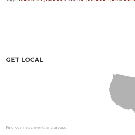
GET LOCAL
Find local news, events and groups