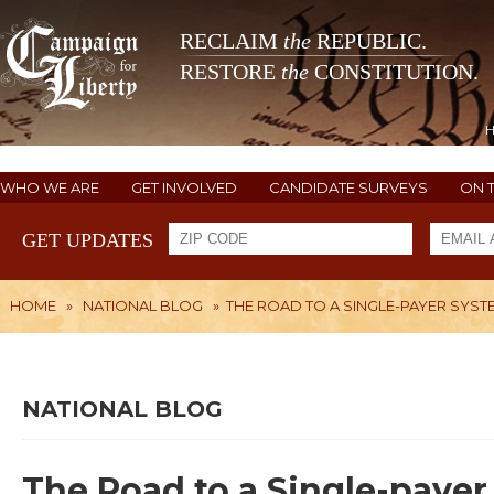
RECLAIM
the
REPUBLIC.
RESTORE
the
CONSTITUTION.
WHO WE ARE
GET INVOLVED
CANDIDATE SURVEYS
ON 
GET UPDATES
HOME
»
NATIONAL BLOG
»
THE ROAD TO A SINGLE-PAYER SYST
NATIONAL BLOG
The Road to a Single-payer