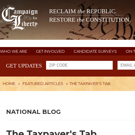
RECLAIM
the
REPUBLIC.
RESTORE
the
CONSTITUTION.
WHO WE ARE
GET INVOLVED
CANDIDATE SURVEYS
ON 
GET UPDATES
HOME
»
FEATURED ARTICLES
»
THE TAXPAYER'S TAB
NATIONAL BLOG
The Taxpayer's Tab