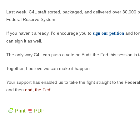
Last week, C4L staff sorted, packaged, and delivered over 30,000 peti
Federal Reserve System.
If you haven't already, I'd encourage you to
and forw
sign our petition
can sign it as well.
The only way C4L can push a vote on Audit the Fed this session is to
Together, I believe we can make it happen.
Your support has enabled us to take the fight straight to the Federal 
and then
end, the Fed
!
Print
PDF