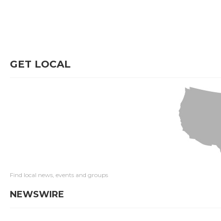
GET LOCAL
Find local news, events and groups
NEWSWIRE