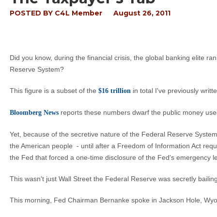
POSTED BY
C4L Member
August 26, 2011
Did you know, during the financial crisis, the global banking elite ra
Reserve System?
This figure is a subset of the
in total I've previously writ
$16 trillion
reports these numbers dwarf the public money used
Bloomberg News
Yet, because of the secretive nature of the Federal Reserve Syst
the American people - until after a Freedom of Information Act req
the Fed that forced a one-time disclosure of the Fed's emergency len
This wasn't just Wall Street the Federal Reserve was secretly baili
This morning, Fed Chairman Bernanke spoke in Jackson Hole, Wy