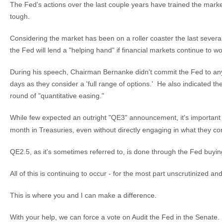
The Fed's actions over the last couple years have trained the mar
tough.
Considering the market has been on a roller coaster the last sever
the Fed will lend a "helping hand" if financial markets continue to w
During his speech, Chairman Bernanke didn't commit the Fed to any
days as they consider a 'full range of options.' He also indicated th
round of "quantitative easing."
While few expected an outright "QE3" announcement, it's important
month in Treasuries, even without directly engaging in what they con
QE2.5, as it's sometimes referred to, is done through the Fed buyi
All of this is continuing to occur - for the most part unscrutinized a
This is where you and I can make a difference.
With your help, we can force a vote on Audit the Fed in the Senate.