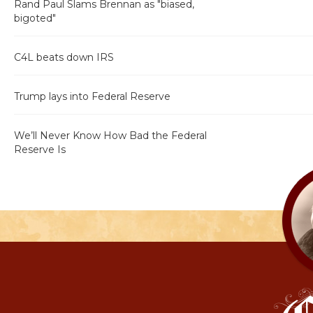
Rand Paul Slams Brennan as "biased,
bigoted"
C4L beats down IRS
Trump lays into Federal Reserve
We’ll Never Know How Bad the Federal
Reserve Is