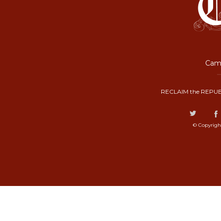
Camp
RECLAIM the REPUB
© Copyrigh