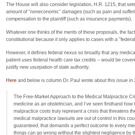
The House will also consider legislation, H.R. 1215, that sets 
amount of "noneconomic" damages (such as pain and sufferin
compensation to the plaintiff (such as insurance payments).
Whatever one thinks of the merits of these proposals, the fact
constitutional because it only applies to cases with a "federa
However, it defines federal nexus so broadly that any medica
patient uses federal health care tax credits -- would be cove
justify new usurpation of state authority.
Here
and below is column Dr. Paul wrote about this issue in
The Free-Market Approach to the Medical Malpractice Cri
medicine as an obstetrician, and I’ve seen firsthand how
malpractice costs truly represent a crisis that threatens t
medical malpractice lawsuits are out of control in this c
guaranteed, that demands a perfect outcome to every me
things can go wrong without the slightest negligence by t