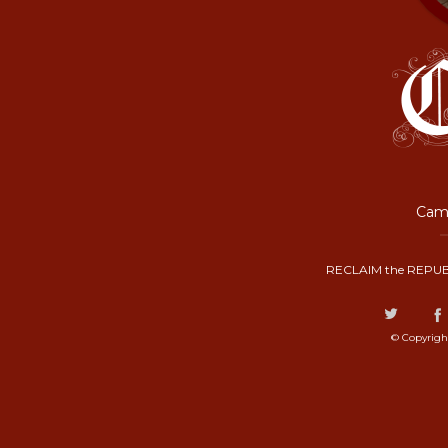
Camp
RECLAIM the REPUB
© Copyrigh