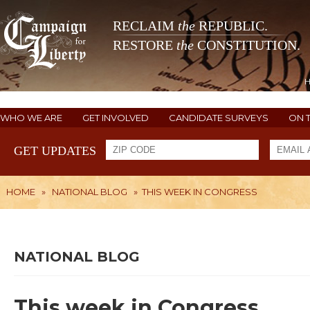
RECLAIM
the
REPUBLIC.
RESTORE
the
CONSTITUTION.
WHO WE ARE
GET INVOLVED
CANDIDATE SURVEYS
ON 
GET UPDATES
HOME
»
NATIONAL BLOG
»
THIS WEEK IN CONGRESS
NATIONAL BLOG
This week in Congress