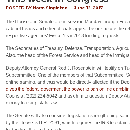
POSTED BY
Norm Singleton
June 12, 2017
The House and Senate are in session Monday through Friday 
cabinet heads and other officials appear before before the 
respective agencies' Fiscal Year 2018 funding requests.
The Secretaries of Treasury, Defense, Transportation, Agricul
Also, the head of the Forest Service and head of the Immigrati
Deputy Attorney General Rod J. Rosenstein will testify on 
Subcommittee. One of the members of that Subcommittee, Sen
online gaming, and thus would be directly affected if the Dep
gives the federal goverment the power to ban online gambli
Coons at (202) 224-5042 and ask him to question Deputy At
money to usurp state law.
The Senate will also consider legislation strengthening sanc
by the House is H.R. 2581, which requires the IRS to obtain an 
for the health care tax credit.