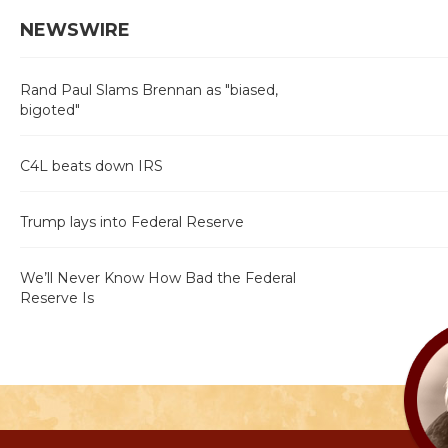
NEWSWIRE
Rand Paul Slams Brennan as "biased,
bigoted"
C4L beats down IRS
Trump lays into Federal Reserve
We’ll Never Know How Bad the Federal
Reserve Is