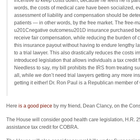
incentive to keep costs down, because he feels he is pa
words, the costs of medical care have been socialized, 
assessment of liability and compensation should be det
patients — in other words, by the free market. The free-m
u201Cnegative outcomesu201D insurance purchased befo
receive fair compensation, while reducing the burden of co
this insurance payout without having to endure lengthy la
to a trial lawyer. This also drastically reduces the costs
introduced legislation that allows individuals a tax credi
Needless to say, my bill prohibits the IRS from treating 
all, while we don’t need trial lawyers getting any more i
getting it either! Dr. Ron Paul is a Republican member o
Here
is a good piece
by my friend, Dean Clancy, on the Constit
The House will consider good health care legislation, H.R. 
assistance tax credit for COBRA.