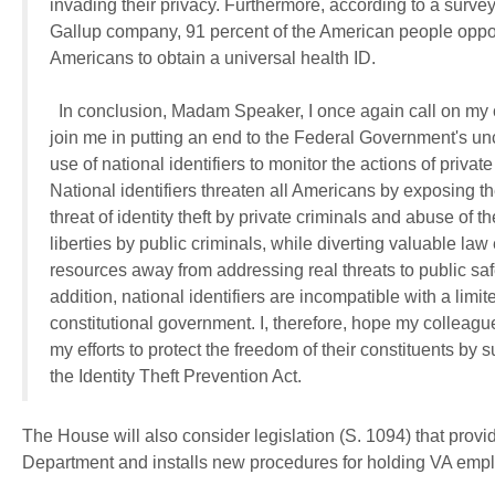
The House will also consider legislation (S. 1094) that provi
Department and installs new procedures for holding VA empl