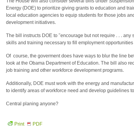
The House will also consider several bills under Suspension o
Energy (DOE) to prioritize giving grants to education and tr
local education agencies to equip students for those jobs a
development initiatives.
The bill instructs DOE to "encourage but not require . . . any 
skills and training necessary to fill employment opportunitie
Of course, the goverment does have ways to blur the line 
look at the Obama Department of Education. The bill also re
job training and other workforce development programs.
Additionally, DOE must work with the energy and manufacturi
to identify areas of workforce need and develop guidelines to
Central planing anyone?
Print
PDF