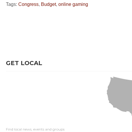
Tags:
Congress
,
Budget
,
online gaming
GET LOCAL
Find local news, events and groups