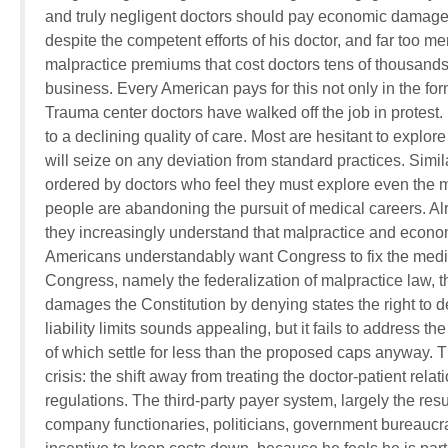
and truly negligent doctors should pay economic damages.
despite the competent efforts of his doctor, and far too meri
malpractice premiums that cost doctors tens of thousands 
business. Every American pays for this not only in the fo
Trauma center doctors have walked off the job in protest
to a declining quality of care. Most are hesitant to explo
will seize on any deviation from standard practices. Simi
ordered by doctors who feel they must explore even the mo
people are abandoning the pursuit of medical careers. Alr
they increasingly understand that malpractice and econom
Americans understandably want Congress to fix the medi
Congress, namely the federalization of malpractice law, 
damages the Constitution by denying states the right to 
liability limits sounds appealing, but it fails to addres
of which settle for less than the proposed caps anyway. T
crisis: the shift away from treating the doctor-patient rel
regulations. The third-party payer system, largely the res
company functionaries, politicians, government bureaucrats