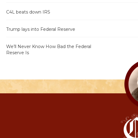
C4L beats down IRS
Trump lays into Federal Reserve
We’ll Never Know How Bad the Federal
Reserve Is