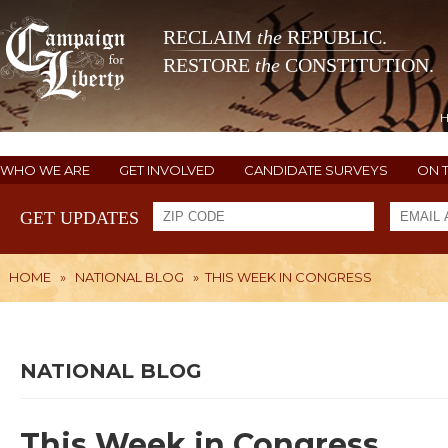
RECLAIM
the
REPUBLIC.
RESTORE
the
CONSTITUTION.
WHO WE ARE
GET INVOLVED
CANDIDATE SURVEYS
ON 
GET UPDATES
HOME
»
NATIONAL BLOG
»
THIS WEEK IN CONGRESS
NATIONAL BLOG
This Week in Congress