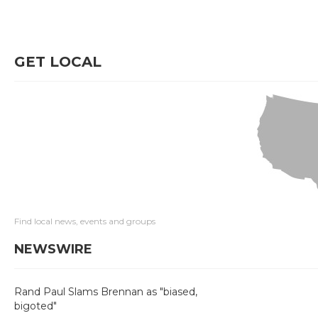
GET LOCAL
Find local news, events and groups
NEWSWIRE
Rand Paul Slams Brennan as "biased,
bigoted"