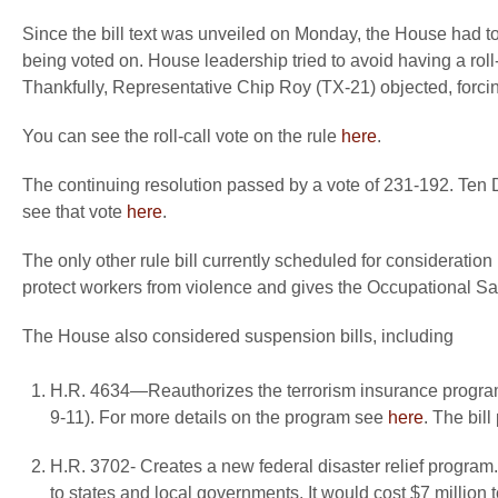
Since the bill text was unveiled on Monday, the House had to 
being voted on. House leadership tried to avoid having a roll-
Thankfully, Representative Chip Roy (TX-21) objected, forcin
You can see the roll-call vote on the rule
here
.
The continuing resolution passed by a vote of 231-192. Ten 
see that vote
here
.
The only other rule bill currently scheduled for consideration 
protect workers from violence and gives the Occupational Sa
The House also considered suspension bills, including
H.R. 4634—Reauthorizes the terrorism insurance program
9-11). For more details on the program see
here
. The bil
H.R. 3702- Creates a new federal disaster relief program
to states and local governments. It would cost $7 million