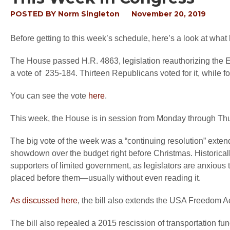
POSTED BY
Norm Singleton
November 20, 2019
Before getting to this week’s schedule, here’s a look at what
The House passed H.R. 4863, legislation reauthorizing the 
a vote of 235-184. Thirteen Republicans voted for it, while f
You can see the vote
here
.
This week, the House is in session from Monday through Th
The big vote of the week was a “continuing resolution” ext
showdown over the budget right before Christmas. Historicall
supporters of limited government, as legislators are anxious t
placed before them—usually without even reading it.
As discussed here
, the bill also extends the USA Freedom Ac
The bill also repealed a 2015 rescission of transportation fun