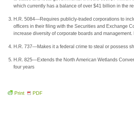
which currently has a balance of over $41 billion in the 
H.R. 5084—Requires publicly-traded corporations to includ
officers in their filing with the Securities and Exchange 
increase diversity of corporate boards and management. I
H.R. 737—Makes it a federal crime to steal or possess sha
H.R. 825—Extends the North American Wetlands Convers
four years
Print
PDF