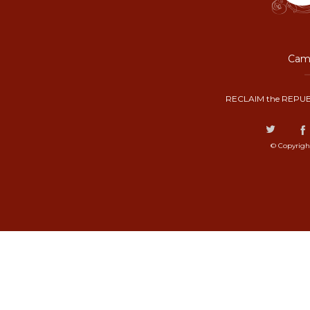
Camp
RECLAIM the REPUB
© Copyrigh