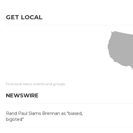
GET LOCAL
Find local news, events and groups
NEWSWIRE
Rand Paul Slams Brennan as "biased,
bigoted"