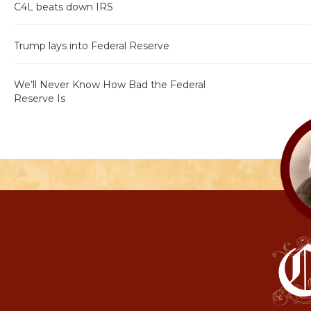
C4L beats down IRS
Trump lays into Federal Reserve
We’ll Never Know How Bad the Federal
Reserve Is