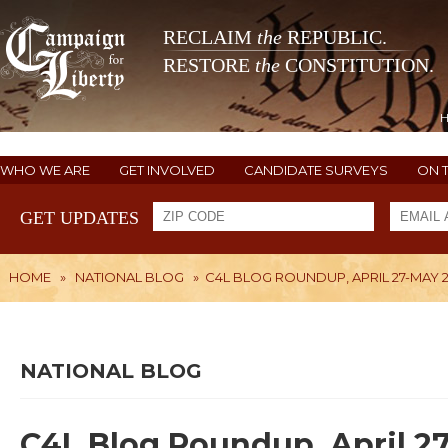
RECLAIM
the
REPUBLIC.
RESTORE
the
CONSTITUTION.
WHO WE ARE
GET INVOLVED
CANDIDATE SURVEYS
ON 
GET UPDATES
HOME
»
NATIONAL BLOG
»
C4L BLOG ROUNDUP, APRIL 27-MAY 
NATIONAL BLOG
C4L Blog Roundup, April 2