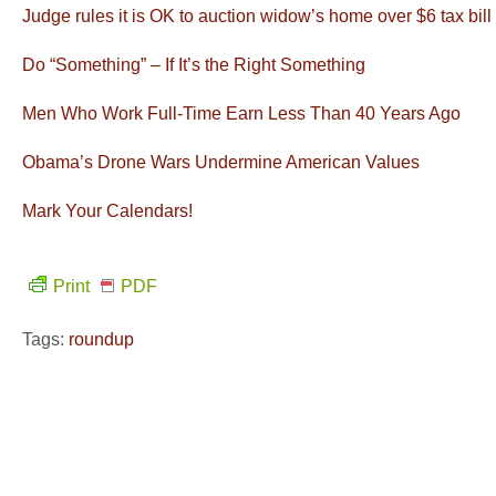
Judge rules it is OK to auction widow’s home over $6 tax bill
Do “Something” – If It’s the Right Something
Men Who Work Full-Time Earn Less Than 40 Years Ago
Obama’s Drone Wars Undermine American Values
Mark Your Calendars!
Print
PDF
Tags:
roundup