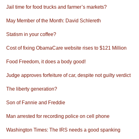
Jail time for food trucks and farmer’s markets?
May Member of the Month: David Schlereth
Statism in your coffee?
Cost of fixing ObamaCare website rises to $121 Million
Food Freedom, it does a body good!
Judge approves forfeiture of car, despite not guilty verdict
The liberty generation?
Son of Fannie and Freddie
Man arrested for recording police on cell phone
Washington Times: The IRS needs a good spanking