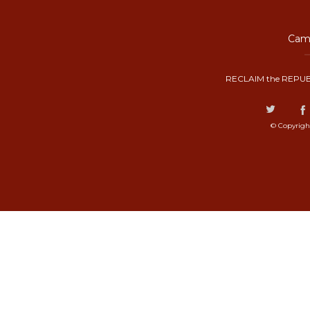
Camp
RECLAIM the REPUB
© Copyrigh