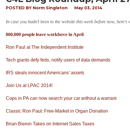
POSTED BY
Norm Singleton
May 03, 2014
In case you hadn't been to the website this week before now, here's
800,000 people leave workforce in April
Ron Paul at The Independent Institute
Tech giants defy feds, notify users of data demands
IRS steals innocent Americans’ assets
Join Us at LPAC 2014!
Cops in PA can now search your car without a warrant
Classic Ron Paul: Free-Market in Organ Donation
Brian Bieron Takes on Internet Sales Taxes