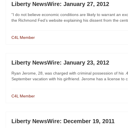
Liberty NewsWire: January 27, 2012
“I do not believe economic conditions are likely to warrant an exc
the Richmond Fed’s website explaining his dissent from the centra
C4L Member
Liberty NewsWire: January 23, 2012
Ryan Jerome, 28, was charged with criminal possession of his .4
September vacation with his girlfriend. Jerome has a license to c
C4L Member
Liberty NewsWire: December 19, 2011