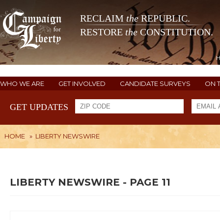
RECLAIM
the
REPUBLIC.
RESTORE
the
CONSTITUTION.
WHO WE ARE
GET INVOLVED
CANDIDATE SURVEYS
ON 
GET UPDATES
HOME
»
LIBERTY NEWSWIRE
LIBERTY NEWSWIRE - PAGE 11