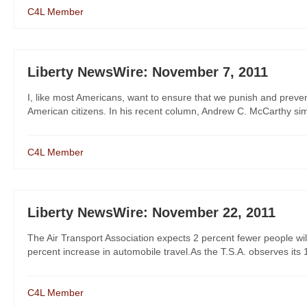
C4L Member
Liberty NewsWire: November 7, 2011
I, like most Americans, want to ensure that we punish and preven
American citizens. In his recent column, Andrew C. McCarthy simp
C4L Member
Liberty NewsWire: November 22, 2011
The Air Transport Association expects 2 percent fewer people wil
percent increase in automobile travel.As the T.S.A. observes its 10
C4L Member