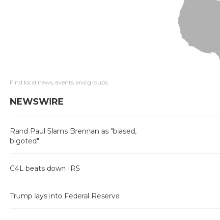
Find local news, events and groups
NEWSWIRE
Rand Paul Slams Brennan as "biased,
bigoted"
C4L beats down IRS
Trump lays into Federal Reserve