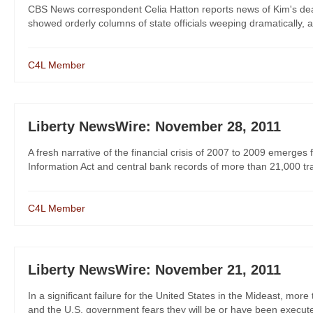
CBS News correspondent Celia Hatton reports news of Kim's deat
showed orderly columns of state officials weeping dramatically, 
C4L Member
Liberty NewsWire: November 28, 2011
A fresh narrative of the financial crisis of 2007 to 2009 emer
Information Act and central bank records of more than 21,000 trans
C4L Member
Liberty NewsWire: November 21, 2011
In a significant failure for the United States in the Mideast, m
and the U.S. government fears they will be or have been executed,