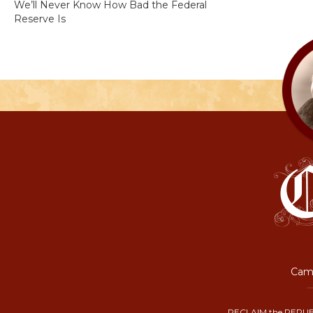
We’ll Never Know How Bad the Federal
Reserve Is
Camp
RECLAIM the REPUB