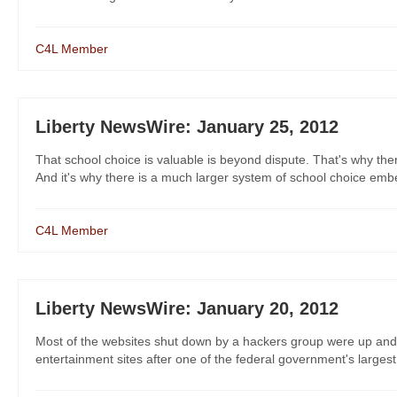
C4L Member
Liberty NewsWire: January 25, 2012
That school choice is valuable is beyond dispute. That's why there'
And it's why there is a much larger system of school choice embe
C4L Member
Liberty NewsWire: January 20, 2012
Most of the websites shut down by a hackers group were up and 
entertainment sites after one of the federal government's largest a