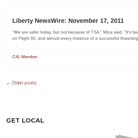
Liberty NewsWire: November 17, 2011
"We are safer today, but not because of TSA," Mica said. "It's b
on Flight 93, and almost every instance of a successful thwarting si
C4L Member
← Older posts
GET LOCAL