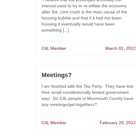
interest used to try to re-inflate the economy
after the .com crash is the main cause of the
housing bubble and that if it had not been
housing it eventually would have been
something [...]
C4L Member
March 01, 2012
Meetings?
I am finished with the Tea Party. They have lost
their small constitutionally limited government
way! Do C4L people in Monmouth County have
any meetings/get-togethers?
C4L Member
February 29, 2012