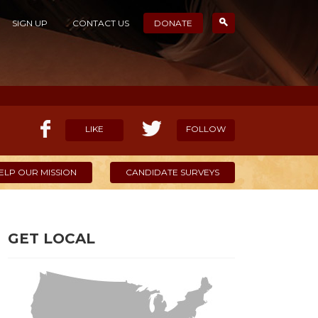
SIGN UP
CONTACT US
DONATE
LIKE
FOLLOW
ELP OUR MISSION
CANDIDATE SURVEYS
GET LOCAL