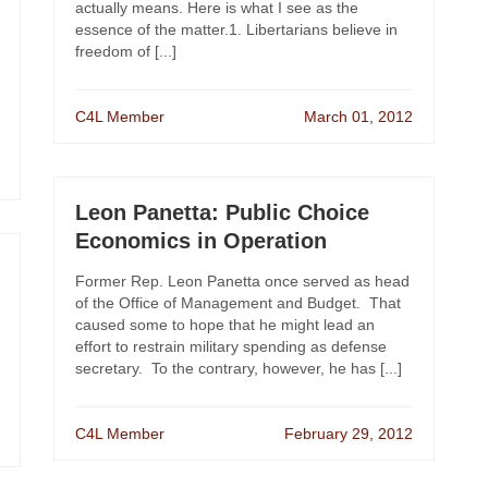
actually means. Here is what I see as the
essence of the matter.1. Libertarians believe in
freedom of [...]
C4L Member
March 01, 2012
Leon Panetta: Public Choice
Economics in Operation
Former Rep. Leon Panetta once served as head
of the Office of Management and Budget. That
caused some to hope that he might lead an
effort to restrain military spending as defense
secretary. To the contrary, however, he has [...]
C4L Member
February 29, 2012