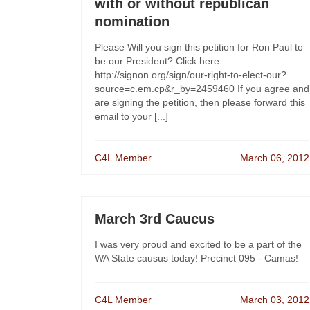
with or without republican
nomination
Please Will you sign this petition for Ron Paul to
be our President? Click here:
http://signon.org/sign/our-right-to-elect-our?
source=c.em.cp&r_by=2459460 If you agree and
are signing the petition, then please forward this
email to your [...]
C4L Member
March 06, 2012
March 3rd Caucus
I was very proud and excited to be a part of the
WA State causus today! Precinct 095 - Camas!
C4L Member
March 03, 2012