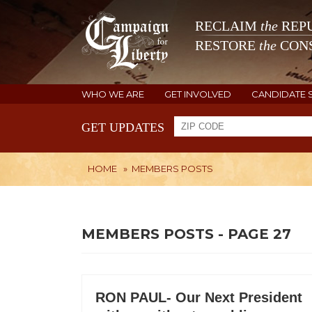
RECLAIM
the
REPU
RESTORE
the
CONS
WHO WE ARE
GET INVOLVED
CANDIDATE 
GET UPDATES
HOME
»
MEMBERS POSTS
MEMBERS POSTS - PAGE 27
RON PAUL- Our Next President