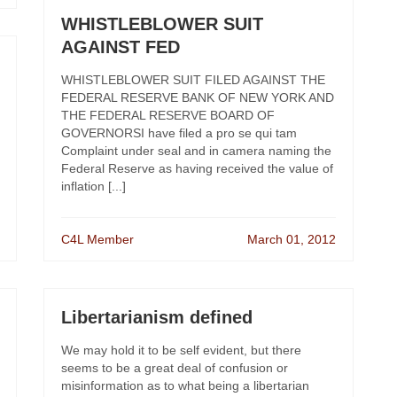
WHISTLEBLOWER SUIT
AGAINST FED
WHISTLEBLOWER SUIT FILED AGAINST THE
FEDERAL RESERVE BANK OF NEW YORK AND
THE FEDERAL RESERVE BOARD OF
GOVERNORSI have filed a pro se qui tam
Complaint under seal and in camera naming the
Federal Reserve as having received the value of
inflation [...]
C4L Member
March 01, 2012
Libertarianism defined
We may hold it to be self evident, but there
seems to be a great deal of confusion or
misinformation as to what being a libertarian