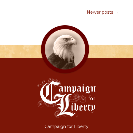
Newer posts →
Campaign for Liberty