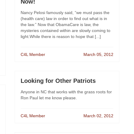
Now!
Nancy Pelosi famously said, “we must pass the
(health care) law in order to find out what is in
the law.” Now that ObamaCare is law, the
mysteries contained within are slowly coming to
light.While there is reason to hope that [...]
C4L Member
March 05, 2012
Looking for Other Patriots
Anyone in NC that works with the grass roots for
Ron Paul let me know please.
C4L Member
March 02, 2012