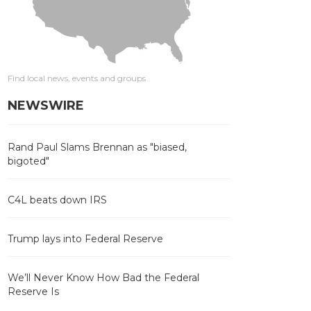
Find local news, events and groups
NEWSWIRE
Rand Paul Slams Brennan as "biased,
bigoted"
C4L beats down IRS
Trump lays into Federal Reserve
We’ll Never Know How Bad the Federal
Reserve Is