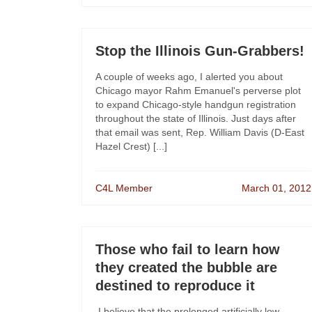
Stop the Illinois Gun-Grabbers!
A couple of weeks ago, I alerted you about
Chicago mayor Rahm Emanuel's perverse plot
to expand Chicago-style handgun registration
throughout the state of Illinois. Just days after
that email was sent, Rep. William Davis (D-East
Hazel Crest) [...]
C4L Member
March 01, 2012
Those who fail to learn how
they created the bubble are
destined to reproduce it
I believe that the prolonged artificially low