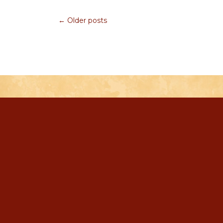
← Older posts