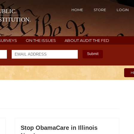
HOME
STORE
LOGIN
BLIC.
TITUTION.
SURVEYS
ON THE ISSUES
ABOUT AUDIT THE FED
Submit
H
Stop ObamaCare in Illinois