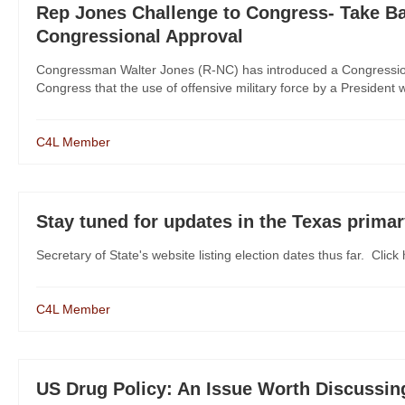
Rep Jones Challenge to Congress- Take Ba
Congressional Approval
Congressman Walter Jones (R-NC) has introduced a Congression
Congress that the use of offensive military force by a President wi
C4L Member
Stay tuned for updates in the Texas prima
Secretary of State's website listing election dates thus far. Click 
C4L Member
US Drug Policy: An Issue Worth Discussin