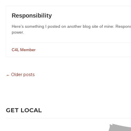
Responsibility
Here's something I posted on another blog site of mine: Responsi
power.
C4L Member
← Older posts
GET LOCAL