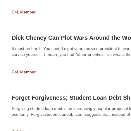
C4L Member
Dick Cheney Can Plot Wars Around the Wor
It must be hard. You spend eight years as vice president to war
service yourself. I mean, you had "other priorities," so what's the 
C4L Member
Forget Forgiveness; Student Loan Debt Sh
Forgiving student loan debt is an increasingly popular proposal
economy. Forgivestudentloandebt.com suggests that, instead of pro