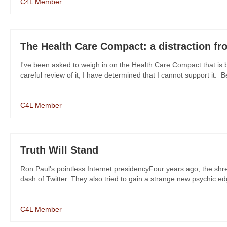
C4L Member
The Health Care Compact: a distraction fro
I've been asked to weigh in on the Health Care Compact that is 
careful review of it, I have determined that I cannot support it. Bel
C4L Member
Truth Will Stand
Ron Paul's pointless Internet presidencyFour years ago, the s
dash of Twitter. They also tried to gain a strange new psychic edg
C4L Member