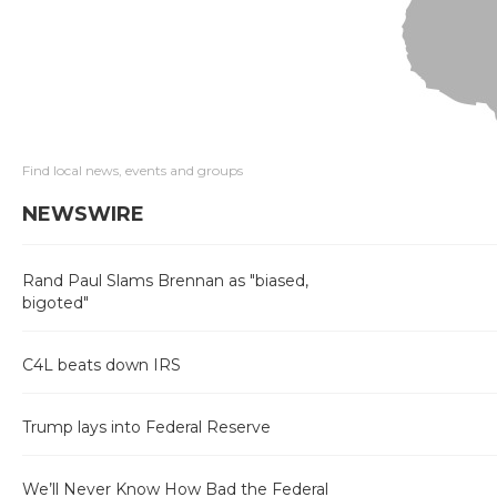
Find local news, events and groups
NEWSWIRE
Rand Paul Slams Brennan as "biased,
bigoted"
C4L beats down IRS
Trump lays into Federal Reserve
We’ll Never Know How Bad the Federal