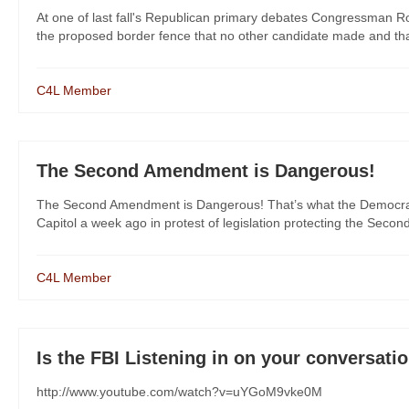
At one of last fall's Republican primary debates Congressman R
the proposed border fence that no other candidate made and that
C4L Member
The Second Amendment is Dangerous!
The Second Amendment is Dangerous! That’s what the Democrats 
Capitol a week ago in protest of legislation protecting the Secon
C4L Member
Is the FBI Listening in on your conversatio
http://www.youtube.com/watch?v=uYGoM9vke0M