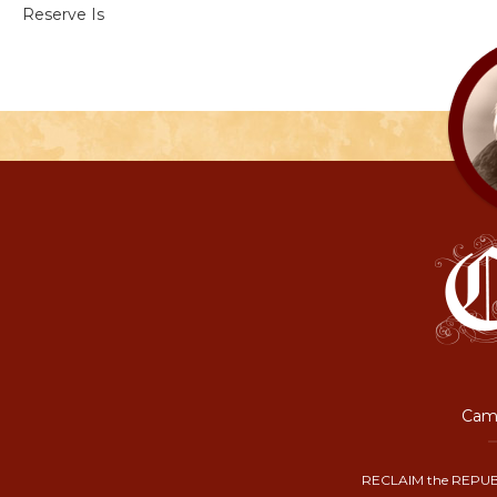
Reserve Is
Camp
RECLAIM the REPUB