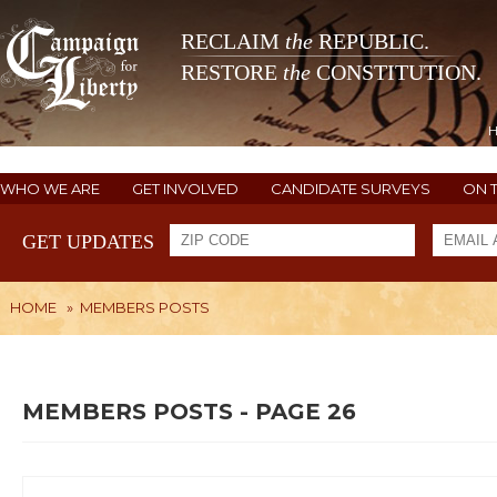
RECLAIM
the
REPUBLIC.
RESTORE
the
CONSTITUTION.
WHO WE ARE
GET INVOLVED
CANDIDATE SURVEYS
ON 
GET UPDATES
HOME
»
MEMBERS POSTS
MEMBERS POSTS - PAGE 26