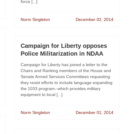
force [...]
Norm Singleton
December 02, 2014
Campaign for Liberty opposes
Police Militarization in NDAA
Campaign for Liberty has joined a letter to the
Chairs and Ranking members of the House and
Senate Armed Services Committees requesting
they resist efforts to include language expanding
the 1033 program--which provides military
equipment to local [...]
Norm Singleton
December 01, 2014