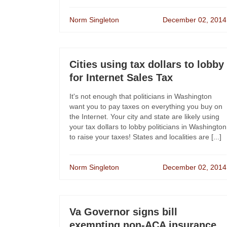
Norm Singleton
December 02, 2014
Cities using tax dollars to lobby
for Internet Sales Tax
It's not enough that politicians in Washington
want you to pay taxes on everything you buy on
the Internet. Your city and state are likely using
your tax dollars to lobby politicians in Washington
to raise your taxes! States and localities are [...]
Norm Singleton
December 02, 2014
Va Governor signs bill
exempting non-ACA insurance