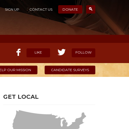
SIGN UP
CONTACT US
DONATE
LIKE
FOLLOW
ELP OUR MISSION
CANDIDATE SURVEYS
GET LOCAL