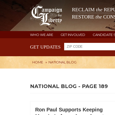
RECLAIM
the
REPU
RESTORE
the
CONS
WHO WE ARE
GET INVOLVED
CANDIDATE 
GET UPDATES
HOME
»
NATIONAL BLOG
NATIONAL BLOG - PAGE 189
Ron Paul Supports Keeping