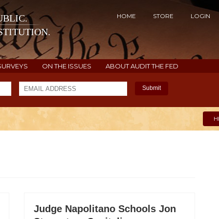
HOME
STORE
LOGIN
BLIC.
TITUTION.
SURVEYS
ON THE ISSUES
ABOUT AUDIT THE FED
Submit
H
Judge Napolitano Schools Jon