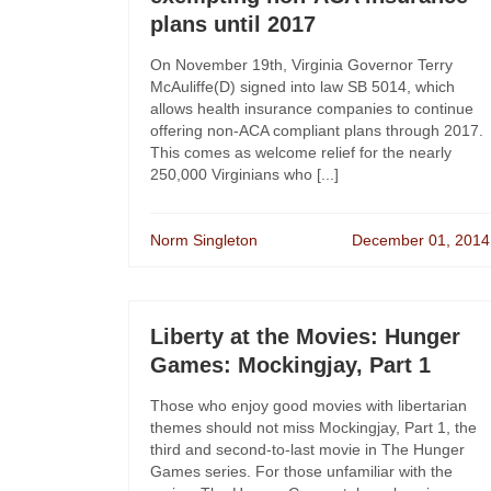
plans until 2017
On November 19th, Virginia Governor Terry
McAuliffe(D) signed into law SB 5014, which
allows health insurance companies to continue
offering non-ACA compliant plans through 2017.
This comes as welcome relief for the nearly
250,000 Virginians who [...]
Norm Singleton
December 01, 2014
Liberty at the Movies: Hunger
Games: Mockingjay, Part 1
Those who enjoy good movies with libertarian
themes should not miss Mockingjay, Part 1, the
third and second-to-last movie in The Hunger
Games series. For those unfamiliar with the