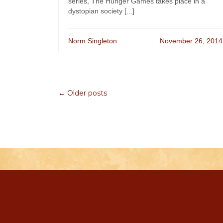
series, The Hunger Games takes place in a
dystopian society [...]
Norm Singleton
November 26, 2014
← Older posts