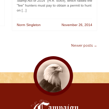
Stamp Act of 2014" (H.R. 5069), which raised the
"fee" hunters must pay to obtain a permit to hunt
on [...]
Norm Singleton
November 26, 2014
Newer posts →