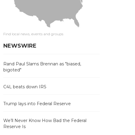
Find local news, events and groups
NEWSWIRE
Rand Paul Slams Brennan as "biased,
bigoted"
C4L beats down IRS
Trump lays into Federal Reserve
We’ll Never Know How Bad the Federal
Reserve Is