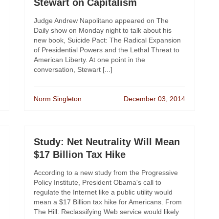
Stewart on Capitalism
Judge Andrew Napolitano appeared on The
Daily show on Monday night to talk about his
new book, Suicide Pact: The Radical Expansion
of Presidential Powers and the Lethal Threat to
American Liberty. At one point in the
conversation, Stewart [...]
Norm Singleton
December 03, 2014
Study: Net Neutrality Will Mean
$17 Billion Tax Hike
According to a new study from the Progressive
Policy Institute, President Obama's call to
regulate the Internet like a public utility would
mean a $17 Billion tax hike for Americans. From
The Hill: Reclassifying Web service would likely