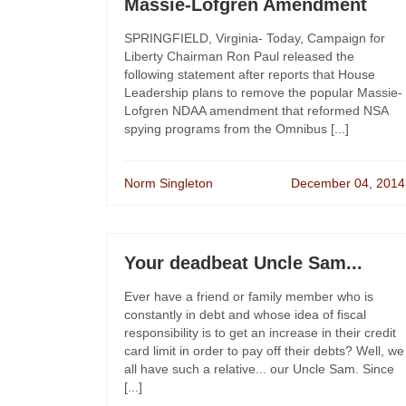
Massie-Lofgren Amendment
SPRINGFIELD, Virginia- Today, Campaign for
Liberty Chairman Ron Paul released the
following statement after reports that House
Leadership plans to remove the popular Massie-
Lofgren NDAA amendment that reformed NSA
spying programs from the Omnibus [...]
Norm Singleton
December 04, 2014
Your deadbeat Uncle Sam...
Ever have a friend or family member who is
constantly in debt and whose idea of fiscal
responsibility is to get an increase in their credit
card limit in order to pay off their debts? Well, we
all have such a relative... our Uncle Sam. Since
[...]