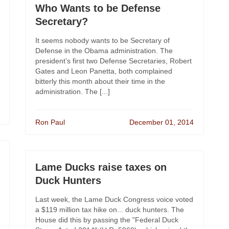
Who Wants to be Defense
Secretary?
It seems nobody wants to be Secretary of
Defense in the Obama administration. The
president’s first two Defense Secretaries, Robert
Gates and Leon Panetta, both complained
bitterly this month about their time in the
administration. The [...]
Ron Paul
December 01, 2014
Lame Ducks raise taxes on
Duck Hunters
Last week, the Lame Duck Congress voice voted
a $119 million tax hike on... duck hunters. The
House did this by passing the "Federal Duck