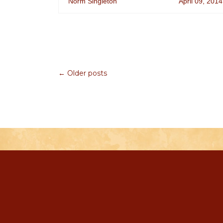
Norm Singleton
April 09, 2014
← Older posts