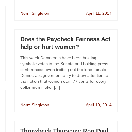
Norm Singleton
April 11, 2014
Does the Paycheck Fairness Act
help or hurt women?
This week Democrats have been holding
symbolic votes in the Senate and holding press
conferences, even trotting out the lone female
Democratic governor, to try to draw attention to
the notion that women earn 77 cents for every
dollar men make. [...]
Norm Singleton
April 10, 2014
Throwback Thursday: Ron Paul