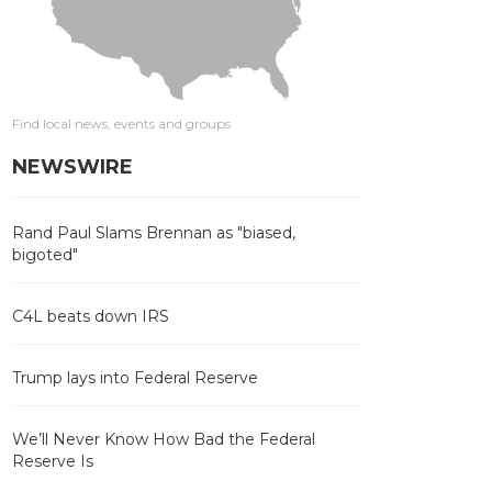
Find local news, events and groups
NEWSWIRE
Rand Paul Slams Brennan as "biased,
bigoted"
C4L beats down IRS
Trump lays into Federal Reserve
We’ll Never Know How Bad the Federal
Reserve Is