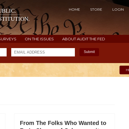
HOME
STORE
LOGIN
BLIC.
TITUTION.
SURVEYS
ON THE ISSUES
ABOUT AUDIT THE FED
Submit
H
From The Folks Who Wanted to