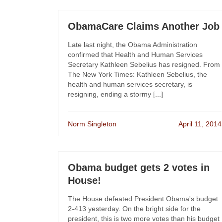
ObamaCare Claims Another Job
Late last night, the Obama Administration
confirmed that Health and Human Services
Secretary Kathleen Sebelius has resigned. From
The New York Times: Kathleen Sebelius, the
health and human services secretary, is
resigning, ending a stormy [...]
Norm Singleton
April 11, 2014
Obama budget gets 2 votes in
House!
The House defeated President Obama's budget
2-413 yesterday. On the bright side for the
president, this is two more votes than his budget