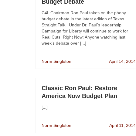
Budget Debate
C4L Chairman Ron Paul takes on the phony
budget debate in the latest edition of Texas
Straight Talk. Under Dr. Paul's leaderhsip,
Campaign for Liberty will continue to work for
Real Cuts, Right Now: Anyone watching last
week’s debate over [...]
Norm Singleton
April 14, 2014
Classic Ron Paul: Restore
America Now Budget Plan
[...]
Norm Singleton
April 11, 2014