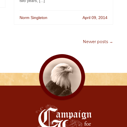
two years, [...]
Norm Singleton
April 09, 2014
Newer posts →