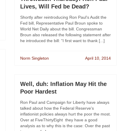
Lives, Will Fed be Dead?
Shortly after reintroducing Ron Paul's Audit the
Fed bill, Representative Paul Broun spoke to
World Net Daily about the bill. Congressman
Broun also released the following statement after
he introduced the bill: “I first want to thank [...]
Norm Singleton
April 10, 2014
Well, duh: Inflation May Hit the
Poor Hardest
Ron Paul and Campaign for Liberty have always
talked about how the Federal Reserve's
inflationist policies always hurt the poor the most.
Over at FiveThirtyEight they have a good
analysis as to why this is the case: Over the past