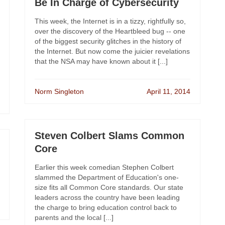
Be In Charge of Cybersecurity
This week, the Internet is in a tizzy, rightfully so,
over the discovery of the Heartbleed bug -- one
of the biggest security glitches in the history of
the Internet. But now come the juicier revelations
that the NSA may have known about it [...]
Norm Singleton
April 11, 2014
Steven Colbert Slams Common
Core
Earlier this week comedian Stephen Colbert
slammed the Department of Education's one-
size fits all Common Core standards. Our state
leaders across the country have been leading
the charge to bring education control back to
parents and the local [...]