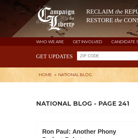
RECLAIM
the
REPU
RESTORE
the
CONS
WHO WE ARE
GET INVOLVED
CANDIDATE 
GET UPDATES
HOME
»
NATIONAL BLOG
NATIONAL BLOG - PAGE 241
Ron Paul: Another Phony