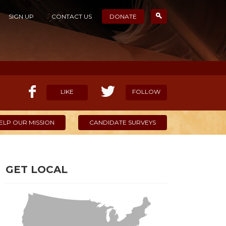
SIGN UP
CONTACT US
DONATE
LIKE
FOLLOW
ELP OUR MISSION
CANDIDATE SURVEYS
GET LOCAL