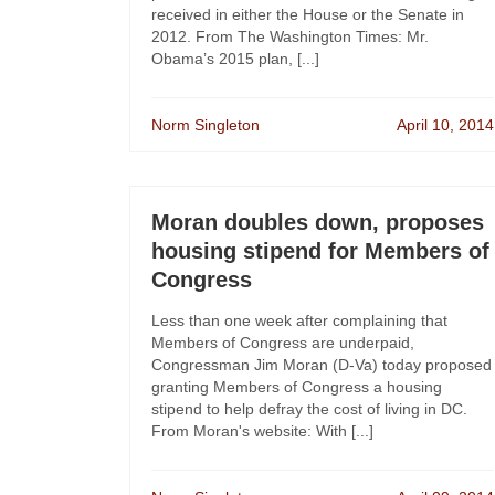
received in either the House or the Senate in
2012. From The Washington Times: Mr.
Obama’s 2015 plan, [...]
Norm Singleton
April 10, 2014
Moran doubles down, proposes
housing stipend for Members of
Congress
Less than one week after complaining that
Members of Congress are underpaid,
Congressman Jim Moran (D-Va) today proposed
granting Members of Congress a housing
stipend to help defray the cost of living in DC.
From Moran's website: With [...]