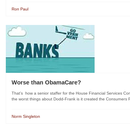
Ron Paul
Worse than ObamaCare?
That’s how a senior staffer for the House Financial Services C
the worst things about Dodd-Frank is it created the Consumers F
Norm Singleton