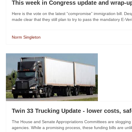
This week in Congress update and wrap-u
Here is the vote on the latest “compromise” immigration bill. Des
made clear that they still plan to try to pass the mandatory E-Ver
Norm Singleton
Twin 33 Trucking Update - lower costs, saf
The House and Senate Appropriations Committees are slogging al
agencies. While a promising process, these funding bills are unlike