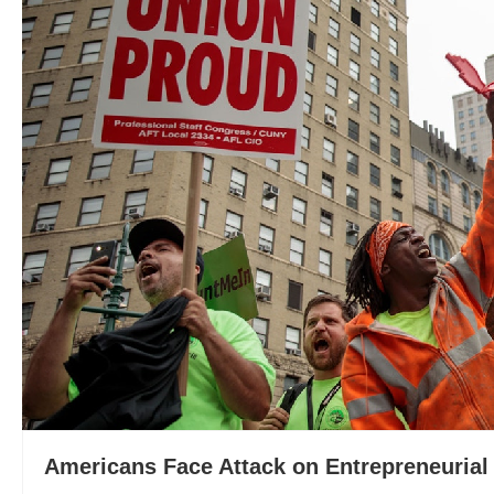
Americans Face Attack on Entrepreneurial 