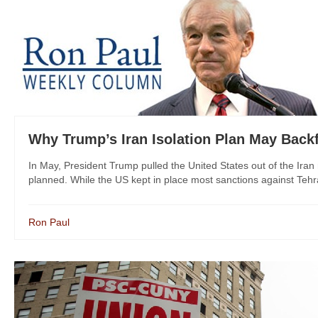
Why Trump’s Iran Isolation Plan May Backf
In May, President Trump pulled the United States out of the Iran n
planned. While the US kept in place most sanctions against Tehra
Ron Paul