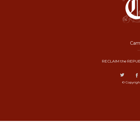
Camp
RECLAIM the REPUB
© Copyrigh