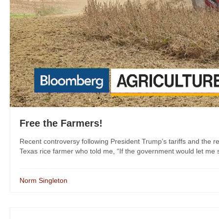
Free the Farmers!
Recent controversy following President Trump’s tariffs and the res
Texas rice farmer who told me, “If the government would let me sel
Norm Singleton