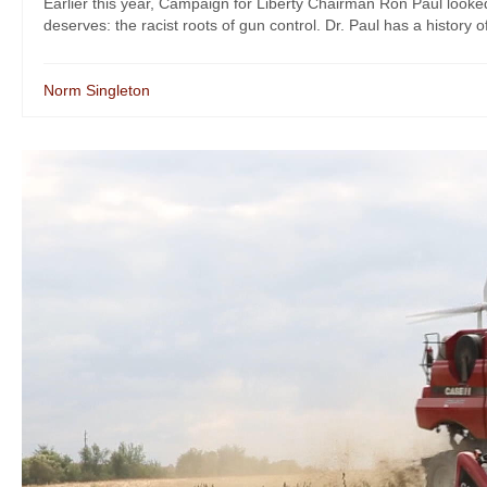
Earlier this year, Campaign for Liberty Chairman Ron Paul looked 
deserves: the racist roots of gun control. Dr. Paul has a history o
Norm Singleton