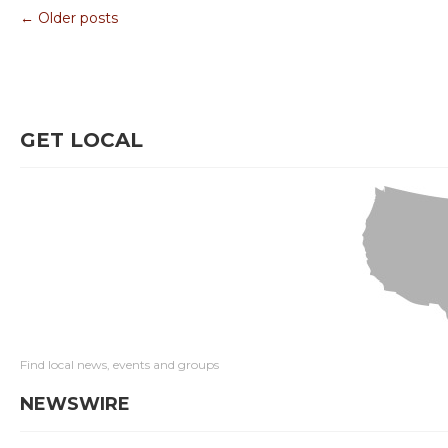
← Older posts
GET LOCAL
Find local news, events and groups
NEWSWIRE