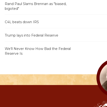
Rand Paul Slams Brennan as "biased,
bigoted"
C4L beats down IRS
Trump lays into Federal Reserve
We’ll Never Know How Bad the Federal
Reserve Is