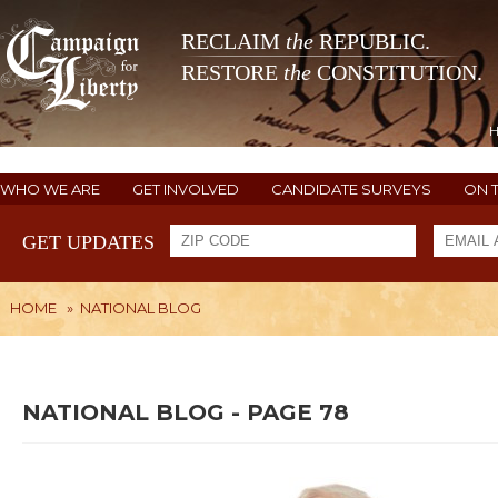
RECLAIM
the
REPUBLIC.
RESTORE
the
CONSTITUTION.
WHO WE ARE
GET INVOLVED
CANDIDATE SURVEYS
ON 
GET UPDATES
HOME
»
NATIONAL BLOG
NATIONAL BLOG - PAGE 78