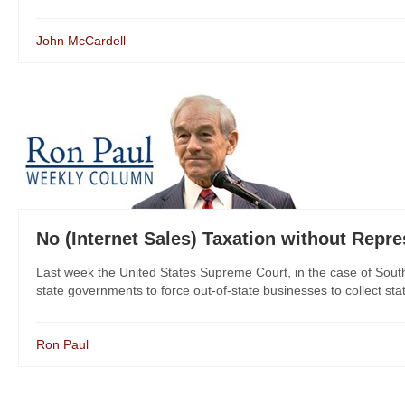
John McCardell
No (Internet Sales) Taxation without Repre
Last week the United States Supreme Court, in the case of South
state governments to force out-of-state businesses to collect stat
Ron Paul