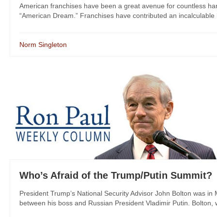
American franchises have been a great avenue for countless ha
“American Dream.” Franchises have contributed an incalculable b
Norm Singleton
Who’s Afraid of the Trump/Putin Summit?
President Trump’s National Security Advisor John Bolton was in
between his boss and Russian President Vladimir Putin. Bolton, 