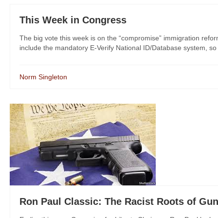
This Week in Congress
The big vote this week is on the “compromise” immigration reform bi
include the mandatory E-Verify National ID/Database system, so
Norm Singleton
Ron Paul Classic: The Racist Roots of Gun