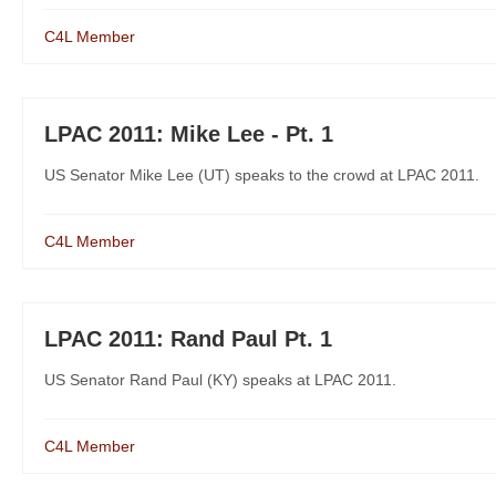
C4L Member
LPAC 2011: Mike Lee - Pt. 1
US Senator Mike Lee (UT) speaks to the crowd at LPAC 2011.
C4L Member
LPAC 2011: Rand Paul Pt. 1
US Senator Rand Paul (KY) speaks at LPAC 2011.
C4L Member