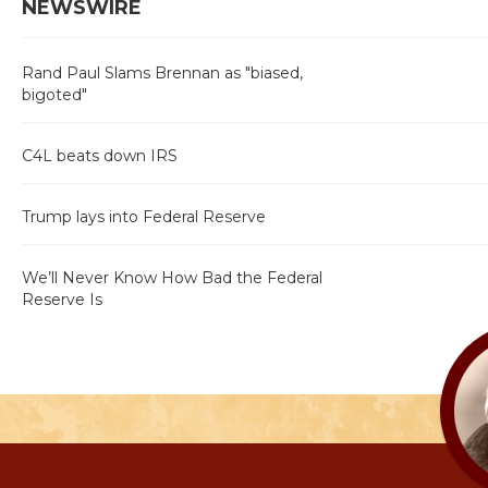
NEWSWIRE
Rand Paul Slams Brennan as "biased,
bigoted"
C4L beats down IRS
Trump lays into Federal Reserve
We’ll Never Know How Bad the Federal
Reserve Is