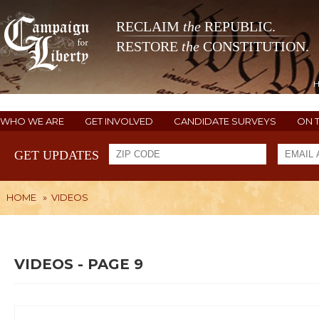
RECLAIM
the
REPUBLIC.
RESTORE
the
CONSTITUTION.
WHO WE ARE
GET INVOLVED
CANDIDATE SURVEYS
ON 
GET UPDATES
HOME
»
VIDEOS
VIDEOS - PAGE 9