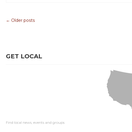
← Older posts
GET LOCAL
Find local news, events and groups