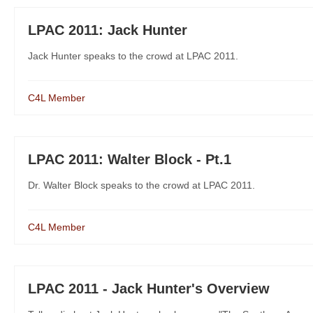
LPAC 2011: Jack Hunter
Jack Hunter speaks to the crowd at LPAC 2011.
C4L Member
LPAC 2011: Walter Block - Pt.1
Dr. Walter Block speaks to the crowd at LPAC 2011.
C4L Member
LPAC 2011 - Jack Hunter's Overview