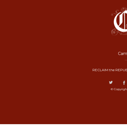
Camp
RECLAIM the REPUB
© Copyrigh