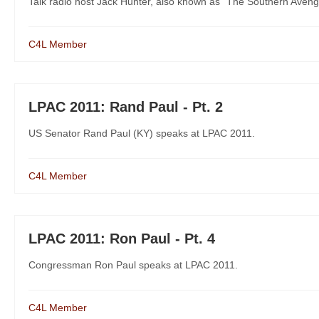
Talk radio host Jack Hunter, also known as "The Southern Aveng
C4L Member
LPAC 2011: Rand Paul - Pt. 2
US Senator Rand Paul (KY) speaks at LPAC 2011.
C4L Member
LPAC 2011: Ron Paul - Pt. 4
Congressman Ron Paul speaks at LPAC 2011.
C4L Member