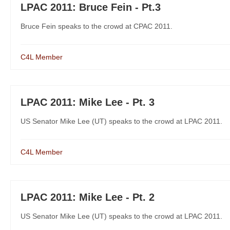
LPAC 2011: Bruce Fein - Pt.3
Bruce Fein speaks to the crowd at CPAC 2011.
C4L Member
LPAC 2011: Mike Lee - Pt. 3
US Senator Mike Lee (UT) speaks to the crowd at LPAC 2011.
C4L Member
LPAC 2011: Mike Lee - Pt. 2
US Senator Mike Lee (UT) speaks to the crowd at LPAC 2011.