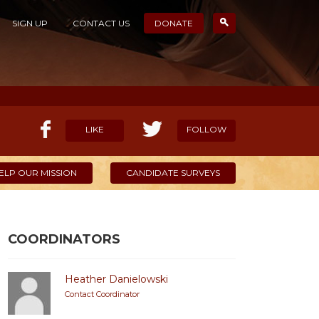
SIGN UP
CONTACT US
DONATE
LIKE
FOLLOW
ELP OUR MISSION
CANDIDATE SURVEYS
COORDINATORS
Heather Danielowski
Contact Coordinator