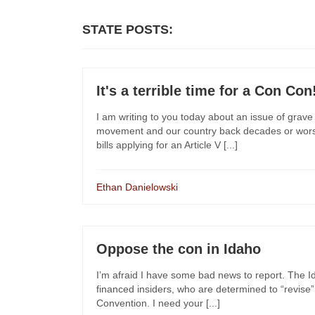
STATE POSTS:
It's a terrible time for a Con Con
I am writing to you today about an issue of grave c
movement and our country back decades or worse
bills applying for an Article V [...]
Ethan Danielowski
Oppose the con in Idaho
I’m afraid I have some bad news to report. The Ida
financed insiders, who are determined to “revise” 
Convention. I need your [...]