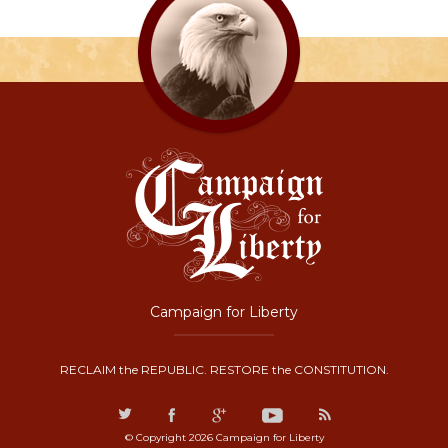
Campaign for Liberty
RECLAIM the REPUBLIC. RESTORE the CONSTITUTION.
© Copyright 2026 Campaign for Liberty