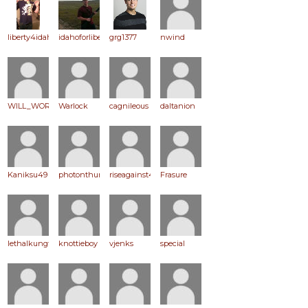
liberty4idaho
idahoforliberty
grg1377
nwind
WILL_WORK_FOR_PEACE
Warlock
cagnileous
daltanion
Kaniksu49
photonthunder
riseagainst49
Frasure
lethalkungfu
knottieboy
vjenks
special