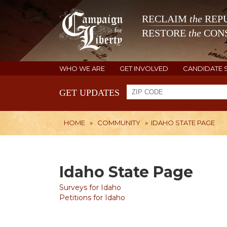
RECLAIM
the
REPU
RESTORE
the
CONS
WHO WE ARE
GET INVOLVED
CANDIDATE 
GET UPDATES
HOME
»
COMMUNITY
»
IDAHO STATE PAGE
Idaho State Page
Surveys for Idaho
Petitions for Idaho