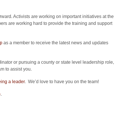
ard. Activists are working on important initiatives at the
bers are working hard to provide the training and support
up
as a member to receive the latest news and updates
nator or pursuing a county or state level leadership role,
m to assist you.
eing a leader
. We’d love to have you on the team!
e
.