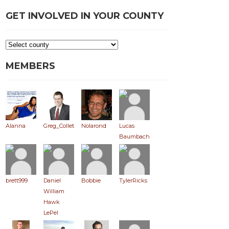
GET INVOLVED IN YOUR COUNTY
MEMBERS
Alanna
Greg_Collett
Nolarond
Lucas
Baumbach
brett999
Daniel
Bobbie
TylerRicks
William
Hawk
LePel