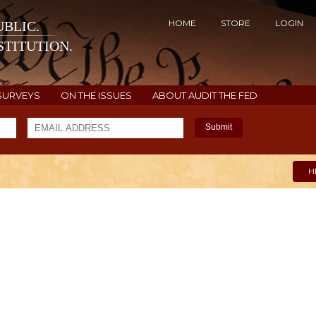
HOME
STORE
LOGIN
BLIC.
TITUTION.
SURVEYS
ON THE ISSUES
ABOUT AUDIT THE FED
Submit
H