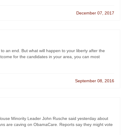
December 07, 2017
 to an end. But what will happen to your liberty after the
utcome for the candidates in your area, you can most
September 08, 2016
t House Minority Leader John Rusche said yesterday about
ns are caving on ObamaCare. Reports say they might vote