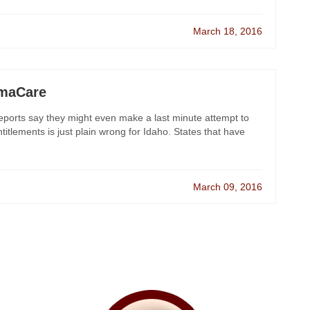
March 18, 2016
amaCare
orts say they might even make a last minute attempt to
lements is just plain wrong for Idaho. States that have
March 09, 2016