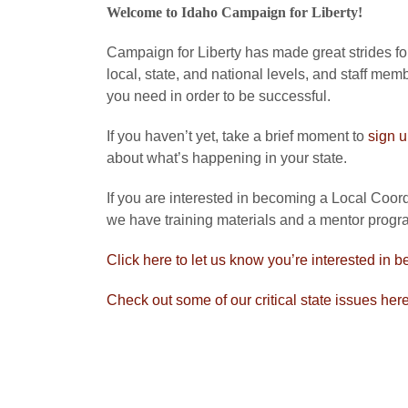
Welcome to Idaho Campaign for Liberty!
Campaign for Liberty has made great strides forw
local, state, and national levels, and staff mem
you need in order to be successful.
If you haven’t yet, take a brief moment to
sign 
about what’s happening in your state.
If you are interested in becoming a Local Coordi
we have training materials and a mentor progra
Click here to let us know you’re interested in b
Check out some of our critical state issues her