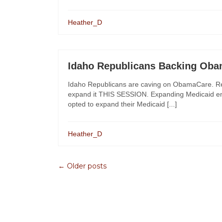
Heather_D
Idaho Republicans Backing Ob
Idaho Republicans are caving on ObamaCare. Rep
expand it THIS SESSION. Expanding Medicaid entit
opted to expand their Medicaid [...]
Heather_D
← Older posts