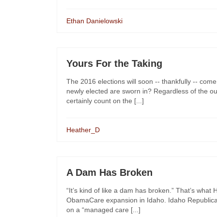
Ethan Danielowski
Yours For the Taking
The 2016 elections will soon -- thankfully -- come
newly elected are sworn in? Regardless of the o
certainly count on the [...]
Heather_D
A Dam Has Broken
“It’s kind of like a dam has broken.” That’s wha
ObamaCare expansion in Idaho. Idaho Republica
on a “managed care [...]