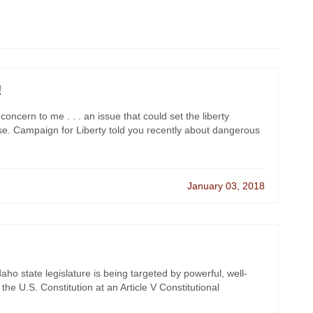
!
oncern to me . . . an issue that could set the liberty
. Campaign for Liberty told you recently about dangerous
January 03, 2018
ho state legislature is being targeted by powerful, well-
the U.S. Constitution at an Article V Constitutional