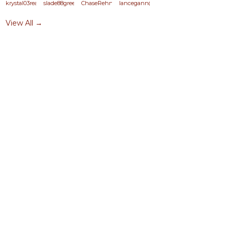
krystal03reasor
slade88green
ChaseRehn
lancegann@yahoo.com
View All →