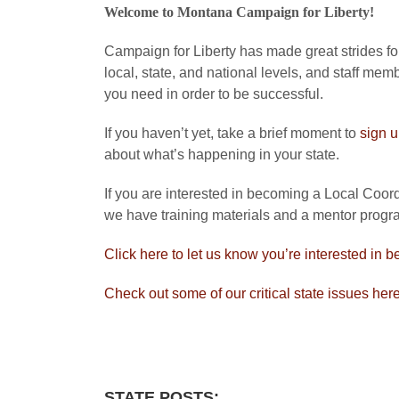
Welcome to Montana Campaign for Liberty!
Campaign for Liberty has made great strides forw
local, state, and national levels, and staff mem
you need in order to be successful.
If you haven’t yet, take a brief moment to
sign 
about what’s happening in your state.
If you are interested in becoming a Local Coordi
we have training materials and a mentor progra
Click here to let us know you’re interested in b
Check out some of our critical state issues her
STATE POSTS: