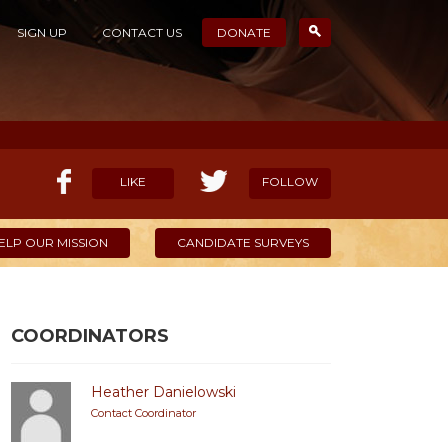
SIGN UP
CONTACT US
DONATE
LIKE
FOLLOW
ELP OUR MISSION
CANDIDATE SURVEYS
COORDINATORS
Heather Danielowski
Contact Coordinator