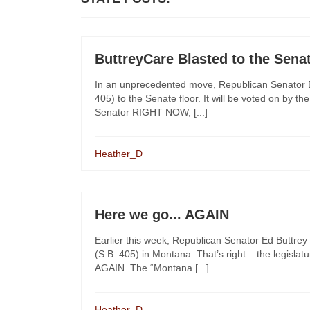
ButtreyCare Blasted to the Sena
In an unprecedented move, Republican Senator E
405) to the Senate floor. It will be voted on by th
Senator RIGHT NOW, [...]
Heather_D
Here we go... AGAIN
Earlier this week, Republican Senator Ed Buttre
(S.B. 405) in Montana. That’s right – the legisla
AGAIN. The “Montana [...]
Heather_D