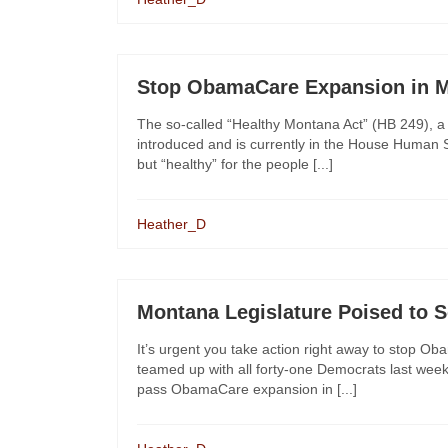
Stop ObamaCare Expansion in 
The so-called “Healthy Montana Act” (HB 249), a
introduced and is currently in the House Human S
but “healthy” for the people [...]
Heather_D
Montana Legislature Poised to S
It’s urgent you take action right away to stop
teamed up with all forty-one Democrats last week
pass ObamaCare expansion in [...]