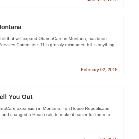
Montana
 bill that will expand ObamaCare in Montana, has been
ervices Committee. This grossly misnamed bill is anything
February 02, 2015
ell You Out
 ObamaCare expansion in Montana. Ten House Republicans
 and changed a House rule to make it easier for them to