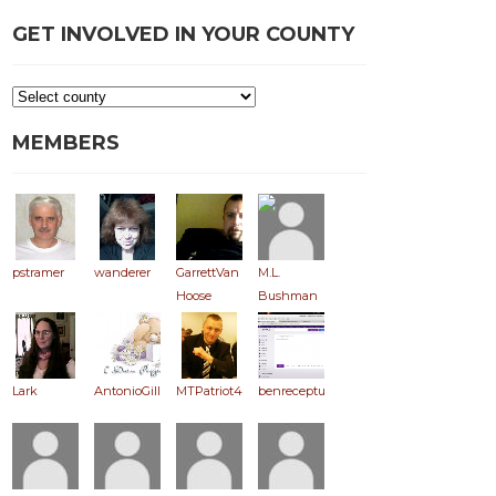
GET INVOLVED IN YOUR COUNTY
MEMBERS
pstramer
wanderer
GarrettVan
M.L.
Hoose
Bushman
Lark
AntonioGill
MTPatriot406
benreceptus