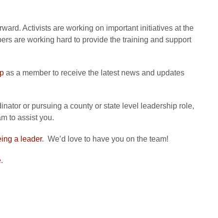
ard. Activists are working on important initiatives at the
bers are working hard to provide the training and support
up
as a member to receive the latest news and updates
nator or pursuing a county or state level leadership role,
m to assist you.
eing a leader
. We’d love to have you on the team!
e
.