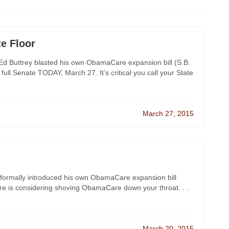
te Floor
d Buttrey blasted his own ObamaCare expansion bill (S.B.
e full Senate TODAY, March 27. It’s critical you call your State
March 27, 2015
y formally introduced his own ObamaCare expansion bill
ture is considering shoving ObamaCare down your throat. . .
March 20, 2015