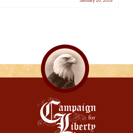
January 20, 2015