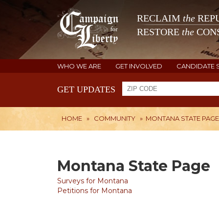
RECLAIM
the
REPU
RESTORE
the
CONS
WHO WE ARE
GET INVOLVED
CANDIDATE 
GET UPDATES
HOME
»
COMMUNITY
»
MONTANA STATE PAGE
Montana State Page
Surveys for Montana
Petitions for Montana