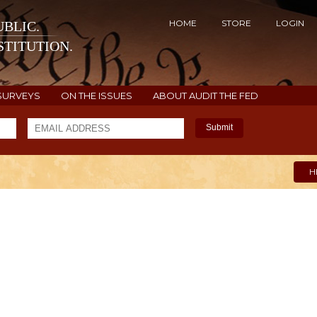
HOME
STORE
LOGIN
BLIC.
TITUTION.
SURVEYS
ON THE ISSUES
ABOUT AUDIT THE FED
Submit
H