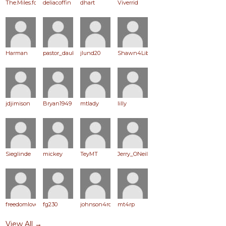
The.Miles.for.RP
deliacoffin
dhart
Viverrid
Harman
pastor_daub
jlund20
Shawn4Liberty
jdjimison
Bryan1949
mtlady
lilly
Sieglinde
mickey
TeyMT
Jerry_ONeil
freedomlover
fg230
johnson4ronpaul
mt4rp
View All →