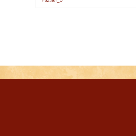
Heather_D