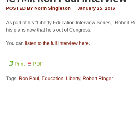
POSTED BY
Norm Singleton
January 25, 2013
As part of his "Liberty Education Interview Series," Robert 
his plans now that he's out of Congress.
You can
listen to the full interview here
.
Print
PDF
Tags:
Ron Paul
,
Education
,
Liberty
,
Robert Ringer