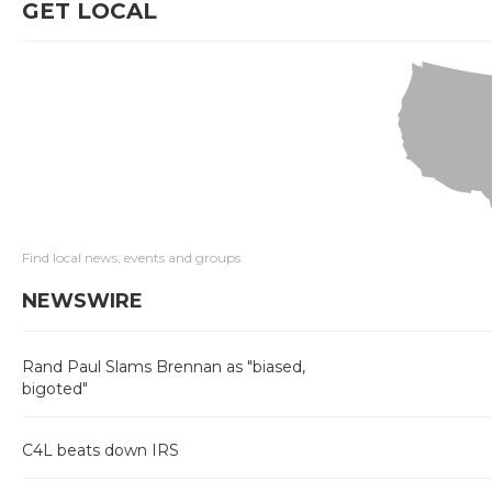
GET LOCAL
Find local news, events and groups
NEWSWIRE
Rand Paul Slams Brennan as "biased,
bigoted"
C4L beats down IRS