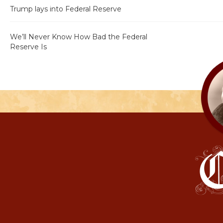
Trump lays into Federal Reserve
We’ll Never Know How Bad the Federal
Reserve Is