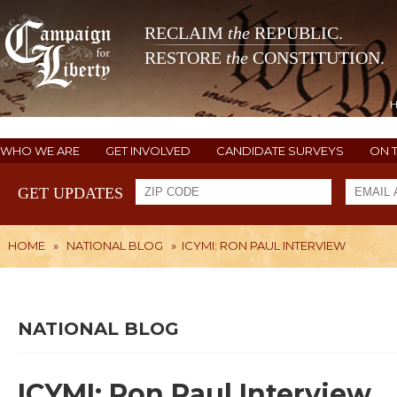
RECLAIM
the
REPUBLIC.
RESTORE
the
CONSTITUTION.
WHO WE ARE
GET INVOLVED
CANDIDATE SURVEYS
ON 
GET UPDATES
HOME
»
NATIONAL BLOG
»
ICYMI: RON PAUL INTERVIEW
NATIONAL BLOG
ICYMI: Ron Paul Interview