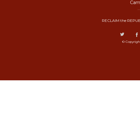
Camp
RECLAIM the REPUB
© Copyrigh