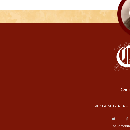
Camp
RECLAIM the REPUB
© Copyrigh