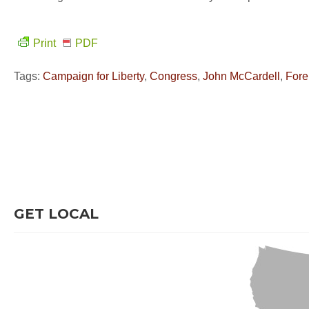
Print
PDF
Tags:
Campaign for Liberty
,
Congress
,
John McCardell
,
Fore
GET LOCAL