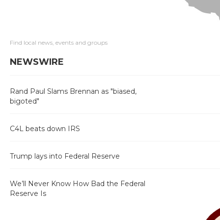
Find local news, events and groups
NEWSWIRE
Rand Paul Slams Brennan as "biased,
bigoted"
C4L beats down IRS
Trump lays into Federal Reserve
We’ll Never Know How Bad the Federal
Reserve Is