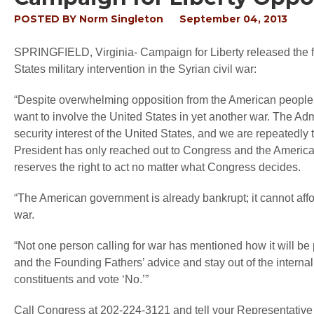
POSTED BY
Norm Singleton
September 04, 2013
SPRINGFIELD, Virginia
- Campaign for Liberty released the
States military intervention in the Syrian civil war:
“Despite overwhelming opposition from the American people,
want to involve the United States in yet another war. The Adm
security interest of the United States, and we are repeatedly 
President has only reached out to Congress and the Americ
reserves the right to act no matter what Congress decides.
“The American government is already bankrupt; it cannot af
war.
“Not one person calling for war has mentioned how it will be p
and the Founding Fathers’ advice and stay out of the internal 
constituents and vote ‘No.’”
Call Congress at 202-224-3121 and tell your Representative