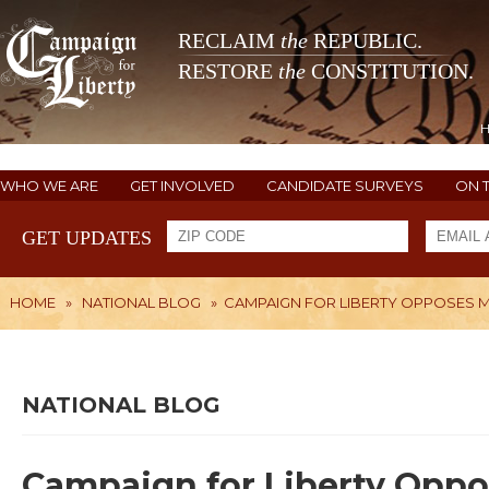
RECLAIM
the
REPUBLIC.
RESTORE
the
CONSTITUTION.
WHO WE ARE
GET INVOLVED
CANDIDATE SURVEYS
ON 
GET UPDATES
HOME
»
NATIONAL BLOG
»
CAMPAIGN FOR LIBERTY OPPOSES MI
NATIONAL BLOG
Campaign for Liberty Oppose