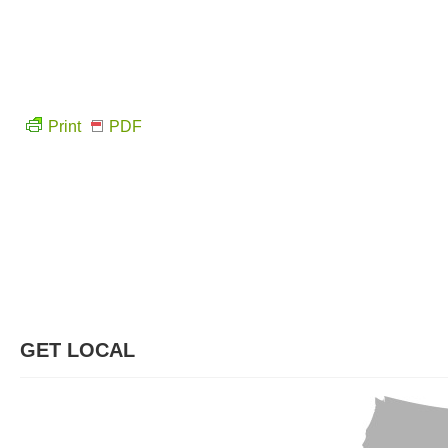
Print
PDF
GET LOCAL