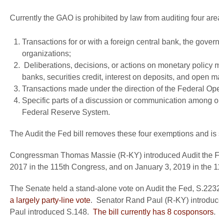
Currently the GAO is prohibited by law from auditing four ar
Transactions for or with a foreign central bank, the govern
organizations;
Deliberations, decisions, or actions on monetary policy 
banks, securities credit, interest on deposits, and open m
Transactions made under the direction of the Federal Op
Specific parts of a discussion or communication among 
Federal Reserve System.
The Audit the Fed bill removes these four exemptions and is
Congressman Thomas Massie (R-KY) introduced Audit the Fed
2017 in the 115th Congress, and on January 3, 2019 in the 
The Senate held a stand-alone vote on Audit the Fed, S.223
a largely party-line vote
. Senator Rand Paul (R-KY) introduc
Paul introduced S.148.
The bill currently has 8 cosponsors
.