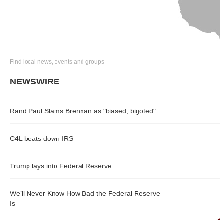
Find local news, events and groups
NEWSWIRE
Rand Paul Slams Brennan as "biased, bigoted"
C4L beats down IRS
Trump lays into Federal Reserve
We’ll Never Know How Bad the Federal Reserve
Is