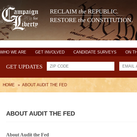
RECLAIM
the
REPUBLIC.
RESTORE
the
CONSTITUTION.
WHO WE ARE
GET INVOLVED
CANDIDATE SURVEYS
ON T
GET UPDATES
HOME
»
ABOUT AUDIT THE FED
ABOUT AUDIT THE FED
About Audit the Fed