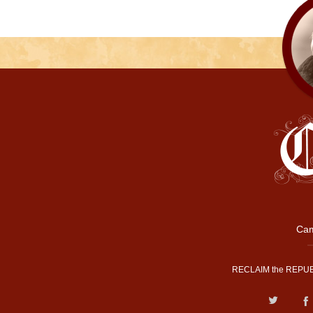
Cam
RECLAIM the REPUB