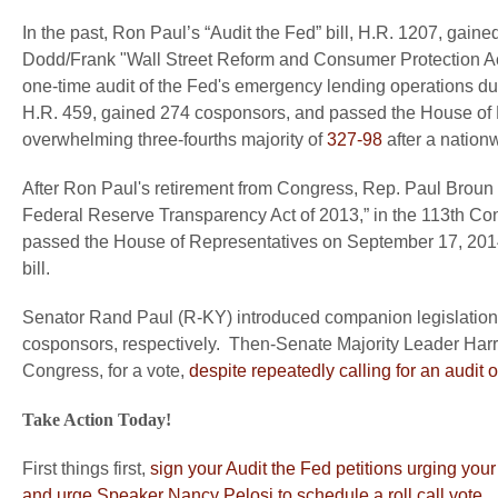
In the past, Ron Paul’s “Audit the Fed” bill, H.R. 1207, g
Dodd/Frank "Wall Street Reform and Consumer Protection Act,
one-time audit of the Fed's emergency lending operations duri
H.R. 459, gained 274 cosponsors, and passed the House of R
overwhelming three-fourths majority of
327-98
after a nationw
After Ron Paul's retirement from Congress, Rep. Paul Broun (
Federal Reserve Transparency Act of 2013,” in the 113th Co
passed the House of Representatives on September 17, 2014
bill.
Senator Rand Paul (R-KY) introduced companion legislation
cosponsors, respectively. Then-Senate Majority Leader Harry R
Congress, for a vote,
despite repeatedly calling for an audit 
Take Action Today!
First things first,
sign your Audit the Fed petitions urging you
and urge Speaker Nancy Pelosi to schedule a roll call vote
.