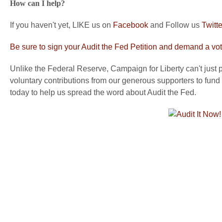
How can I help?
If you haven't yet, LIKE us on
Facebook
and Follow us
Twitte
Be sure to sign your Audit the Fed Petition and demand a vot
Unlike the Federal Reserve, Campaign for Liberty can't just pr
voluntary contributions from our generous supporters to fund 
today to help us spread the word about Audit the Fed.