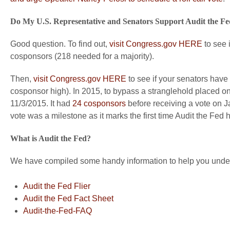
Do My U.S. Representative and Senators Support Audit the F
Good question. To find out,
visit Congress.gov HERE
to see 
cosponsors (218 needed for a majority).
Then,
visit Congress.gov HERE
to see if your senators have
cosponsor high). In 2015, to bypass a stranglehold placed 
11/3/2015. It had
24 cosponsors
before receiving a vote on Ja
vote was a milestone as it marks the first time Audit the Fed
What is Audit the Fed?
We have compiled some handy information to help you unders
Audit the Fed Flier
Audit the Fed Fact Sheet
Audit-the-Fed-FAQ