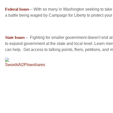
Federal Issues
– With so many in Washington seeking to take 
a battle being waged by Campaign for Liberty to protect you
State Issues
– Fighting for smaller government doesn't end at th
to expand government at the state and local level. Learn mor
can help. Get access to talking points, fliers, petitions, and