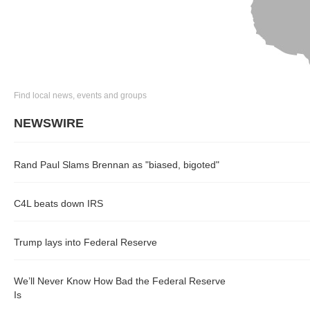
Find local news, events and groups
NEWSWIRE
Rand Paul Slams Brennan as "biased, bigoted"
C4L beats down IRS
Trump lays into Federal Reserve
We’ll Never Know How Bad the Federal Reserve
Is