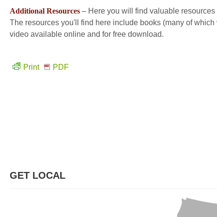
Additional Resources
– Here you will find valuable resources 
The resources you'll find here include books (many of which w
video available online and for free download.
Print
PDF
GET LOCAL