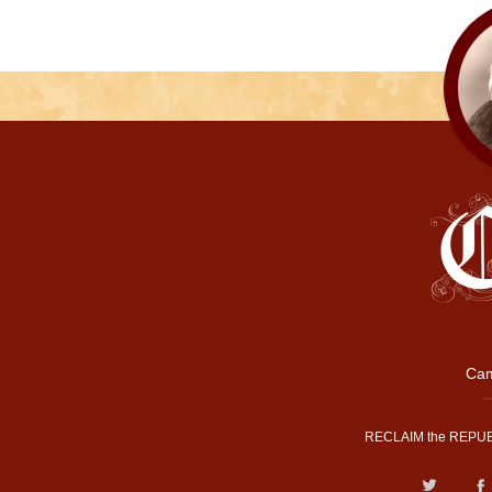
Cam
RECLAIM the REPUB