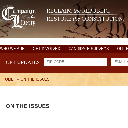
RECLAIM
the
REPUBLIC.
RESTORE
the
CONSTITUTION.
WHO WE ARE
GET INVOLVED
CANDIDATE SURVEYS
ON T
GET UPDATES
HOME
»
ON THE ISSUES
ON THE ISSUES