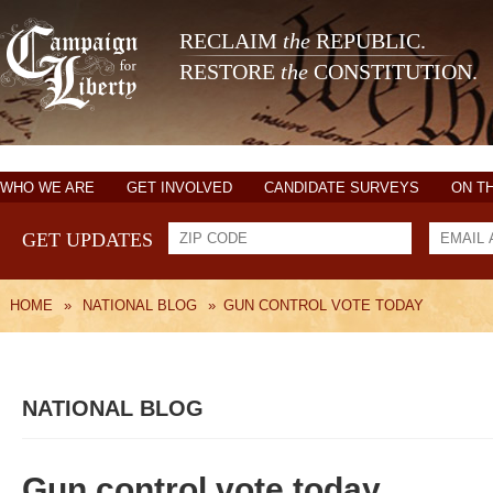
RECLAIM
the
REPUBLIC.
RESTORE
the
CONSTITUTION.
WHO WE ARE
GET INVOLVED
CANDIDATE SURVEYS
ON T
GET UPDATES
HOME
»
NATIONAL BLOG
»
GUN CONTROL VOTE TODAY
NATIONAL BLOG
Gun control vote today