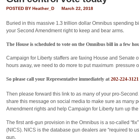
POSTED BY
Heather_D
March 22, 2018
Buried in this massive 1.3 trillion dollar Omnibus spending 
your Second Amendment right to keep and bear arms.
The House is scheduled to vote on the Omnibus bill in a few hou
Campaign for Liberty staffers are faxing House and Senate o
hours away, we need to do more to put maximum pressure 
So please call your Representative immediately at
202-224-3121
Then please forward this link to as many of your pro-Second
share this message on social media to make sure as many peo
Amendment rights and help Campaign for Liberty turn up the
The first anti-gun provision in the Omnibus is a so-called “f
(NICS). NICS is the database gun dealers are “required to use
gun.