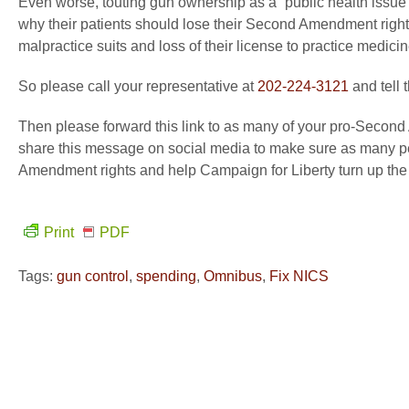
Even worse, touting gun ownership as a “public health issue” 
why their patients should lose their Second Amendment right
malpractice suits and loss of their license to practice medicin
So please call your representative at
202-224-3121
and tell 
Then please forward this link to as many of your pro-Second
share this message on social media to make sure as many peo
Amendment rights and help Campaign for Liberty turn up the
Print
PDF
Tags:
gun control
,
spending
,
Omnibus
,
Fix NICS