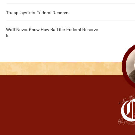
Trump lays into Federal Reserve
We’ll Never Know How Bad the Federal Reserve
Is