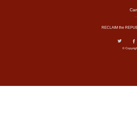
Cam
RECLAIM the REPUB
© Copyrig