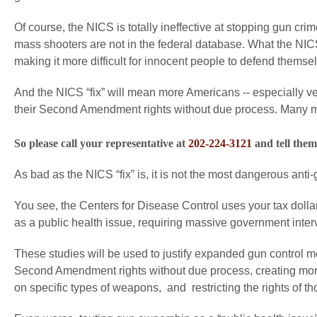
Of course, the NICS is totally ineffective at stopping gun cr
mass shooters are not in the federal database. What the NICS 
making it more difficult for innocent people to defend themse
And the NICS “fix” will mean more Americans -- especially v
their Second Amendment rights without due process. Many more
So please call your representative at
202-224-3121
and tell them
As bad as the NICS “fix” is, it is not the most dangerous anti-g
You see, the Centers for Disease Control uses your tax dollars
as a public health issue, requiring massive government interve
These studies will be used to justify expanded gun control
Second Amendment rights without due process, creating more
on specific types of weapons, and restricting the rights of 