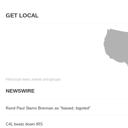
GET LOCAL
Find local news, events and groups
NEWSWIRE
Rand Paul Slams Brennan as "biased, bigoted"
C4L beats down IRS