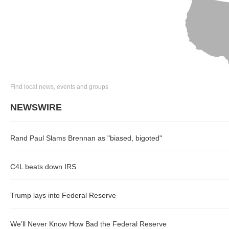
Find local news, events and groups
NEWSWIRE
Rand Paul Slams Brennan as "biased, bigoted"
C4L beats down IRS
Trump lays into Federal Reserve
We’ll Never Know How Bad the Federal Reserve