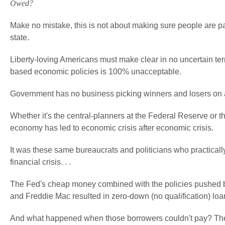
Owed?
Make no mistake, this is not about making sure people are pa
state.
Liberty-loving Americans must make clear in no uncertain t
based economic policies is 100% unacceptable.
Government has no business picking winners and losers on 
Whether it's the central-planners at the Federal Reserve or t
economy has led to economic crisis after economic crisis.
It was these same bureaucrats and politicians who practical
financial crisis. . .
The Fed's cheap money combined with the policies pushed b
and Freddie Mac resulted in zero-down (no qualification) loa
And what happened when those borrowers couldn't pay? The