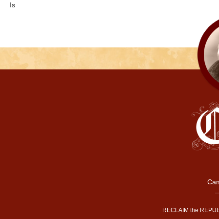
Is
Cam
RECLAIM the REPUB