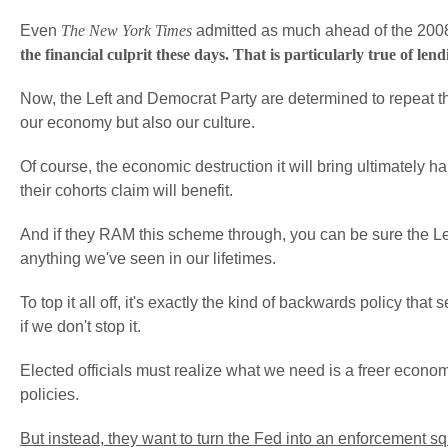
Even
The New York Times
admitted as much ahead of the 2008 
the financial culprit these days. That is particularly true of l
Now, the Left and Democrat Party are determined to repeat t
our economy but also our culture.
Of course, the economic destruction it will bring ultimately
their cohorts claim will benefit.
And if they RAM this scheme through, you can be sure the Left
anything we've seen in our lifetimes.
To top it all off, it's exactly the kind of backwards policy tha
if we don't stop it.
Elected officials must realize what we need is a freer econ
policies.
But instead, they want to turn the Fed into an enforcement 