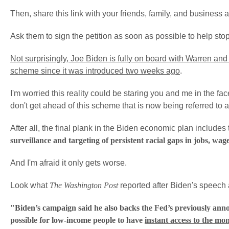
Then, share this link with your friends, family, and business 
Ask them to sign the petition as soon as possible to help stop
Not surprisingly, Joe Biden is fully on board with Warren a
scheme since it was introduced two weeks ago
.
I'm worried this reality could be staring you and me in the fac
don't get ahead of this scheme that is now being referred to 
After all, the final plank in the Biden economic plan include
surveillance and targeting of persistent racial gaps in jobs, wag
And I'm afraid it only gets worse.
Look what
The Washington Post
reported after Biden's speech 
"Biden’s campaign said he also backs the Fed’s previously ann
possible for low-income people to have
instant access to the mo