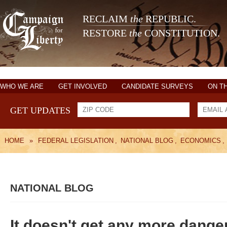
RECLAIM
the
REPUBLIC.
RESTORE
the
CONSTITUTION.
WHO WE ARE
GET INVOLVED
CANDIDATE SURVEYS
ON T
GET UPDATES
HOME
»
FEDERAL LEGISLATION
,
NATIONAL BLOG
,
ECONOMICS
,
NATIONAL BLOG
It doesn't get any more dange