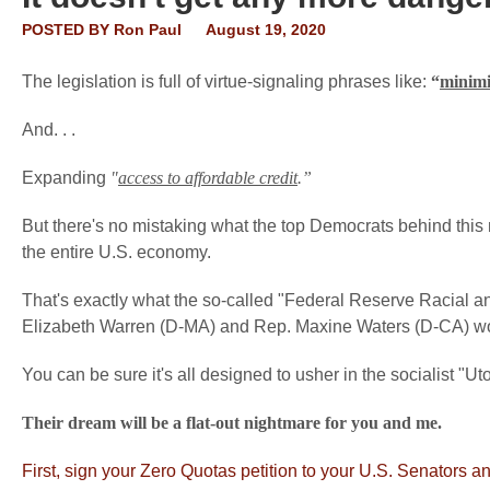
POSTED BY
Ron Paul
August 19, 2020
The legislation is full of virtue-signaling phrases like:
“
minimi
And. . .
Expanding
"
access to affordable credit
.”
But there's no mistaking what the top Democrats behind this
the entire U.S. economy.
That's exactly what the so-called "Federal Reserve Racial 
Elizabeth Warren (D-MA) and Rep. Maxine Waters (D-CA) w
You can be sure it's all designed to usher in the socialist "U
Their dream will be a flat-out nightmare for you and me.
First, sign your Zero Quotas petition to your U.S. Senators a