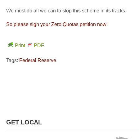
We must do all we can to stop this scheme in its tracks.
So please sign your Zero Quotas petition now!
Print
PDF
Tags:
Federal Reserve
GET LOCAL