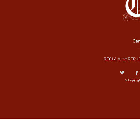
Cam
RECLAIM the REPUB
© Copyrig