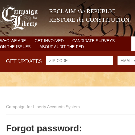
RECLAIM
the
REPUBLIC.
RESTORE
the
CONSTITUTION.
WHO WE ARE
GET INVOLVED
CANDIDATE SURVEYS
ON THE ISSUES
ABOUT AUDIT THE FED
GET UPDATES
Campaign for Liberty Accounts System
Forgot password: