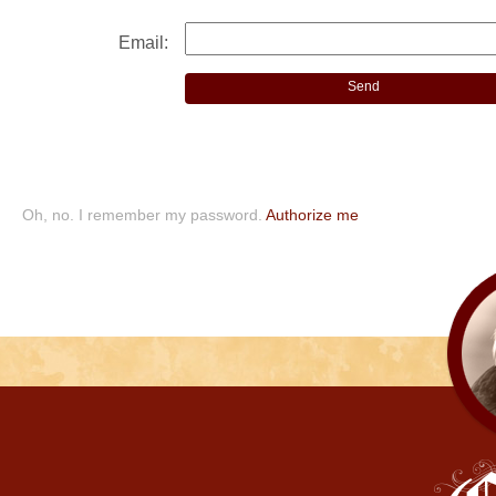
Email:
Oh, no. I remember my password.
Authorize me