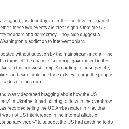
esigned, just four days after the Dutch voted against
ther, these two events are clear signals that the US-
untry freedom and democracy. They also suggest a
ashington’s addiction to interventionism.
eated without question by the mainstream media – the
to throw off the chains of a corrupt government in the
elves in the pro-west camp. According to these people,
es and even took the stage in Kiev to urge the people
l to do with the coup.
uland was videotaped bragging about how the US
acy” in Ukraine, it had nothing to do with the overthrow
s recorded telling the US Ambassador in Kiev that
 was not US interference in the internal affairs of
a “conspiracy theory” to suggest the US had anything to do