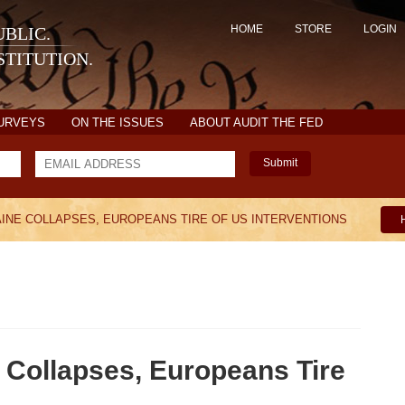
HOME
STORE
LOGIN
BLIC.
TITUTION.
SURVEYS
ON THE ISSUES
ABOUT AUDIT THE FED
Submit
AINE COLLAPSES, EUROPEANS TIRE OF US INTERVENTIONS
Collapses, Europeans Tire