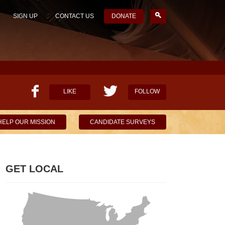
SIGN UP
CONTACT US
DONATE
LIKE
FOLLOW
HELP OUR MISSION
CANDIDATE SURVEYS
GET LOCAL