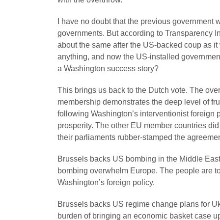
I have no doubt that the previous government wa
governments. But according to Transparency Int
about the same after the US-backed coup as it 
anything, and now the US-installed government i
a Washington success story?
This brings us back to the Dutch vote. The ove
membership demonstrates the deep level of fru
following Washington’s interventionist foreign
prosperity. The other EU member countries did 
their parliaments rubber-stamped the agreemen
Brussels backs US bombing in the Middle East
bombing overwhelm Europe. The people are told
Washington’s foreign policy.
Brussels backs US regime change plans for Ukr
burden of bringing an economic basket case u