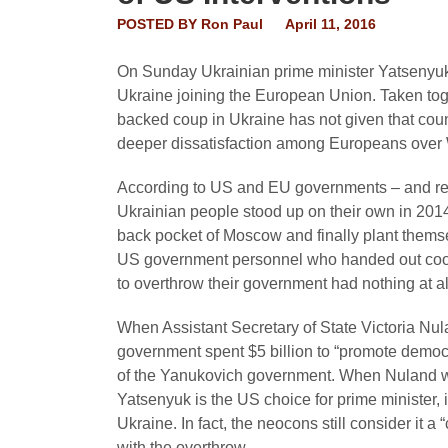
POSTED BY
Ron Paul
April 11, 2016
On Sunday Ukrainian prime minister Yatsenyuk r
Ukraine joining the European Union. Taken toge
backed coup in Ukraine has not given that co
deeper dissatisfaction among Europeans over W
According to US and EU governments – and rep
Ukrainian people stood up on their own in 2014 
back pocket of Moscow and finally plant thems
US government personnel who handed out cooki
to overthrow their government had nothing at al
When Assistant Secretary of State Victoria N
government spent $5 billion to “promote democr
of the Yanukovich government. When Nuland wa
Yatsenyuk is the US choice for prime minister, it
Ukraine. In fact, the neocons still consider it 
with the overthrow.