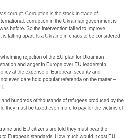
s corrupt. Corruption is the stock-in-trade of
ernational, corruption in the Ukrainian government is
was before. So the intervention failed to improve
s falling apart. Is a Ukraine in chaos to be considered
rwhelming rejection of the EU plan for Ukrainian
stration and anger in Europe over EU leadership
 policy at the expense of European security and
not even dare hold popular referenda on the matter –
t.
 and hundreds of thousands of refugees produced by the
 they must be taxed even more to pay for the victims of
aine and EU citizens are told they must bear the
p to European standards. How much would it cost EU