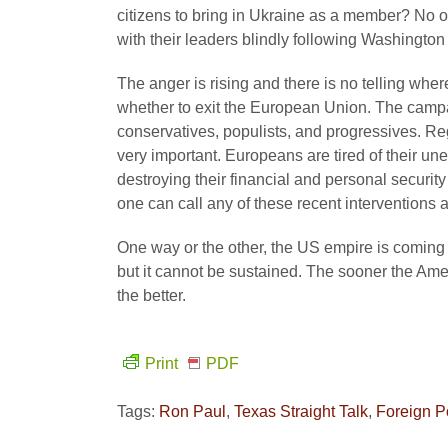
citizens to bring in Ukraine as a member? No o
with their leaders blindly following Washingto
The anger is rising and there is no telling wher
whether to exit the European Union. The campai
conservatives, populists, and progressives. Re
very important. Europeans are tired of their u
destroying their financial and personal securit
one can call any of these recent interventions
One way or the other, the US empire is coming to
but it cannot be sustained. The sooner the Ame
the better.
Print
PDF
Tags:
Ron Paul
,
Texas Straight Talk
,
Foreign P