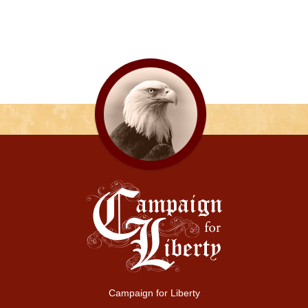
Campaign for Liberty