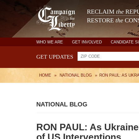
RECLAIM
the
REPU
RESTORE
the
CONS
WHO WE ARE
GET INVOLVED
CANDIDATE 
GET UPDATES
HOME
»
NATIONAL BLOG
»
RON PAUL: AS UKR
NATIONAL BLOG
RON PAUL: As Ukraine 
of US Interventions