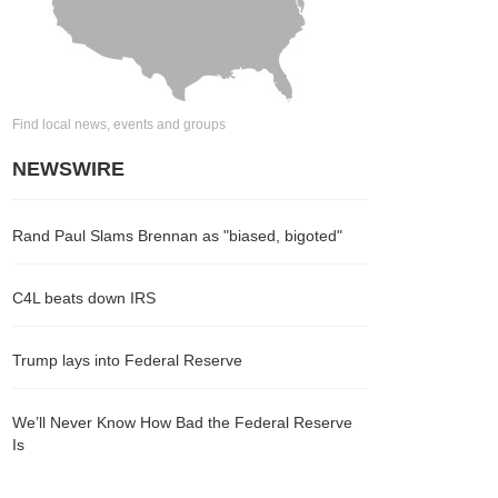
Find local news, events and groups
NEWSWIRE
Rand Paul Slams Brennan as "biased, bigoted"
C4L beats down IRS
Trump lays into Federal Reserve
We’ll Never Know How Bad the Federal Reserve
Is