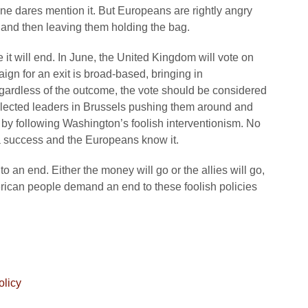
ne dares mention it. But Europeans are rightly angry
n and then leaving them holding the bag.
e it will end. In June, the United Kingdom will vote on
gn for an exit is broad-based, bringing in
gardless of the outcome, the vote should be considered
nelected leaders in Brussels pushing them around and
y by following Washington’s foolish interventionism. No
 a success and the Europeans know it.
 an end. Either the money will go or the allies will go,
rican people demand an end to these foolish policies
olicy