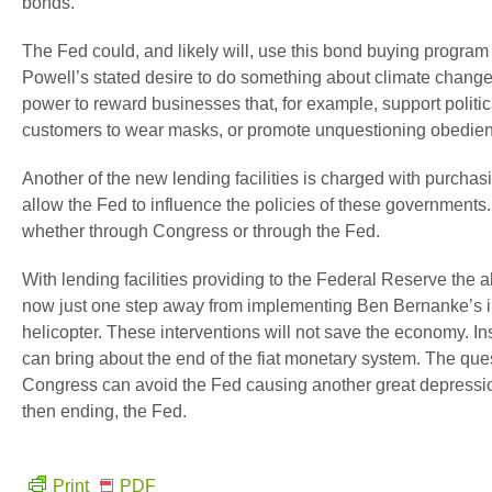
bonds.
The Fed could, and likely will, use this bond buying program
Powell’s stated desire to do something about climate change
power to reward businesses that, for example, support politic
customers to wear masks, or promote unquestioning obedienc
Another of the new lending facilities is charged with purcha
allow the Fed to influence the policies of these governments. I
whether through Congress or through the Fed.
With lending facilities providing to the Federal Reserve the 
now just one step away from implementing Ben Bernanke’s inf
helicopter. These interventions will not save the economy. In
can bring about the end of the fiat monetary system. The que
Congress can avoid the Fed causing another great depression 
then ending, the Fed.
Print
PDF