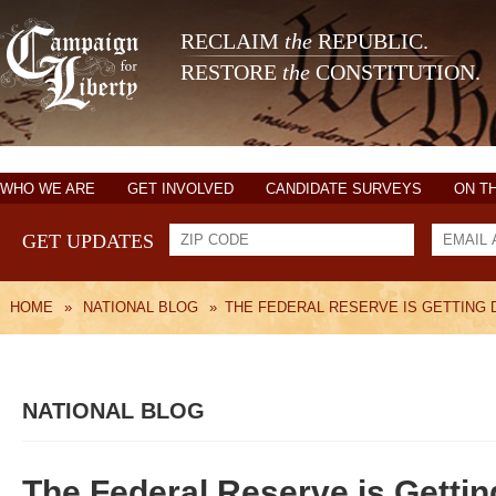
RECLAIM
the
REPUBLIC.
RESTORE
the
CONSTITUTION.
WHO WE ARE
GET INVOLVED
CANDIDATE SURVEYS
ON T
GET UPDATES
HOME
»
NATIONAL BLOG
»
THE FEDERAL RESERVE IS GETTING
NATIONAL BLOG
The Federal Reserve is Getti