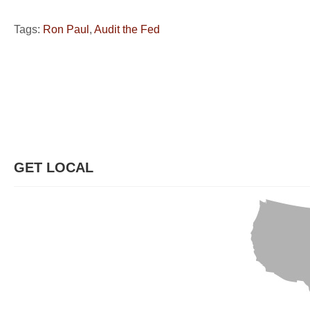
Tags:
Ron Paul
,
Audit the Fed
GET LOCAL