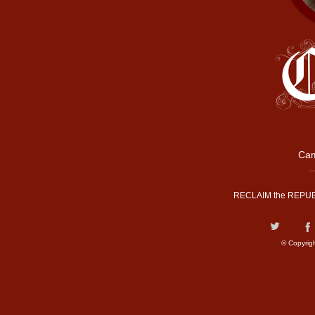
Cam
RECLAIM the REPUB
© Copyrig