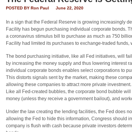
POSTED BY
Ron Paul
June 22, 2020
In a sign that the Federal Reserve is growing increasingly d
Facility has begun purchasing individual corporate bonds. T
a coronavirus stimulus bill to purchase as much as 750 billio
Facility had limited its purchases to exchange-traded funds,
The bond purchasing initiative, like all Fed initiatives, will
by increasing the money supply and thus lowering interest rat
individual corporate bonds enables select corporations to pu
This distorts signals sent by the market, making these compa
allowing these companies to attract more private investment
Like all Fed-created bubbles, the corporate bond bubble will 
money (unless they receive a government bailout), and worker
Under the law creating the lending facilities, the Fed does no
allowing the Fed to hide this information, Congress should 
company is flush with cash because private investors determi