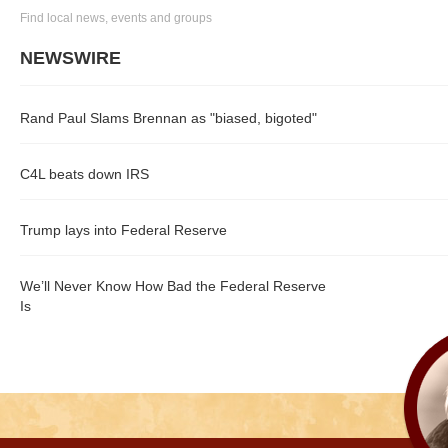
Find local news, events and groups
NEWSWIRE
Rand Paul Slams Brennan as "biased, bigoted"
C4L beats down IRS
Trump lays into Federal Reserve
We’ll Never Know How Bad the Federal Reserve
Is