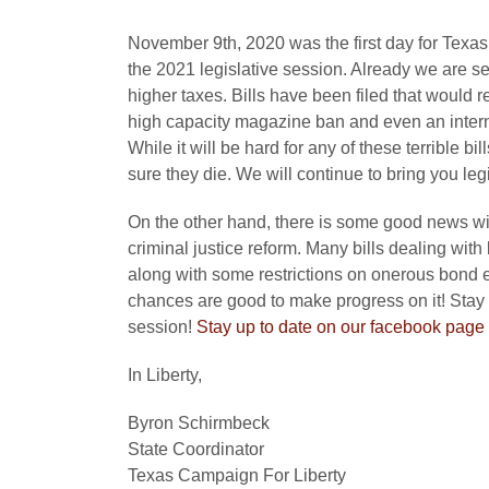
November 9th, 2020 was the first day for Texas le
the 2021 legislative session. Already we are 
higher taxes. Bills have been filed that would
high capacity magazine ban and even an interne
While it will be hard for any of these terrible bi
sure they die. We will continue to bring you le
On the other hand, there is some good news with b
criminal justice reform. Many bills dealing with
along with some restrictions on onerous bond el
chances are good to make progress on it! Stay 
session!
Stay up to date on our facebook page 
In Liberty,
Byron Schirmbeck
State Coordinator
Texas Campaign For Liberty