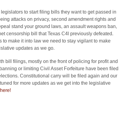
gislators to start filing bills they want to get passed in
seeing attacks on privacy, second amendment rights and
 repeal stand your ground laws, an assault weapons ban,
t censorship bill that Texas C4l previously defeated.
lls to make it into law we need to stay vigilant to make
gislative updates as we go.
ill filings, mostly on the front of policing for profit and
 banning or limiting Civil Asset Forfeiture have been filed
ections. Constitutional carry will be filed again and our
tuned for more updates as we get into the legislative
here!