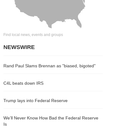
Find local news, events and groups
NEWSWIRE
Rand Paul Slams Brennan as "biased, bigoted"
C4L beats down IRS
Trump lays into Federal Reserve
We’ll Never Know How Bad the Federal Reserve
Is