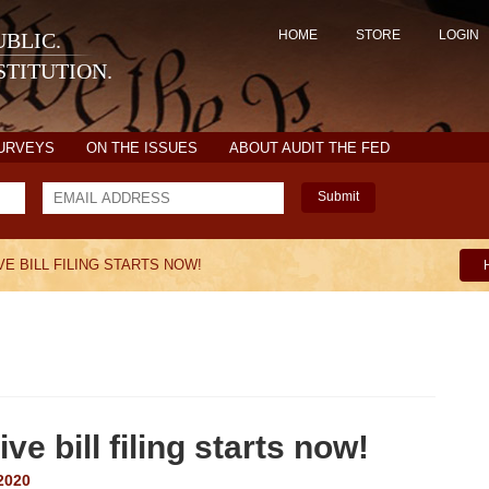
HOME
STORE
LOGIN
BLIC.
TITUTION.
SURVEYS
ON THE ISSUES
ABOUT AUDIT THE FED
Submit
E BILL FILING STARTS NOW!
ve bill filing starts now!
2020