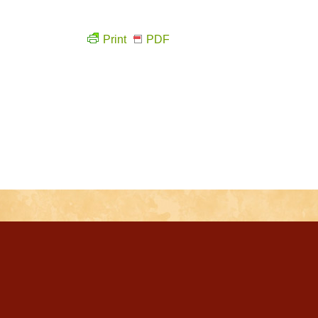
Print
PDF