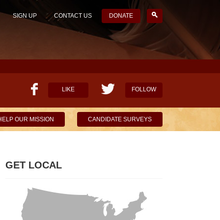
SIGN UP
CONTACT US
DONATE
LIKE
FOLLOW
HELP OUR MISSION
CANDIDATE SURVEYS
GET LOCAL