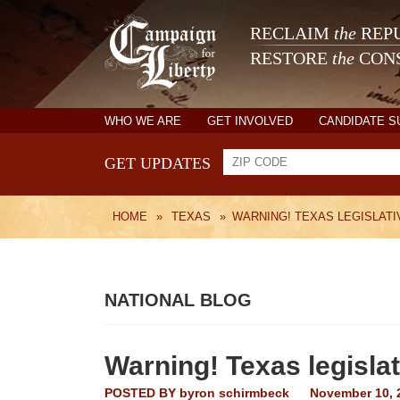
RECLAIM
the
REPU
RESTORE
the
CONS
WHO WE ARE
GET INVOLVED
CANDIDATE 
GET UPDATES
HOME
»
TEXAS
»
WARNING! TEXAS LEGISLATIV
NATIONAL BLOG
Warning! Texas legislati
POSTED BY
byron schirmbeck
November 10, 