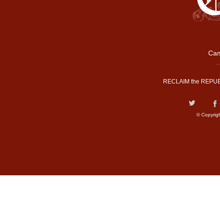
Cam
RECLAIM the REPUB
© Copyrig