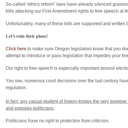
So-called “ethics reform” laws have already silenced grassro
bills attacking our First Amendment rights to free speech at 
Unfortunately, many of these bills are supported and written 
Let’s ruin their plans!
Click here
to make sure Oregon legislators know that you don
attempt to introduce or pass legislation that impedes your fre
Our right to free speech is especially important around electi
You see, numerous court decisions over the last century have
regulation.
In fact, any casual student of history knows the very purpose
and exposes politicians
.
Politicians have no right to protection from criticism.