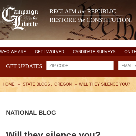
RECLAIM
the
REPUBLIC.
RESTORE
the
CONSTITUTION.
WHO WE ARE
GET INVOLVED
CANDIDATE SURVEYS
ON T
GET UPDATES
HOME
»
STATE BLOGS
,
OREGON
»
WILL THEY SILENCE YOU?
NATIONAL BLOG
Will they silence you?