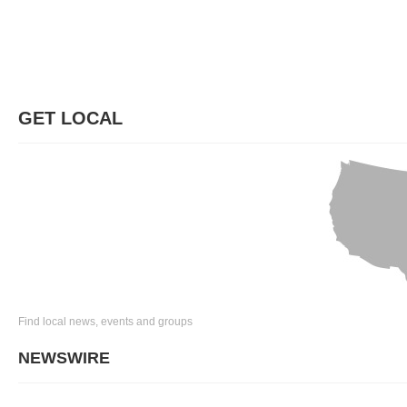
GET LOCAL
Find local news, events and groups
NEWSWIRE