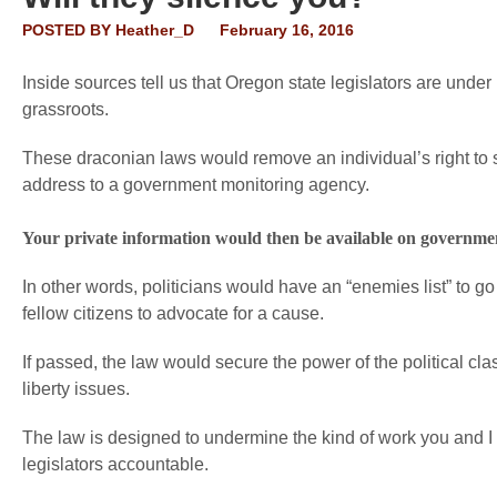
POSTED BY
Heather_D
February 16, 2016
Inside sources tell us that Oregon state legislators are under
grassroots.
These draconian laws would remove an individual’s right to
address to a government monitoring agency.
Your private information would then be available on government 
In other words, politicians would have an “enemies list” to go 
fellow citizens to advocate for a cause.
If passed, the law would secure the power of the political cla
liberty issues.
The law is designed to undermine the kind of work you and I 
legislators accountable.