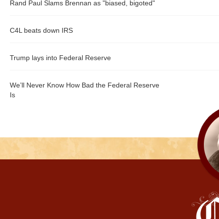
Rand Paul Slams Brennan as "biased, bigoted"
C4L beats down IRS
Trump lays into Federal Reserve
We’ll Never Know How Bad the Federal Reserve
Is