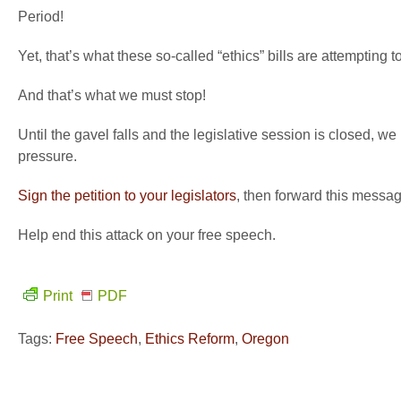
Period!
Yet, that’s what these so-called “ethics” bills are attempting t
And that’s what we must stop!
Until the gavel falls and the legislative session is closed, 
pressure.
Sign the petition to your legislators
, then forward this messag
Help end this attack on your free speech.
Print
PDF
Tags:
Free Speech
,
Ethics Reform
,
Oregon