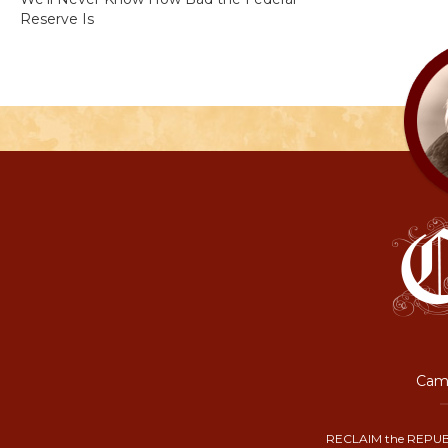
Reserve Is
Camp
RECLAIM the REPUB