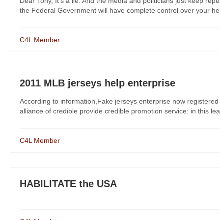
Dear Tony, It’s a lie. And the media and politicians just keep r
the Federal Government will have complete control over your healt
C4L Member
2011 MLB jerseys help enterprise
According to information,Fake jerseys enterprise now registered
alliance of credible provide credible promotion service: in this le
C4L Member
HABILITATE the USA