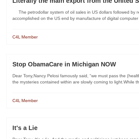
Literally the main export from the United 
The petrodollar system of oil sales in US dollars followed by r
accomplished on the US end by manufacture of digital computer do
C4L Member
Stop ObamaCare in Michigan NOW
Dear Tony,Nancy Pelosi famously said, “we must pass the (health 
the mysteries contained within are slowly coming to light.While the
C4L Member
It's a Lie