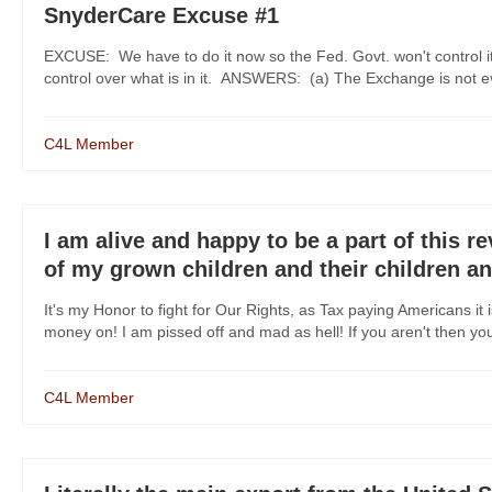
SnyderCare Excuse #1
EXCUSE: We have to do it now so the Fed. Govt. won't control it.
control over what is in it. ANSWERS: (a) The Exchange is not ev
C4L Member
I am alive and happy to be a part of this r
of my grown children and their children a
It's my Honor to fight for Our Rights, as Tax paying Americans i
money on! I am pissed off and mad as hell! If you aren't then you 
C4L Member