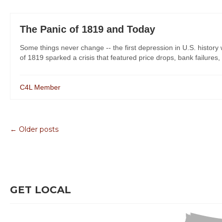
The Panic of 1819 and Today
Some things never change -- the first depression in U.S. history 
of 1819 sparked a crisis that featured price drops, bank failures
C4L Member
← Older posts
GET LOCAL