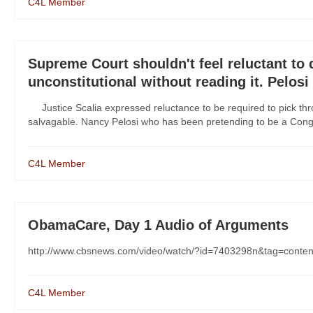
C4L Member
Supreme Court shouldn't feel reluctant to
unconstitutional without reading it. Pelosi 
Justice Scalia expressed reluctance to be required to pick thro
salvagable. Nancy Pelosi who has been pretending to be a Cong
C4L Member
ObamaCare, Day 1 Audio of Arguments
http://www.cbsnews.com/video/watch/?id=7403298n&tag=conten
C4L Member