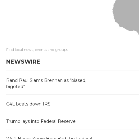
Find local news, events and groups
NEWSWIRE
Rand Paul Slams Brennan as "biased,
bigoted"
C4L beats down IRS
Trump lays into Federal Reserve
We’ll Never Know How Bad the Federal