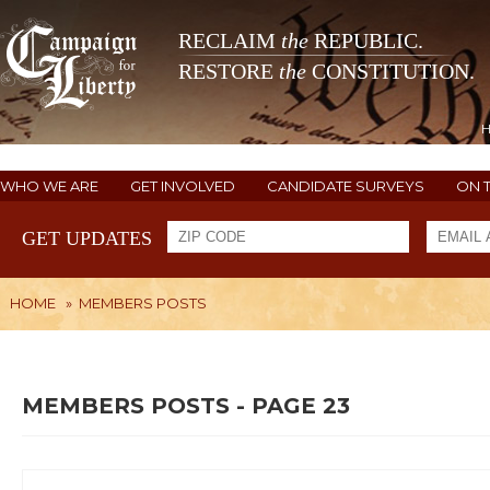
RECLAIM
the
REPUBLIC.
RESTORE
the
CONSTITUTION.
WHO WE ARE
GET INVOLVED
CANDIDATE SURVEYS
ON 
GET UPDATES
HOME
»
MEMBERS POSTS
MEMBERS POSTS - PAGE 23