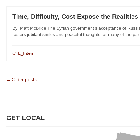
Time, Difficulty, Cost Expose the Realities
By: Matt McBride The Syrian government’s acceptance of Russia’
fosters jubilant smiles and peaceful thoughts for many of the part
C4L_Intern
← Older posts
GET LOCAL