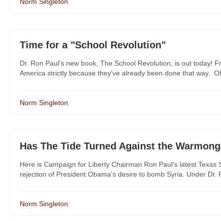
Norm Singleton
Time for a "School Revolution"
Dr. Ron Paul's new book, The School Revolution, is out today! Fr
America strictly because they've already been done that way. Of c
Norm Singleton
Has The Tide Turned Against the Warmong
Here is Campaign for Liberty Chairman Ron Paul's latest Texas S
rejection of President Obama's desire to bomb Syria. Under Dr. Pa
Norm Singleton