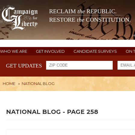
RECLAIM
the
REPUBLIC.
RESTORE
the
CONSTITUTION.
WHO WE ARE
GET INVOLVED
CANDIDATE SURVEYS
ON 
GET UPDATES
HOME
»
NATIONAL BLOG
NATIONAL BLOG - PAGE 258