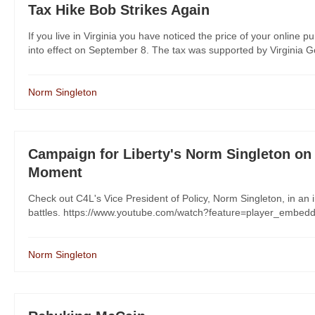
Tax Hike Bob Strikes Again
If you live in Virginia you have noticed the price of your online
into effect on September 8. The tax was supported by Virginia Go
Norm Singleton
Campaign for Liberty's Norm Singleton on 
Moment
Check out C4L's Vice President of Policy, Norm Singleton, in an 
battles. https://www.youtube.com/watch?feature=player_emb
Norm Singleton