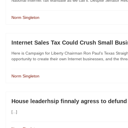
National Internet Tax Mandate as we call it. Despite Senator Reid 
Norm Singleton
Internet Sales Tax Could Crush Small Bus
Here is Campaign for Liberty Chairman Ron Paul's Texas Straig
opportunity to create their own Internet businesses, and the thre
Norm Singleton
House leaderhsip finnaly agress to defu
[...]