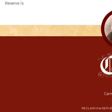
Reserve Is
Camp
RECLAIM the REPUB