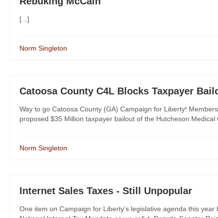
Rebuking McCain
[...]
Norm Singleton
Catoosa County C4L Blocks Taxpayer Bail
Way to go Catoosa County (GA) Campaign for Liberty! Members
proposed $35 Million taxpayer bailout of the Hutcheson Medical Cent
Norm Singleton
Internet Sales Taxes - Still Unpopular
One item on Campaign for Liberty's legislative agenda this year h