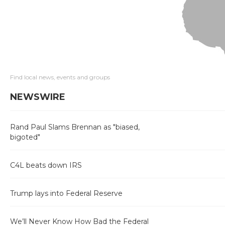
Find local news, events and groups
NEWSWIRE
Rand Paul Slams Brennan as "biased,
bigoted"
C4L beats down IRS
Trump lays into Federal Reserve
We’ll Never Know How Bad the Federal