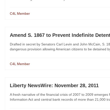
C4L Member
Amend S. 1867 to Prevent Indefinite Deten
Drafted in secret by Senators Carl Levin and John McCain, S. 18
dangerous provision allowing American citizens to be detained by t
C4L Member
Liberty NewsWire: November 28, 2011
A fresh narrative of the financial crisis of 2007 to 2009 emer
Information Act and central bank records of more than 21,000 trans