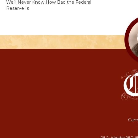
We’ll Never Know How Bad the Federal
Reserve Is
Camp
RECLAIM the REPUB