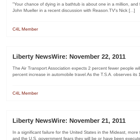
"Your chance of dying in a bathtub is about one in a million, and f
John Mueller in a recent discussion with Reason.TV's Nick [...]
C4L Member
Liberty NewsWire: November 22, 2011
The Air Transport Association expects 2 percent fewer people wil
percent increase in automobile travel.As the T.S.A. observes its 10
C4L Member
Liberty NewsWire: November 21, 2011
In a significant failure for the United States in the Mideast, m
and the U.S. government fears they will be or have been executed,