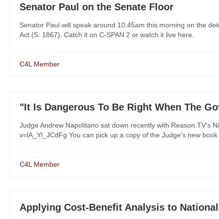
Senator Paul on the Senate Floor
Senator Paul will speak around 10:45am this morning on the deten
Act (S. 1867). Catch it on C-SPAN 2 or watch it live here.
C4L Member
"It Is Dangerous To Be Right When The G
Judge Andrew Napolitano sat down recently with Reason.TV's Nic
v=lA_Yl_JCdFg You can pick up a copy of the Judge's new book "
C4L Member
Applying Cost-Benefit Analysis to National