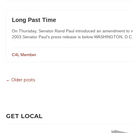
Long Past Time
On Thursday, Senator Rand Paul introduced an amendment to repea
2003.Senator Paul's press release is below:WASHINGTON, D.C. – 
C4L Member
← Older posts
GET LOCAL