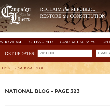
RECLAIM
the
REPUBLIC.
RESTORE
the
CONSTITUTION.
WHO WE ARE
GET INVOLVED
CANDIDATE SURVEYS
ON 
GET UPDATES
HOME
»
NATIONAL BLOG
NATIONAL BLOG - PAGE 323