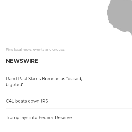
Find local news, events and groups
NEWSWIRE
Rand Paul Slams Brennan as "biased,
bigoted"
C4L beats down IRS
Trump lays into Federal Reserve