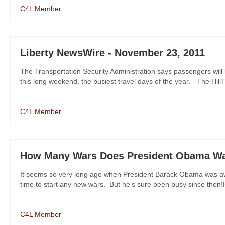
C4L Member
Liberty NewsWire - November 23, 2011
The Transportation Security Administration says passengers will 
this long weekend, the busiest travel days of the year. - The Hill
C4L Member
How Many Wars Does President Obama W
It seems so very long ago when President Barack Obama was aw
time to start any new wars. But he's sure been busy since then!H
C4L Member