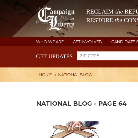
RECLAIM
the
REPU
RESTORE
the
CONS
WHO WE ARE
GET INVOLVED
CANDIDATE 
GET UPDATES
HOME
»
NATIONAL BLOG
NATIONAL BLOG - PAGE 64