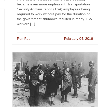
became even more unpleasant. Transportation
Security Administration (TSA) employees being
required to work without pay for the duration of
the government shutdown resulted in many TSA
workers [...]
Ron Paul
February 04, 2019