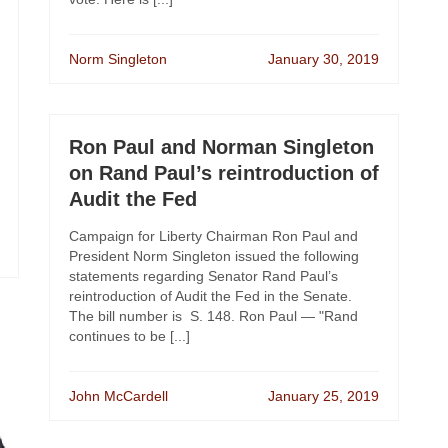
Norm Singleton
January 30, 2019
Ron Paul and Norman Singleton
on Rand Paul’s reintroduction of
Audit the Fed
Campaign for Liberty Chairman Ron Paul and
President Norm Singleton issued the following
statements regarding Senator Rand Paul’s
reintroduction of Audit the Fed in the Senate.
The bill number is S. 148. Ron Paul — "Rand
continues to be [...]
John McCardell
January 25, 2019