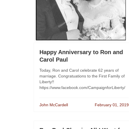
Happy Anniversary to Ron and
Carol Paul
Today, Ron and Carol celebrate 62 years of
marriage. Congratuations to the First Family of
Liberty!!
https://www.facebook.com/CampaignforLiberty/
John McCardell
February 01, 2019