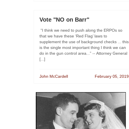
Vote "NO on Barr"
“I think we need to push along the ERPOs so
that we have these ‘Red Flag’ laws to
supplement the use of background checks ... this
is the single most important thing I think we can
do in the gun control area...” -- Attorney General
[...]
John McCardell
February 05, 2019