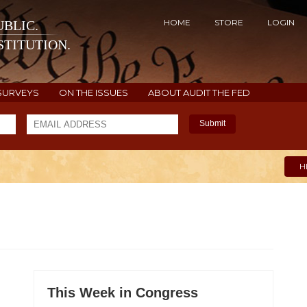
HOME
STORE
LOGIN
BLIC.
TITUTION.
SURVEYS
ON THE ISSUES
ABOUT AUDIT THE FED
Submit
H
This Week in Congress