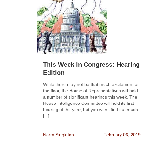
This Week in Congress: Hearing
Edition
While there may not be that much excitement on
the floor, the House of Representatives will hold
a number of significant hearings this week. The
House Intelligence Committee will hold its first
hearing of the year, but you won’t find out much
[...]
Norm Singleton
February 06, 2019