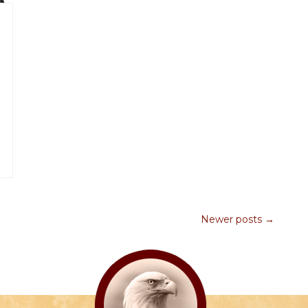
Newer posts →