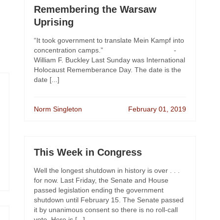
Remembering the Warsaw
Uprising
“It took government to translate Mein Kampf into
concentration camps.” -
William F. Buckley Last Sunday was International
Holocaust Rememberance Day. The date is the
date [...]
Norm Singleton
February 01, 2019
This Week in Congress
Well the longest shutdown in history is over . . .
for now. Last Friday, the Senate and House
passed legislation ending the government
shutdown until February 15. The Senate passed
it by unanimous consent so there is no roll-call
vote. Here is [...]