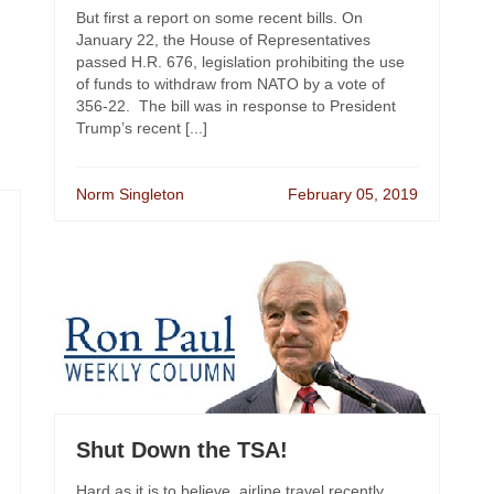
But first a report on some recent bills. On
January 22, the House of Representatives
passed H.R. 676, legislation prohibiting the use
of funds to withdraw from NATO by a vote of
356-22. The bill was in response to President
Trump’s recent [...]
Norm Singleton
February 05, 2019
Shut Down the TSA!
Hard as it is to believe, airline travel recently