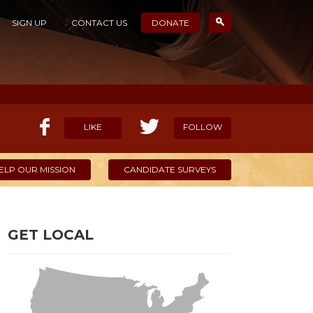
SIGN UP
CONTACT US
DONATE
LIKE
FOLLOW
ELP OUR MISSION
CANDIDATE SURVEYS
GET LOCAL