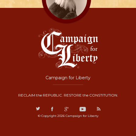
Campaign for Liberty
RECLAIM the REPUBLIC. RESTORE the CONSTITUTION.
© Copyright 2026 Campaign for Liberty