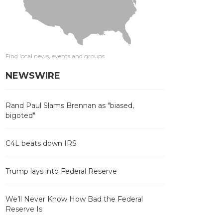
Find local news, events and groups
NEWSWIRE
Rand Paul Slams Brennan as "biased,
bigoted"
C4L beats down IRS
Trump lays into Federal Reserve
We’ll Never Know How Bad the Federal
Reserve Is