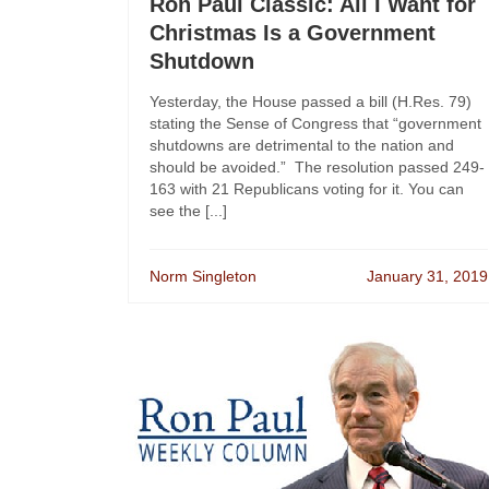
Ron Paul Classic: All I Want for
Christmas Is a Government
Shutdown
Yesterday, the House passed a bill (H.Res. 79)
stating the Sense of Congress that “government
shutdowns are detrimental to the nation and
should be avoided.” The resolution passed 249-
163 with 21 Republicans voting for it. You can
see the [...]
Norm Singleton
January 31, 2019