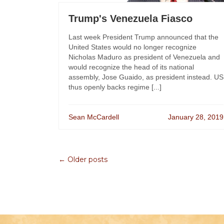
Trump's Venezuela Fiasco
Last week President Trump announced that the
United States would no longer recognize
Nicholas Maduro as president of Venezuela and
would recognize the head of its national
assembly, Jose Guaido, as president instead. US
thus openly backs regime [...]
Sean McCardell
January 28, 2019
← Older posts