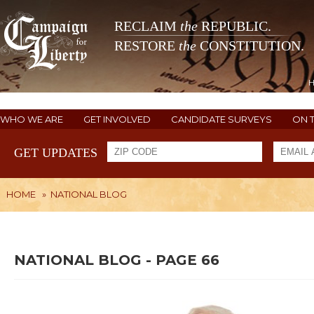
RECLAIM
the
REPUBLIC.
RESTORE
the
CONSTITUTION.
WHO WE ARE
GET INVOLVED
CANDIDATE SURVEYS
ON 
GET UPDATES
HOME
»
NATIONAL BLOG
NATIONAL BLOG - PAGE 66