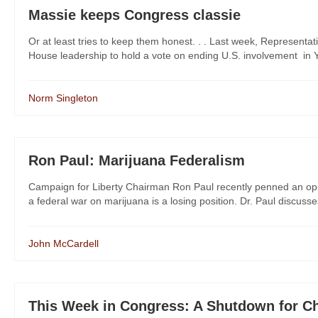
Massie keeps Congress classie
Or at least tries to keep them honest. . . Last week, Represent
House leadership to hold a vote on ending U.S. involvement in Yem
Norm Singleton
Ron Paul: Marijuana Federalism
Campaign for Liberty Chairman Ron Paul recently penned an op-
a federal war on marijuana is a losing position. Dr. Paul discusse
John McCardell
This Week in Congress: A Shutdown for C