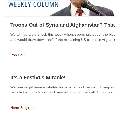
Troops Out of Syria and Afghanistan? That
We all had a big shock this week when, seemingly out of the bl
and would draw down half of the remaining US troops in Afghanist
Ron Paul
It’s a Festivus Miracle!
Well we might have a ”shutdown” after all as President Trump wil
Senate Democrats will block any bill funding the wall. Of course, t
Norm Singleton