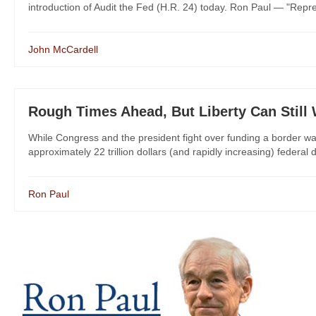
introduction of Audit the Fed (H.R. 24) today. Ron Paul — "Repr
John McCardell
Rough Times Ahead, But Liberty Can Still
While Congress and the president fight over funding a border wa
approximately 22 trillion dollars (and rapidly increasing) federal
Ron Paul