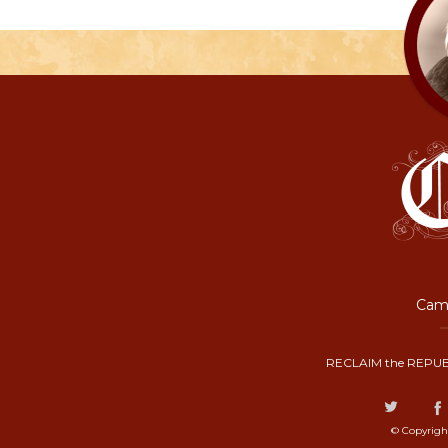
Camp
RECLAIM the REPUB
© Copyrigh