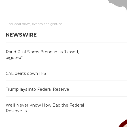
Find local news, events and groups
NEWSWIRE
Rand Paul Slams Brennan as "biased,
bigoted"
C4L beats down IRS
Trump lays into Federal Reserve
We’ll Never Know How Bad the Federal
Reserve Is