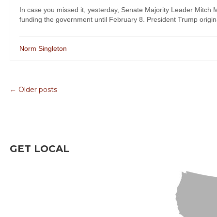
In case you missed it, yesterday, Senate Majority Leader Mitch
funding the government until February 8. President Trump originall
Norm Singleton
← Older posts
GET LOCAL