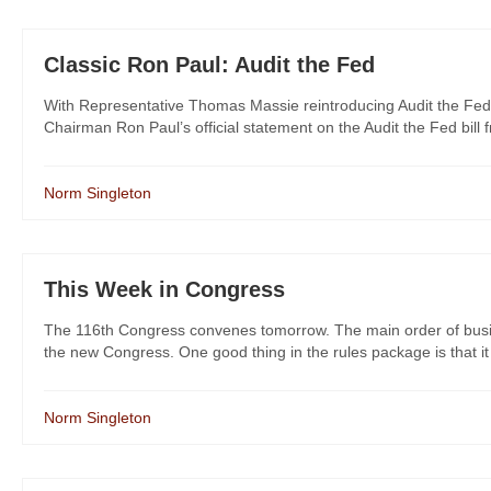
Classic Ron Paul: Audit the Fed
With Representative Thomas Massie reintroducing Audit the Fed 
Chairman Ron Paul’s official statement on the Audit the Fed bill f
Norm Singleton
This Week in Congress
The 116th Congress convenes tomorrow. The main order of busin
the new Congress. One good thing in the rules package is that it 
Norm Singleton