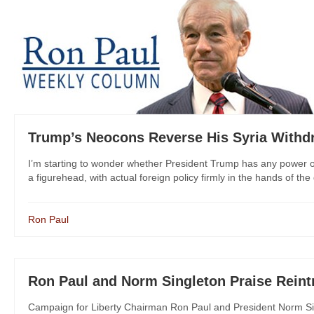
Trump’s Neocons Reverse His Syria Withd
I’m starting to wonder whether President Trump has any power ove
a figurehead, with actual foreign policy firmly in the hands of the 
Ron Paul
Ron Paul and Norm Singleton Praise Reintr
Campaign for Liberty Chairman Ron Paul and President Norm Si