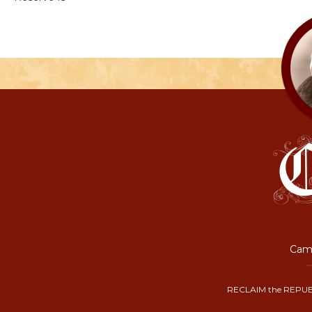
Camp
RECLAIM the REPUB