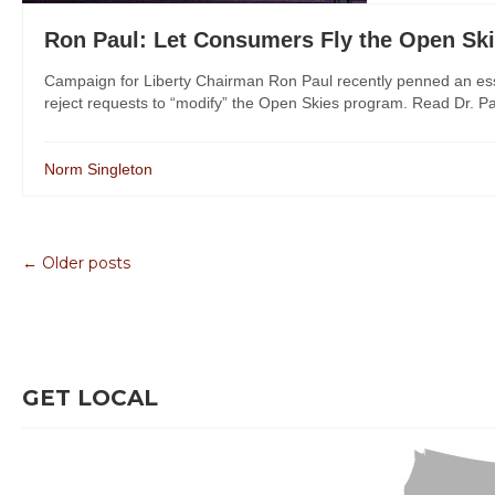
Ron Paul: Let Consumers Fly the Open Sk
Campaign for Liberty Chairman Ron Paul recently penned an essa
reject requests to “modify” the Open Skies program. Read Dr. Pau
Norm Singleton
← Older posts
GET LOCAL