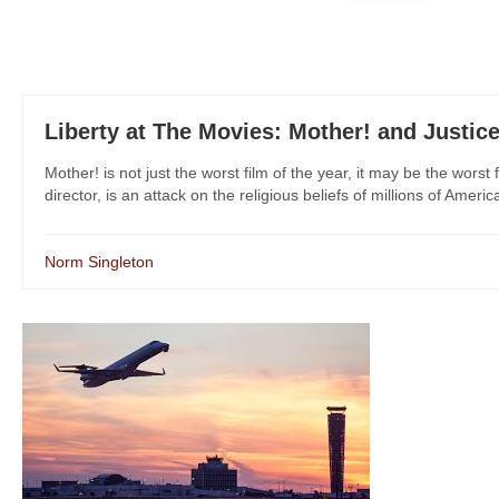
Liberty at The Movies: Mother! and Justic
Mother! is not just the worst film of the year, it may be the worst 
director, is an attack on the religious beliefs of millions of Americ
Norm Singleton