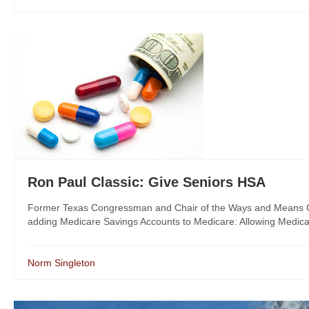
Ron Paul Classic: Give Seniors HSA
Former Texas Congressman and Chair of the Ways and Means Com
adding Medicare Savings Accounts to Medicare: Allowing Medicar
Norm Singleton