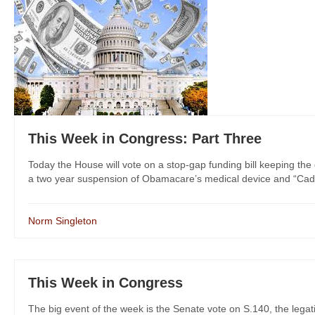
This Week in Congress: Part Three
Today the House will vote on a stop-gap funding bill keeping th
a two year suspension of Obamacare’s medical device and “Cadill
Norm Singleton
This Week in Congress
The big event of the week is the Senate vote on S.140, the legati