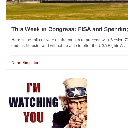
This Week in Congress: FISA and Spendin
Here is the roll-call vote on the motion to proceed with Section 
end his filibuster and will not be able to offer the USA Rights Act
Norm Singleton