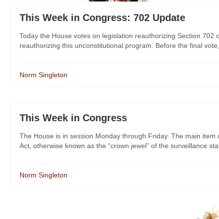
This Week in Congress: 702 Update
Today the House votes on legislation reauthorizing Section 702 o
reauthorizing this unconstitutional program. Before the final vote
Norm Singleton
This Week in Congress
The House is in session Monday through Friday. The main item on
Act, otherwise known as the “crown jewel” of the surveillance st
Norm Singleton