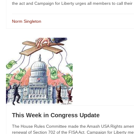
the act and Campaign for Liberty urges all members to call their S
Norm Singleton
This Week in Congress Update
The House Rules Committee made the Amash USA Rights amendme
renewal of Section 702 of the FISA Act. Campaign for Liberty memb