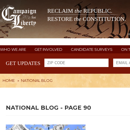
RECLAIM
the
REPUBLIC.
RESTORE
the
CONSTITUTION.
WHO WE ARE
GET INVOLVED
CANDIDATE SURVEYS
ON 
GET UPDATES
HOME
»
NATIONAL BLOG
NATIONAL BLOG - PAGE 90