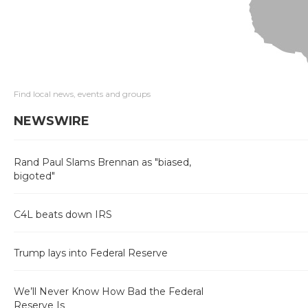
Find local news, events and groups
NEWSWIRE
Rand Paul Slams Brennan as "biased,
bigoted"
C4L beats down IRS
Trump lays into Federal Reserve
We’ll Never Know How Bad the Federal
Reserve Is