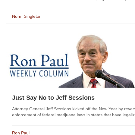
Norm Singleton
Just Say No to Jeff Sessions
Attorney General Jeff Sessions kicked off the New Year by revers
enforcement of federal marijuana laws in states that have legalize
Ron Paul