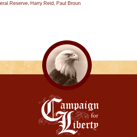
eral Reserve
,
Harry Reid
,
Paul Broun