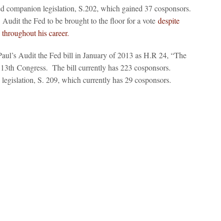
d companion legislation, S.202, which gained 37 cosponsors.
Audit the Fed to be brought to the floor for a vote
despite
 throughout his career.
ul’s Audit the Fed bill in January of 2013 as H.R 24, “The
113
th
Congress. The bill currently has 223 cosponsors.
egislation, S. 209, which currently has 29 cosponsors.