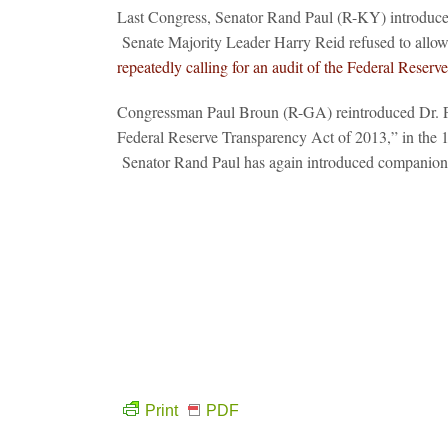
Last Congress, Senator Rand Paul (R-KY) introduce
Senate Majority Leader Harry Reid refused to allow 
repeatedly calling for an audit of the Federal Reserve
Congressman Paul Broun (R-GA) reintroduced Dr. Pa
Federal Reserve Transparency Act of 2013,” in the 
Senator Rand Paul has again introduced companion l
Print
PDF