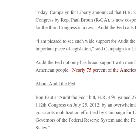
Today, Campaign for Liberty announced that H.R. 24
Congress by Rep. Paul Broun (R-GA), is now cospons
for the third Congress in a row. Audit the Fed calls f
“I am pleased to see such wide support for Audit the
important piece of legislation,” said Campaign for 
Audit the Fed not only has broad support with membe
American people.
Nearly 75 percent of the American
About Audit the Fed
Ron Paul’s “Audit the Fed” bill, H.R. 459, gained 2
112
th
Congress on July 25, 2012, by an overwhelming
grassroots mobilization effort led by Campaign for Lib
Governors of the Federal Reserve System and the Fe
States.”