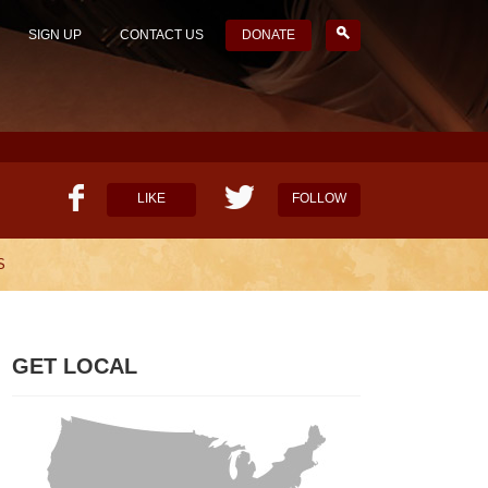
SIGN UP
CONTACT US
DONATE
LIKE
FOLLOW
S
HELP OUR MISSION
CANDIDATE SURVEYS
GET LOCAL