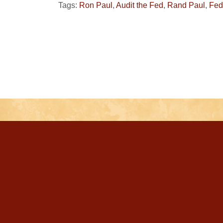
Tags:
Ron Paul
,
Audit the Fed
,
Rand Paul
,
Fed