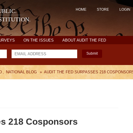
HOME
STORE
LOGIN
BLIC.
TITUTION.
SURVEYS
ON THE ISSUES
ABOUT AUDIT THE FED
Submit
D
,
NATIONAL BLOG
»
AUDIT THE FED SURPASSES 218 COSPONSOR
es 218 Cosponsors