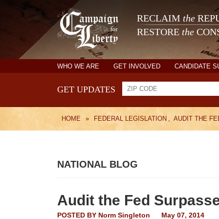
RECLAIM
the
REPU
RESTORE
the
CONS
WHO WE ARE
GET INVOLVED
CANDIDATE 
GET UPDATES
HOME
»
FEDERAL LEGISLATION
,
AUDIT THE FE
NATIONAL BLOG
Audit the Fed Surpass
POSTED BY
Norm Singleton
May 07, 2014