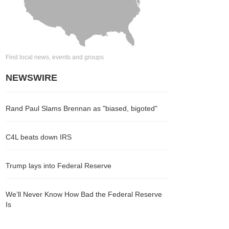
Find local news, events and groups
NEWSWIRE
Rand Paul Slams Brennan as "biased, bigoted"
C4L beats down IRS
Trump lays into Federal Reserve
We’ll Never Know How Bad the Federal Reserve
Is