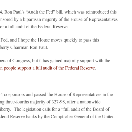
, Ron Paul’s “Audit the Fed” bill, which was reintroduced this
ored by a bipartisan majority of the House of Representatives
or a full audit of the Federal Reserve.
 Fed, and I hope the House moves quickly to pass this
Liberty Chairman Ron Paul.
rs of Congress, but it has gained majority support with the
 people support a full audit of the Federal Reserve
.
74 cosponsors and passed the House of Representatives in the
 three-fourths majority of 327-98, after a nationwide
erty. The legislation calls for a “full audit of the Board of
deral Reserve banks by the Comptroller General of the United