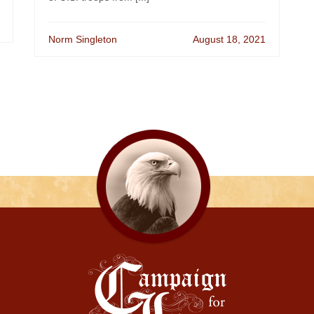
Norm Singleton
August 18, 2021