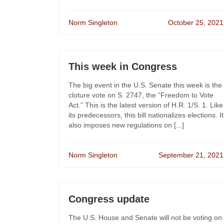
Norm Singleton
October 25, 2021
This week in Congress
The big event in the U.S. Senate this week is the
cloture vote on S. 2747, the “Freedom to Vote
Act.” This is the latest version of H.R. 1/S. 1. Like
its predecessors, this bill nationalizes elections. It
also imposes new regulations on [...]
Norm Singleton
September 21, 2021
Congress update
The U.S. House and Senate will not be voting on