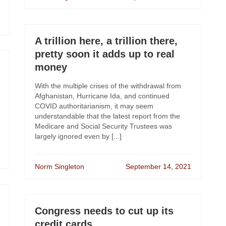
A trillion here, a trillion there,
pretty soon it adds up to real
money
With the multiple crises of the withdrawal from
Afghanistan, Hurricane Ida, and continued
COVID authoritarianism, it may seem
understandable that the latest report from the
Medicare and Social Security Trustees was
largely ignored even by [...]
Norm Singleton
September 14, 2021
Congress needs to cut up its
credit cards