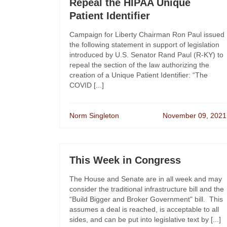
Repeal the HIPAA Unique
Patient Identifier
Campaign for Liberty Chairman Ron Paul issued
the following statement in support of legislation
introduced by U.S. Senator Rand Paul (R-KY) to
repeal the section of the law authorizing the
creation of a Unique Patient Identifier: “The
COVID [...]
Norm Singleton
November 09, 2021
This Week in Congress
The House and Senate are in all week and may
consider the traditional infrastructure bill and the
“Build Bigger and Broker Government" bill. This
assumes a deal is reached, is acceptable to all
sides, and can be put into legislative text by [...]