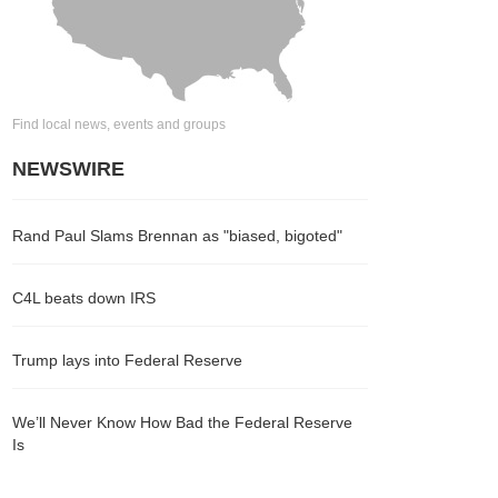
Find local news, events and groups
NEWSWIRE
Rand Paul Slams Brennan as "biased, bigoted"
C4L beats down IRS
Trump lays into Federal Reserve
We’ll Never Know How Bad the Federal Reserve
Is