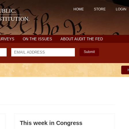
HOME
STORE
LOGIN
BLIC.
TITUTION.
SURVEYS
ON THE ISSUES
ABOUT AUDIT THE FED
Submit
This week in Congress