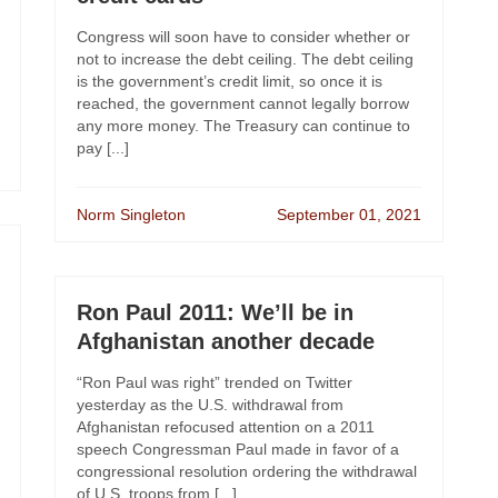
Congress will soon have to consider whether or
not to increase the debt ceiling. The debt ceiling
is the government’s credit limit, so once it is
reached, the government cannot legally borrow
any more money. The Treasury can continue to
pay [...]
Norm Singleton
September 01, 2021
Ron Paul 2011: We’ll be in
Afghanistan another decade
“Ron Paul was right” trended on Twitter
yesterday as the U.S. withdrawal from
Afghanistan refocused attention on a 2011
speech Congressman Paul made in favor of a
congressional resolution ordering the withdrawal
of U.S. troops from [...]