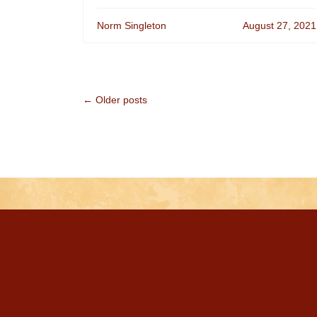
Norm Singleton
August 27, 2021
← Older posts