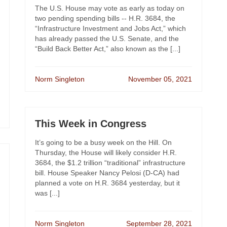
The U.S. House may vote as early as today on
two pending spending bills -- H.R. 3684, the
“Infrastructure Investment and Jobs Act,” which
has already passed the U.S. Senate, and the
“Build Back Better Act,” also known as the [...]
Norm Singleton
November 05, 2021
This Week in Congress
It’s going to be a busy week on the Hill. On
Thursday, the House will likely consider H.R.
3684, the $1.2 trillion “traditional” infrastructure
bill. House Speaker Nancy Pelosi (D-CA) had
planned a vote on H.R. 3684 yesterday, but it
was [...]
Norm Singleton
September 28, 2021