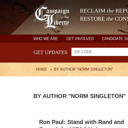
RECLAIM
the
REPU
RESTORE
the
CONS
WHO WE ARE
GET INVOLVED
CANDIDATE 
GET UPDATES
HOME
»
BY AUTHOR "NORM SINGLETON"
BY AUTHOR "NORM SINGLETON"
Ron Paul: Stand with Rand and