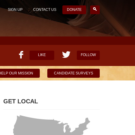
SIGN UP
CONTACT US
DONATE
LIKE
FOLLOW
HELP OUR MISSION
CANDIDATE SURVEYS
GET LOCAL