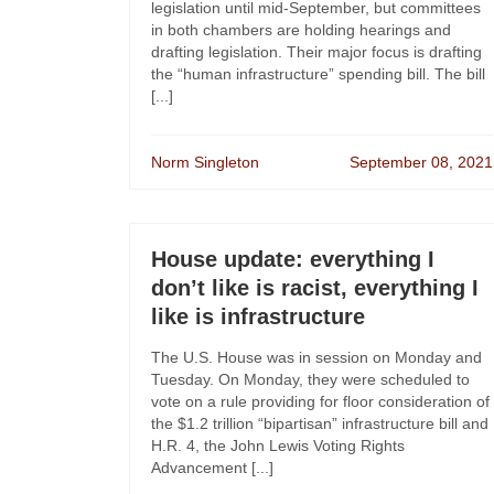
legislation until mid-September, but committees
in both chambers are holding hearings and
drafting legislation. Their major focus is drafting
the “human infrastructure” spending bill. The bill
[...]
Norm Singleton
September 08, 2021
House update: everything I
don’t like is racist, everything I
like is infrastructure
The U.S. House was in session on Monday and
Tuesday. On Monday, they were scheduled to
vote on a rule providing for floor consideration of
the $1.2 trillion “bipartisan” infrastructure bill and
H.R. 4, the John Lewis Voting Rights
Advancement [...]