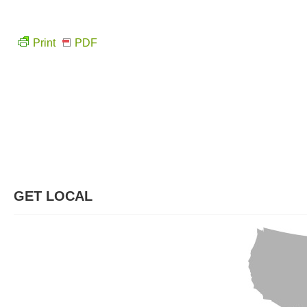
Print
PDF
GET LOCAL