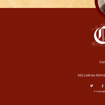
Cam
RECLAIM the REPUB
© Copyrig