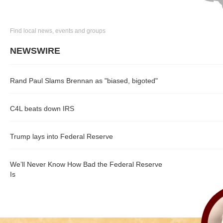
Find local news, events and groups
NEWSWIRE
Rand Paul Slams Brennan as "biased, bigoted"
C4L beats down IRS
Trump lays into Federal Reserve
We’ll Never Know How Bad the Federal Reserve
Is