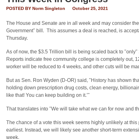
POSTED BY
Norm Singleton
October 25, 2021
The House and Senate are in all week and may consider the tr
Government" bill. This assumes a deal is reached, is accepta
Thursday.
As of now, the $3.5 Trillion bill is being scaled back to "only
Reports indicate free community college is completely out, 1
worker will be reduced to 4 weeks, and other cuts will be ma
But as Sen. Ron Wyden (D-OR) said, "History has shown that i
holding down prescription drug costs, clean energy, billionair
like that! You can keep building on it.’"
That translates into "We will take what we can for now and th
The chance of a vote this week seems highly unlikely at this p
earliest. Instead, we will likely see another short-term exten
week.