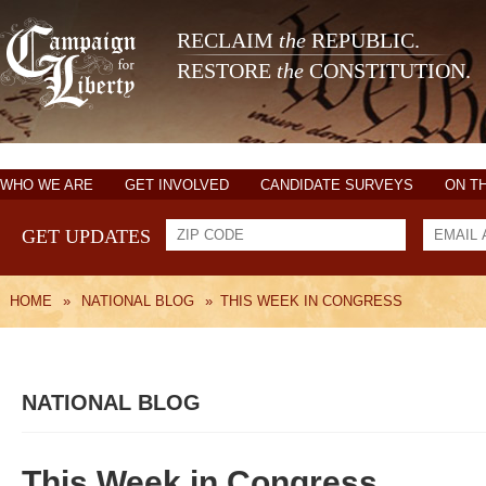
RECLAIM
the
REPUBLIC.
RESTORE
the
CONSTITUTION.
WHO WE ARE
GET INVOLVED
CANDIDATE SURVEYS
ON T
GET UPDATES
HOME
»
NATIONAL BLOG
»
THIS WEEK IN CONGRESS
NATIONAL BLOG
This Week in Congress