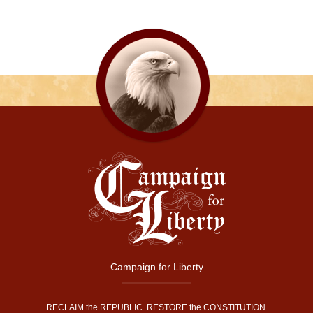
Campaign for Liberty
RECLAIM the REPUBLIC. RESTORE the CONSTITUTION.