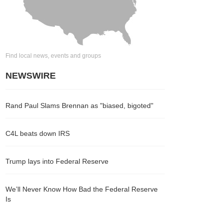
Find local news, events and groups
NEWSWIRE
Rand Paul Slams Brennan as "biased, bigoted"
C4L beats down IRS
Trump lays into Federal Reserve
We’ll Never Know How Bad the Federal Reserve
Is