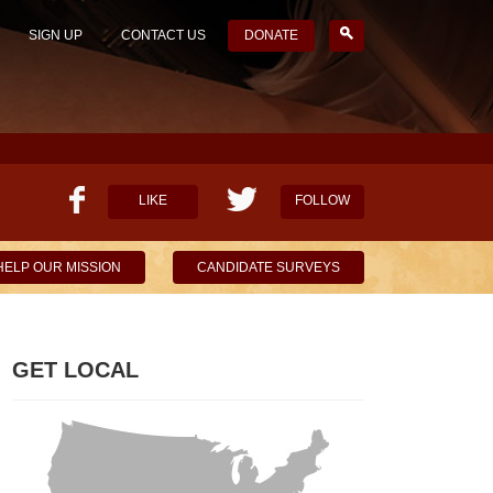
SIGN UP
CONTACT US
DONATE
LIKE
FOLLOW
HELP OUR MISSION
CANDIDATE SURVEYS
GET LOCAL