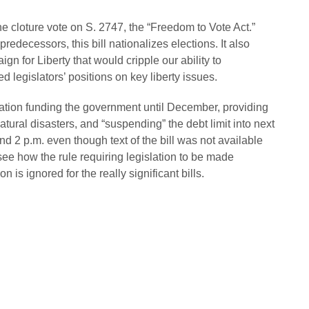
he cloture vote on S. 2747, the “Freedom to Vote Act.”
 predecessors, this bill nationalizes elections. It also
 for Liberty that would cripple our ability to
 legislators’ positions on key liberty issues.
lation funding the government until December, providing
atural disasters, and “suspending” the debt limit into next
d 2 p.m. even though text of the bill was not available
 see how the rule requiring legislation to be made
 is ignored for the really significant bills.