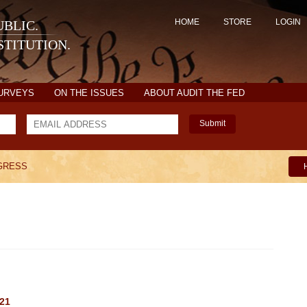
HOME
STORE
LOGIN
BLIC.
TITUTION.
SURVEYS
ON THE ISSUES
ABOUT AUDIT THE FED
Submit
GRESS
021