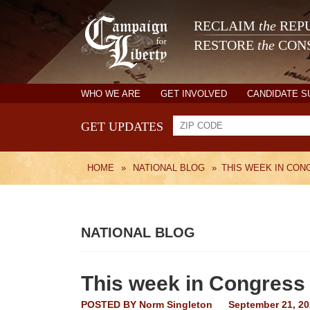
RECLAIM
the
REPU
RESTORE
the
CONS
WHO WE ARE
GET INVOLVED
CANDIDATE 
GET UPDATES
HOME
»
NATIONAL BLOG
»
THIS WEEK IN CON
NATIONAL BLOG
This week in Congress
POSTED BY
Norm Singleton
September 21, 2