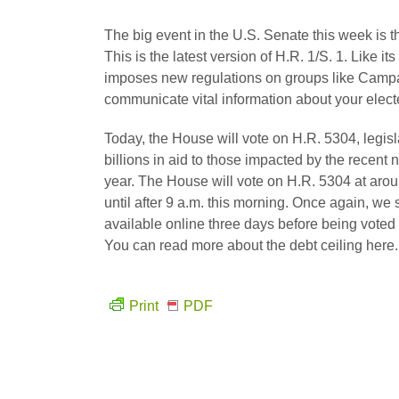
The big event in the U.S. Senate this week is t
This is the latest version of H.R. 1/S. 1. Like its
imposes new regulations on groups like Campaign
communicate vital information about your elected
Today, the House will vote on H.R. 5304, legis
billions in aid to those impacted by the recent n
year. The House will vote on H.R. 5304 at aroun
until after 9 a.m. this morning. Once again, we
available online three days before being voted on
You can read more about the debt ceiling here.
Print
PDF