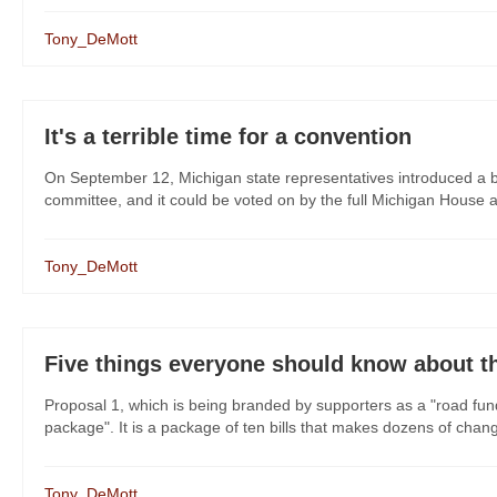
Tony_DeMott
It's a terrible time for a convention
On September 12, Michigan state representatives introduced a bi
committee, and it could be voted on by the full Michigan House 
Tony_DeMott
Five things everyone should know about t
Proposal 1, which is being branded by supporters as a "road fu
package". It is a package of ten bills that makes dozens of change
Tony_DeMott