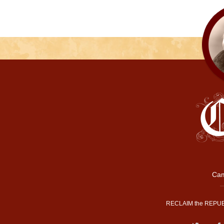
Cam
RECLAIM the REPUB