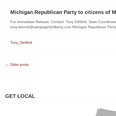
Michigan Republican Party to citizens of 
For Immediate Release: Contact: Tony DeMott, State Coordinat
tony.demott@campaignforliberty.com Michigan Republican Party t
Tony_DeMott
← Older posts
GET LOCAL