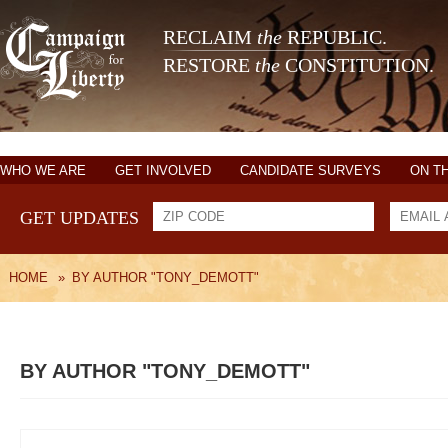
RECLAIM
the
REPUBLIC.
RESTORE
the
CONSTITUTION.
WHO WE ARE
GET INVOLVED
CANDIDATE SURVEYS
ON T
GET UPDATES
HOME
»
BY AUTHOR "TONY_DEMOTT"
BY AUTHOR "TONY_DEMOTT"