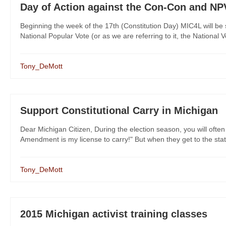
Day of Action against the Con-Con and NP
Beginning the week of the 17th (Constitution Day) MIC4L will be 
National Popular Vote (or as we are referring to it, the National 
Tony_DeMott
Support Constitutional Carry in Michigan
Dear Michigan Citizen, During the election season, you will often
Amendment is my license to carry!" But when they get to the state 
Tony_DeMott
2015 Michigan activist training classes