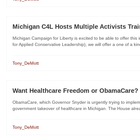
Michigan C4L Hosts Multiple Activists Tra
Michigan Campaign for Liberty is excited to be able to offer this
for Applied Conservative Leadership), we will offer a one of a kind po
Tony_DeMott
Want Healthcare Freedom or ObamaCare?
ObamaCare, which Governor Snyder is urgently trying to implem
government takeover of healthcare in Michigan. The House alread
Tony_DeMott