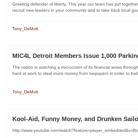
Greeting defender of liberty, This year our team has put together f
recruit new leaders in your community and to take back local gove
Tony_DeMott
MIC4L Detroit Members Issue 1,000 Parkin
The nation is watching a microcosm of its financial wows through the
hard at work to steal more money from taxpayers in order to bail ou
Tony_DeMott
Kool-Aid, Funny Money, and Drunken Sailo
http://www.youtube.com/watch?feature=player_embedded&v=Bz