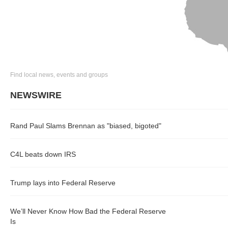
Find local news, events and groups
NEWSWIRE
Rand Paul Slams Brennan as "biased, bigoted"
C4L beats down IRS
Trump lays into Federal Reserve
We’ll Never Know How Bad the Federal Reserve
Is