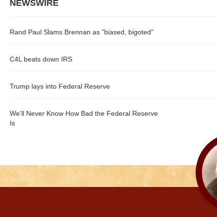
NEWSWIRE
Rand Paul Slams Brennan as "biased, bigoted"
C4L beats down IRS
Trump lays into Federal Reserve
We’ll Never Know How Bad the Federal Reserve
Is