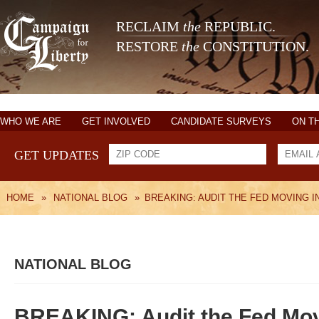
RECLAIM
the
REPUBLIC.
RESTORE
the
CONSTITUTION.
WHO WE ARE
GET INVOLVED
CANDIDATE SURVEYS
ON T
GET UPDATES
HOME
»
NATIONAL BLOG
»
BREAKING: AUDIT THE FED MOVING I
NATIONAL BLOG
BREAKING: Audit the Fed Mov