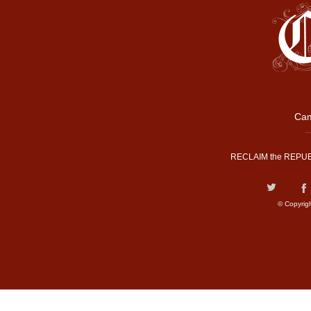
Cam
RECLAIM the REPUB
© Copyrig