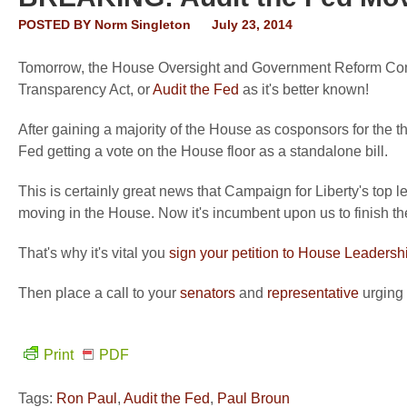
POSTED BY
Norm Singleton
July 23, 2014
Tomorrow, the House Oversight and Government Reform Com
Transparency Act, or
Audit the Fed
as it's better known!
After gaining a majority of the House as cosponsors for the t
Fed getting a vote on the House floor as a standalone bill.
This is certainly great news that Campaign for Liberty's top l
moving in the House. Now it's incumbent upon us to finish th
That's why it's vital you
sign your petition to House Leadersh
Then place a call to your
senators
and
representative
urging 
Print
PDF
Tags:
Ron Paul
,
Audit the Fed
,
Paul Broun