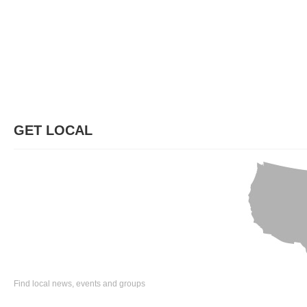
GET LOCAL
Find local news, events and groups