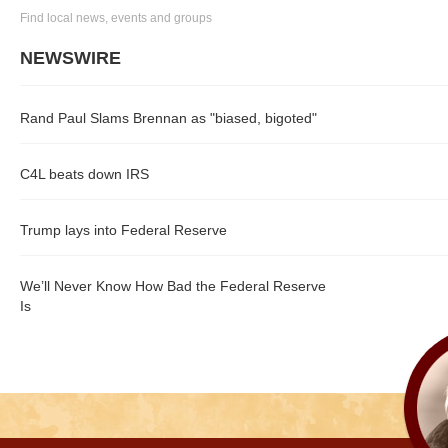
Find local news, events and groups
NEWSWIRE
Rand Paul Slams Brennan as "biased, bigoted"
C4L beats down IRS
Trump lays into Federal Reserve
We’ll Never Know How Bad the Federal Reserve
Is