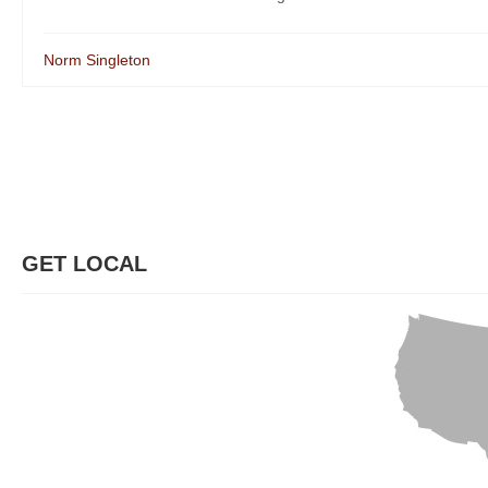
Norm Singleton
GET LOCAL