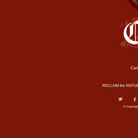
Cam
RECLAIM the REPUB
© Copyrig