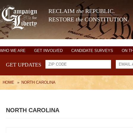
RECLAIM
the
REPUBLIC.
RESTORE
the
CONSTITUTION.
WHO WE ARE
GET INVOLVED
CANDIDATE SURVEYS
ON T
GET UPDATES
HOME
»
NORTH CAROLINA
NORTH CAROLINA