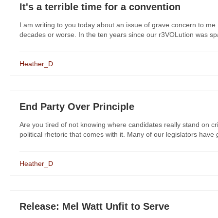
It's a terrible time for a convention
I am writing to you today about an issue of grave concern to me 
decades or worse. In the ten years since our r3VOLution was spar
Heather_D
End Party Over Principle
Are you tired of not knowing where candidates really stand on cr
political rhetoric that comes with it. Many of our legislators have
Heather_D
Release: Mel Watt Unfit to Serve