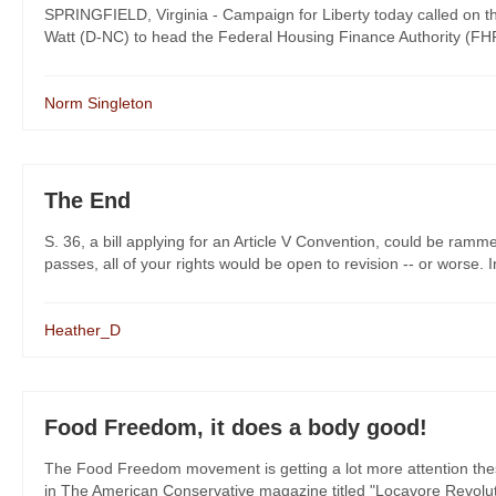
SPRINGFIELD, Virginia - Campaign for Liberty today called on 
Watt (D-NC) to head the Federal Housing Finance Authority (FHF
Norm Singleton
The End
S. 36, a bill applying for an Article V Convention, could be ramm
passes, all of your rights would be open to revision -- or worse. In 
Heather_D
Food Freedom, it does a body good!
The Food Freedom movement is getting a lot more attention these da
in The American Conservative magazine titled "Locavore Revolutio