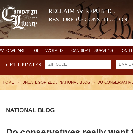
RECLAIM
the
REPUBLIC.
RESTORE
the
CONSTITUTION.
WHO WE ARE
GET INVOLVED
CANDIDATE SURVEYS
ON T
GET UPDATES
HOME
»
UNCATEGORIZED
,
NATIONAL BLOG
»
DO CONSERVATIV
NATIONAL BLOG
Do conservatives really want