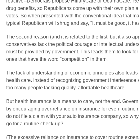
reactive--Democrats propose HillaryCare or ObamaCare, Rep
drug benefits, so Republicans come up with their own plan a
votes. So when presented with the conventional idea that ma
typical Republican will shrug and say, "It must be good, it has
The second reason (and it is related to the first, but it also
conservatives lack the political courage or intellectual underst
must be provided by government. This leads them to look for
ones that have the word "competition" in them.
The lack of understanding of economic principles also leads
health care. Instead of recognizing government interference
too many people lacking quality, affordable healthcare.
But health insurance is a means to care, not the end. Gover
by encouraging over-reliance on insurance for even routine 
do not file a claim with your auto insurance company, so wh
go for a routine check-up?
(The excessive reliance on insurance to cover routine expen