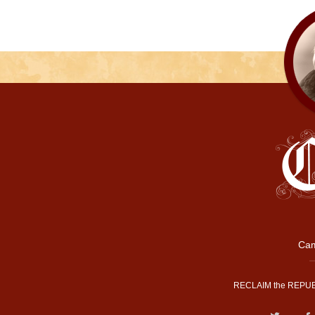
Cam
RECLAIM the REPUB