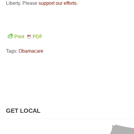
Liberty. Please
support our efforts
.
Print
PDF
Tags:
Obamacare
GET LOCAL