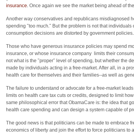
insurance
. Once again we see the market being ahead of the 
Another way conservatives and republicans misdiagnosed hea
spending "too much." But the problem is not that individuals
consumption decisions are distorted by government policies.
Those who have generous insurance policies may spend more
insurance, or whose insurance company limits their consumpt
not what is the "proper" level of spending, but whether the 
made by individuals acting in a free-market. After all, in a 
health care for themselves and their families--as well as gener
The failure to understand or advocate for a free-market lea
limits on health care tax cuts or credits, designed to limit h
same philosophical error that ObamaCare is: the idea that g
health care spending and can design a system capable of provi
The good news is that politicians can be made to embrace f
economics of liberty and join the effort to force politicians t