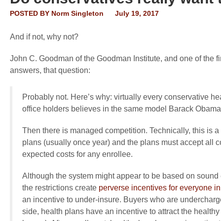
POSTED BY
Norm Singleton
July 19, 2017
And if not, why not?
John C. Goodman of the Goodman Institute, and one of the f
answers, that question:
Probably not. Here’s why: virtually every conservative h
office holders believes in the same model Barack Obama 
Then there is managed competition. Technically, this is a
plans (usually once year) and the plans must accept all 
expected costs for any enrollee.
Although the system might appear to be based on sound econ
the restrictions create
perverse incentives for everyone in
an incentive to under-insure. Buyers who are undercharged
side, health plans have an incentive to attract the healt