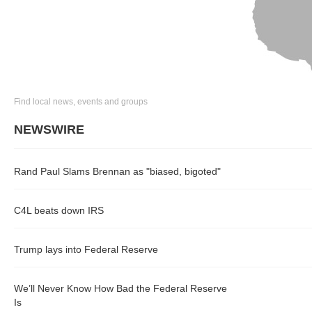
Find local news, events and groups
NEWSWIRE
Rand Paul Slams Brennan as "biased, bigoted"
C4L beats down IRS
Trump lays into Federal Reserve
We’ll Never Know How Bad the Federal Reserve
Is