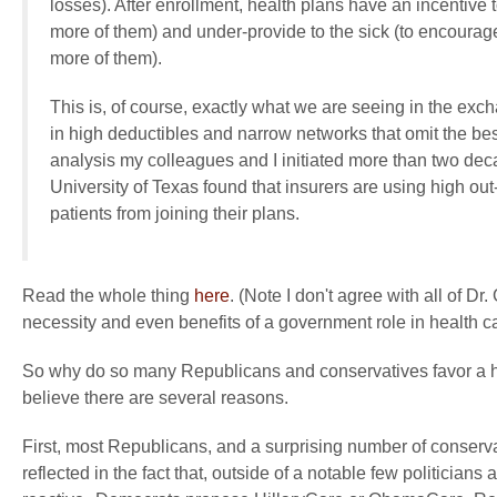
losses). After enrollment, health plans have an incentive 
more of them) and under-provide to the sick (to encoura
more of them).
This is, of course, exactly what we are seeing in the exc
in high deductibles and narrow networks that omit the bes
analysis my colleagues and I initiated more than two de
University of Texas found that insurers are using high out-
patients from joining their plans.
Read the whole thing
here
. (Note I don't agree with all of 
necessity and even benefits of a government role in health ca
So why do so many Republicans and conservatives favor a 
believe there are several reasons.
First, most Republicans, and a surprising number of conservati
reflected in the fact that, outside of a notable few politicia