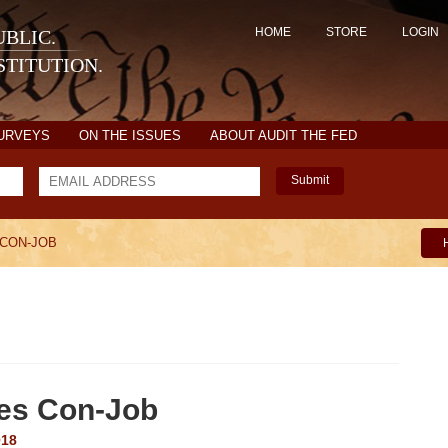
HOME
STORE
LOGIN
BLIC.
TITUTION.
SURVEYS
ON THE ISSUES
ABOUT AUDIT THE FED
Submit
 CON-JOB
tes Con-Job
018