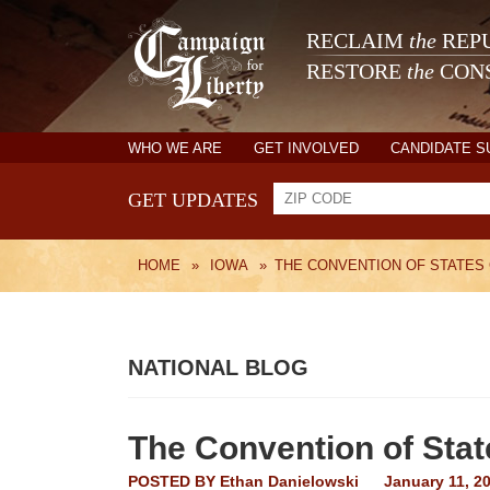
RECLAIM
the
REPU
RESTORE
the
CONS
WHO WE ARE
GET INVOLVED
CANDIDATE 
GET UPDATES
HOME
»
IOWA
»
THE CONVENTION OF STATES
NATIONAL BLOG
The Convention of Sta
POSTED BY
Ethan Danielowski
January 11, 2