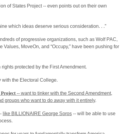
n of States Project -- even points out on their own
rmine which ideas deserve serious consideration. . .”
y hundreds of progressive organizations, such as Wolf PAC,
ive Values, MoveOn, and “Occupy,” have been pushing for
h rights protected by the First Amendment.
with the Electoral College.
 Project
-- want to tinker with the Second Amendment,
nd groups who want to do away with it entirely
.
--
like BILLIONAIRE George Soros
-- will be able to use
rocess.
es for years to fundamentally transform America. . .