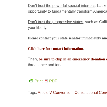
Don’t trust the powerful special interests
, backe
opportunity to fundamentally transform America
Don’t trust the progressive states
, such as Cali
your liberty.
Please contact your state senator immediately 
Click here for contact information
.
Then,
be sure to chip in an emergency donation 
threat once and for all.
Print
PDF
Tags:
Article V Convention
,
Constitutional Con