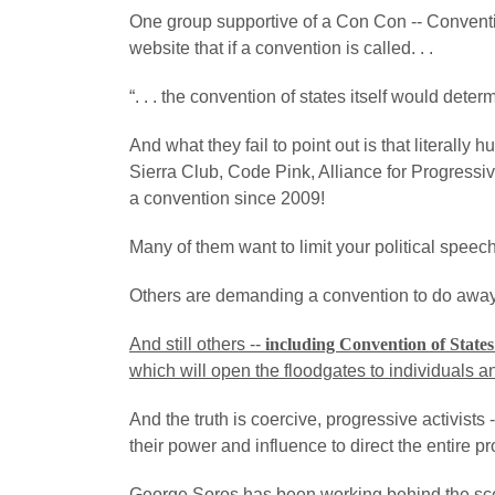
One group supportive of a Con Con -- Conventio
website that if a convention is called. . .
“. . . the convention of states itself would dete
And what they fail to point out is that literall
Sierra Club, Code Pink, Alliance for Progress
a convention since 2009!
Many of them want to limit your political speec
Others are demanding a convention to do away 
And still others --
including Convention of States
which will open the floodgates to individuals a
And the truth is coercive, progressive activists 
their power and influence to direct the entire p
George Soros has been working behind the scen