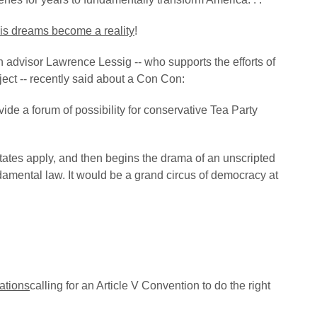
is dreams become a reality
!
dvisor Lawrence Lessig -- who supports the efforts of
ct -- recently said about a Con Con:
vide a forum of possibility for conservative Tea Party
 states apply, and then begins the drama of an unscripted
damental law. It would be a grand circus of democracy at
ations
calling for an Article V Convention to do the right