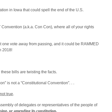
tion in Iowa that could spell the end of the U.S.
 Convention (a.k.a. Con Con), where all of your rights
ust one vote away from passing, and it could be RAMMED
n 2018!
hese bills are twisting the facts.
on” is not a “Constitutional Convention”. . .
not true
.
ssembly of delegates or representatives of the people of
sing, or amending its constitution.