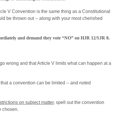
cle V Convention is the same thing as a Constitutional
ld be thrown out -- along with your most cherished
mediately and demand they vote “NO” on HJR 12/SJR 8.
o wrong and that Article V limits what can happen at a
 that a convention can be limited -- and noted
strictions on subject matter
, spell out the convention
e chosen.