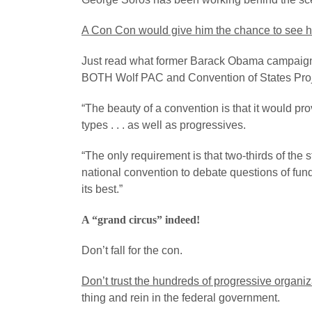
A Con Con would give him the chance to see h
Just read what former Barack Obama campaign a
BOTH Wolf PAC and Convention of States Proje
“The beauty of a convention is that it would pro
types . . . as well as progressives.
“The only requirement is that two-thirds of the
national convention to debate questions of fun
its best.”
A “grand circus” indeed!
Don’t fall for the con.
Don’t trust the hundreds of progressive organiz
thing and rein in the federal government.