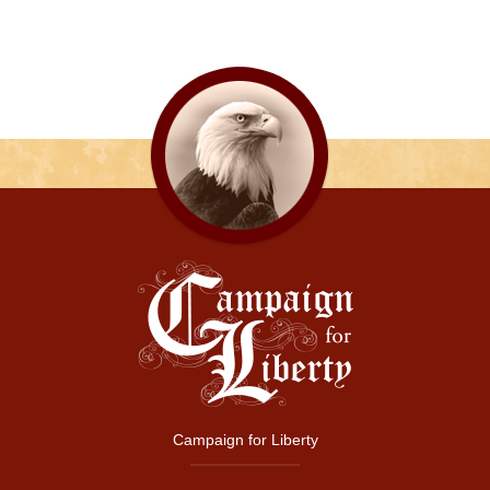
Campaign for Liberty