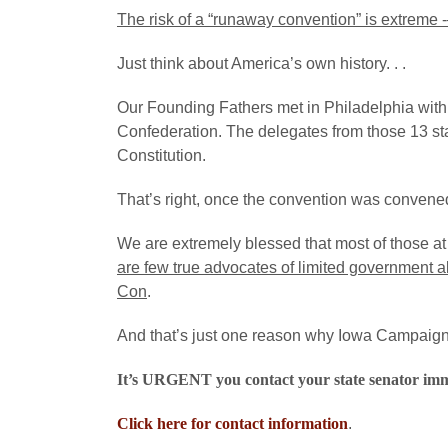
The risk of a “runaway convention” is extreme -–
Just think about America’s own history. . .
Our Founding Fathers met in Philadelphia with in
Confederation. The delegates from those 13 st
Constitution.
That’s right, once the convention was convened
We are extremely blessed that most of those a
are few true advocates of limited government a
Con
.
And that’s just one reason why Iowa Campaign f
It’s URGENT you contact your state senator i
Click here for contact information
.