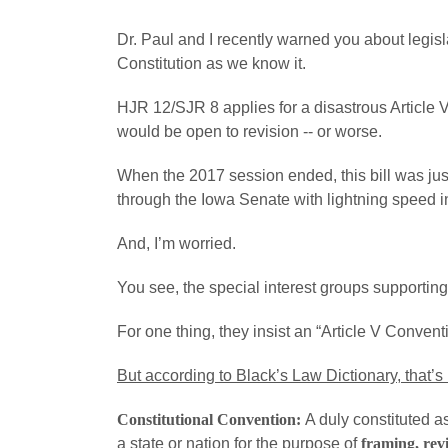
Dr. Paul and I recently warned you about legisla
Constitution as we know it.
HJR 12/SJR 8 applies for a disastrous Article V
would be open to revision -- or worse.
When the 2017 session ended, this bill was j
through the Iowa Senate with lightning speed i
And, I’m worried.
You see, the special interest groups supporting t
For one thing, they insist an “Article V Conventi
But according to Black’s Law Dictionary, that’s 
Constitutional Convention:
A duly constituted a
a state or nation for the purpose of
framing, revi