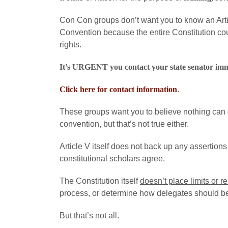
Con Con groups don’t want you to know an Arti
Convention because the entire Constitution cou
rights.
It’s URGENT you contact your state senator im
Click here for contact information
.
These groups want you to believe nothing can g
convention, but that’s not true either.
Article V itself does not back up any assertions
constitutional scholars agree.
The Constitution itself
doesn’t place limits or re
process, or determine how delegates should b
But that’s not all.