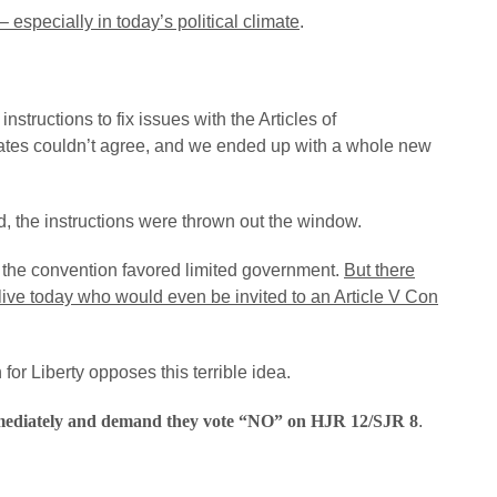
 especially in today’s political climate
.
structions to fix issues with the Articles of
ates couldn’t agree, and we ended up with a whole new
, the instructions were thrown out the window.
t the convention favored limited government.
But there
live today who would even be invited to an Article V Con
or Liberty opposes this terrible idea.
mmediately and demand they vote “NO” on HJR 12/SJR 8
.