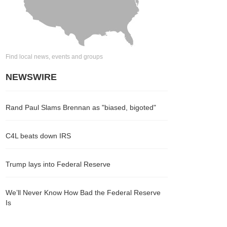
Find local news, events and groups
NEWSWIRE
Rand Paul Slams Brennan as "biased, bigoted"
C4L beats down IRS
Trump lays into Federal Reserve
We’ll Never Know How Bad the Federal Reserve
Is