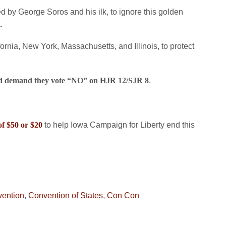
d by George Soros and his ilk, to ignore this golden
.
fornia, New York, Massachusetts, and Illinois, to protect
and demand they vote “NO” on HJR 12/SJR 8
.
of $50 or $20
to help Iowa Campaign for Liberty end this
vention
,
Convention of States
,
Con Con