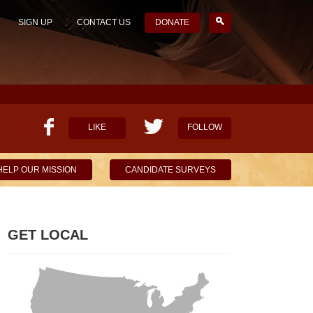
SIGN UP
CONTACT US
DONATE
LIKE
FOLLOW
HELP OUR MISSION
CANDIDATE SURVEYS
GET LOCAL