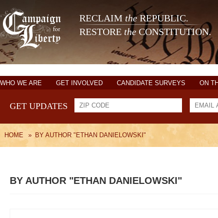
RECLAIM
the
REPUBLIC.
RESTORE
the
CONSTITUTION.
WHO WE ARE
GET INVOLVED
CANDIDATE SURVEYS
ON T
GET UPDATES
HOME
»
BY AUTHOR "ETHAN DANIELOWSKI"
BY AUTHOR "ETHAN DANIELOWSKI"