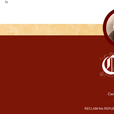
Is
Cam
RECLAIM the REPUB