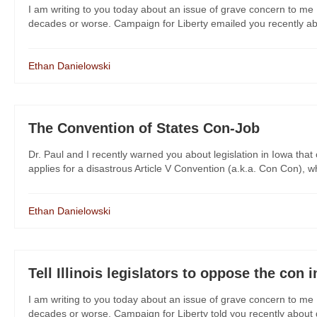
I am writing to you today about an issue of grave concern to me 
decades or worse. Campaign for Liberty emailed you recently about
Ethan Danielowski
The Convention of States Con-Job
Dr. Paul and I recently warned you about legislation in Iowa that
applies for a disastrous Article V Convention (a.k.a. Con Con), wh
Ethan Danielowski
Tell Illinois legislators to oppose the con in
I am writing to you today about an issue of grave concern to me 
decades or worse. Campaign for Liberty told you recently about dan