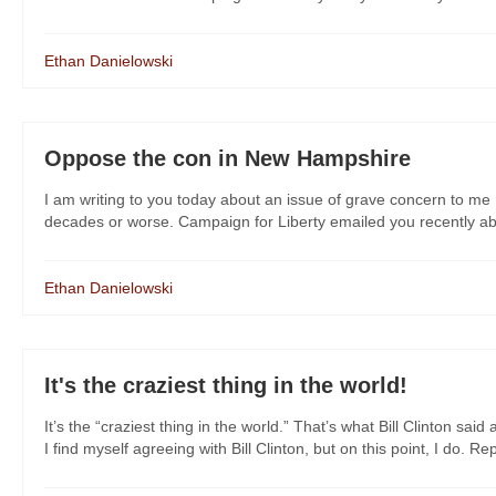
Ethan Danielowski
Oppose the con in New Hampshire
I am writing to you today about an issue of grave concern to me 
decades or worse. Campaign for Liberty emailed you recently about
Ethan Danielowski
It's the craziest thing in the world!
It’s the “craziest thing in the world.” That’s what Bill Clinton 
I find myself agreeing with Bill Clinton, but on this point, I do. Rep