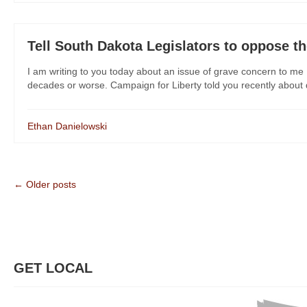
Tell South Dakota Legislators to oppose th
I am writing to you today about an issue of grave concern to me 
decades or worse. Campaign for Liberty told you recently about dan
Ethan Danielowski
← Older posts
GET LOCAL