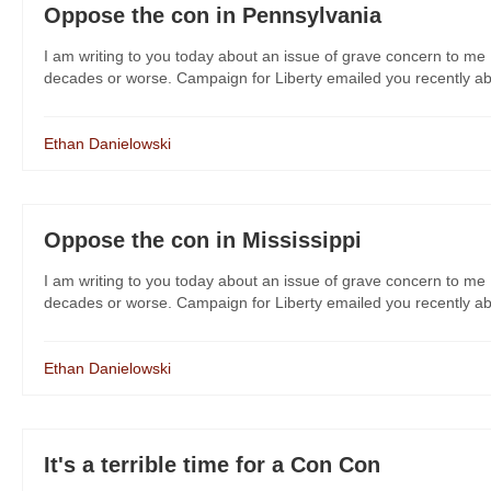
Oppose the con in Pennsylvania
I am writing to you today about an issue of grave concern to me 
decades or worse. Campaign for Liberty emailed you recently about
Ethan Danielowski
Oppose the con in Mississippi
I am writing to you today about an issue of grave concern to me 
decades or worse. Campaign for Liberty emailed you recently about
Ethan Danielowski
It's a terrible time for a Con Con