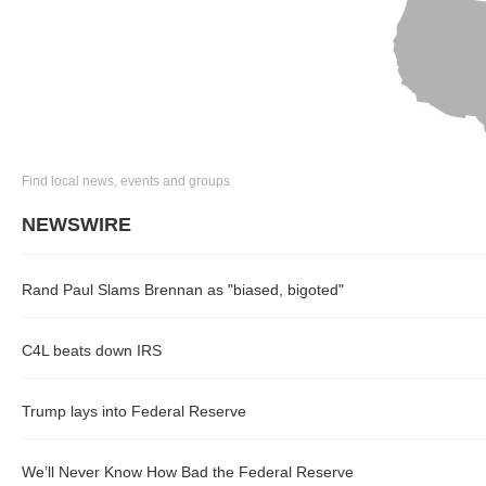
Find local news, events and groups
NEWSWIRE
Rand Paul Slams Brennan as "biased, bigoted"
C4L beats down IRS
Trump lays into Federal Reserve
We’ll Never Know How Bad the Federal Reserve