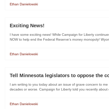
Ethan Danielowski
Exciting News!
I have some exciting news! While Campaign for Liberty continue
NOW to help end the Federal Reserve’s money monopoly! Wyoming
Ethan Danielowski
Tell Minnesota legislators to oppose the c
I am writing to you today about an issue of grave concern to me 
decades or worse. Campaign for Liberty told you recently about dan
Ethan Danielowski