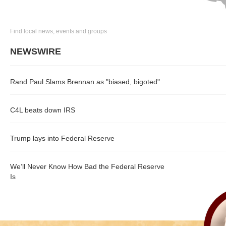
Find local news, events and groups
NEWSWIRE
Rand Paul Slams Brennan as "biased, bigoted"
C4L beats down IRS
Trump lays into Federal Reserve
We’ll Never Know How Bad the Federal Reserve
Is