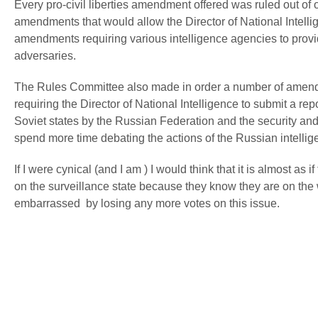
Every pro-civil liberties amendment offered was ruled out of
amendments that would allow the Director of National Intellig
amendments requiring various intelligence agencies to provi
adversaries.
The Rules Committee also made in order a number of amendm
requiring the Director of National Intelligence to submit a re
Soviet states by the Russian Federation and the security and
spend more time debating the actions of the Russian intellige
If I were cynical (and I am ) I would think that it is almost a
on the surveillance state because they know they are on the 
embarrassed by losing any more votes on this issue.