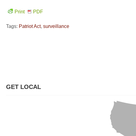
Print
PDF
Tags:
Patriot Act
,
surveillance
GET LOCAL