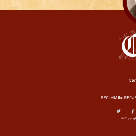
Cam
RECLAIM the REPUB
© Copyrig