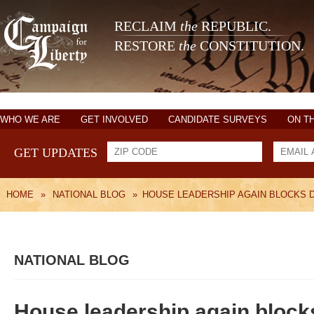
RECLAIM
the
REPUBLIC.
RESTORE
the
CONSTITUTION.
WHO WE ARE
GET INVOLVED
CANDIDATE SURVEYS
ON T
GET UPDATES
HOME
»
NATIONAL BLOG
»
HOUSE LEADERSHIP AGAIN BLOCKS 
NATIONAL BLOG
House leadership again blocks