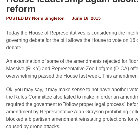
reform
POSTED BY
Norm Singleton
June 16, 2015
Today the House of Representatives is considering the Intell
governing debate for the bill allows the House to vote on 1
debate.
An examination of some of the amendments rejected for floor
Massive (R-KY) and Representative Zoe Lofgren (D-CA) offere
overwhelming passed the House last week. This amendment 
Ok, you may say, it may make sense to not have another vo
the Rules Committee also failed to make in order an amend
required the goverment to "follow proper legal process" befo
amendment by Representative Alan Grayson prohibiting col
blocked a bipartisan amendment reinstating protections for 
caused by drone attacks.