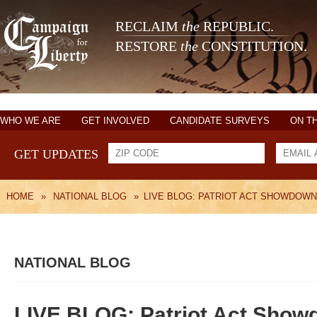
RECLAIM
the
REPUBLIC.
RESTORE
the
CONSTITUTION.
WHO WE ARE
GET INVOLVED
CANDIDATE SURVEYS
ON T
GET UPDATES
HOME
»
NATIONAL BLOG
»
LIVE BLOG: PATRIOT ACT SHOWDOWN
NATIONAL BLOG
LIVE BLOG: Patriot Act Show