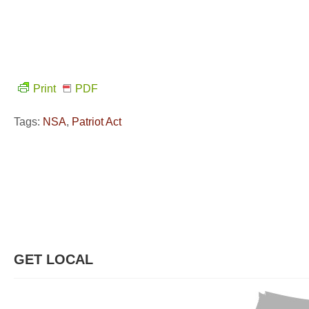
Print
PDF
Tags:
NSA
,
Patriot Act
GET LOCAL