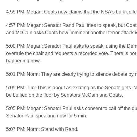
4:55 PM: Megan: Coats now claims that the NSA's bulk colle
4:57 PM: Megan: Senator Rand Paul tries to speak, but Coats 
and McCain asks Coats how imminent another terror attack i
5:00 PM: Megan: Senator Paul asks to speak, using the Demo
overrule the chair and requests a recorded vote. There is not
happening now.
5:01 PM: Norm: They are clearly trying to silence debate by 
5:05 PM: Tim: This is about as exciting as the Senate gets. 
be bullied on the floor by Senators McCain and Coats.
5:05 PM: Megan: Senator Paul asks consent to call off the qu
Senator Paul speaking now for 5 min.
5:07 PM: Norm: Stand with Rand.