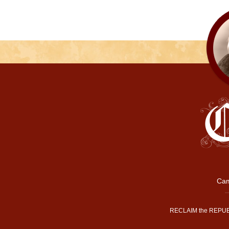
Cam
RECLAIM the REPUB