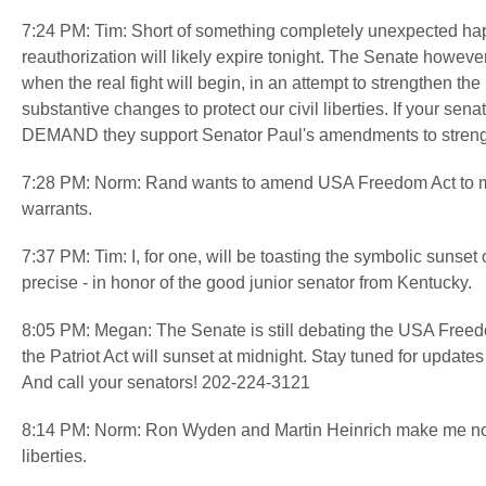
7:24 PM: Tim: Short of something completely unexpected happe
reauthorization will likely expire tonight. The Senate howe
when the real fight will begin, in an attempt to strengthen
substantive changes to protect our civil liberties. If your se
DEMAND they support Senator Paul's amendments to strength
7:28 PM: Norm: Rand wants to amend USA Freedom Act to make
warrants.
7:37 PM: Tim: I, for one, will be toasting the symbolic sunset 
precise - in honor of the good junior senator from Kentucky.
8:05 PM: Megan: The Senate is still debating the USA Freedo
the Patriot Act will sunset at midnight. Stay tuned for update
And call your senators! 202-224-3121
8:14 PM: Norm: Ron Wyden and Martin Heinrich make me nosta
liberties.