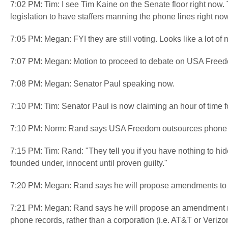
7:02 PM: Tim: I see Tim Kaine on the Senate floor right now.
legislation to have staffers manning the phone lines right no
7:05 PM: Megan: FYI they are still voting. Looks like a lot of
7:07 PM: Megan: Motion to proceed to debate on USA Freed
7:08 PM: Megan: Senator Paul speaking now.
7:10 PM: Tim: Senator Paul is now claiming an hour of tim
7:10 PM: Norm: Rand says USA Freedom outsources phone re
7:15 PM: Tim: Rand: "They tell you if you have nothing to hid
founded under, innocent until proven guilty."
7:20 PM: Megan: Rand says he will propose amendments to
7:21 PM: Megan: Rand says he will propose an amendment requ
phone records, rather than a corporation (i.e. AT&T or Verizo