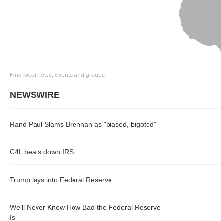
Find local news, events and groups
NEWSWIRE
Rand Paul Slams Brennan as "biased, bigoted"
C4L beats down IRS
Trump lays into Federal Reserve
We’ll Never Know How Bad the Federal Reserve
Is