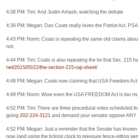
4:38 PM: Tim: And Justin Amash, watching the debate
4:39 PM: Megan: Dan Coats really loves the Patriot Act. PSA: 
4:43 PM: Norm: Coats is repeating the same old claims abou
not.
4:44 PM: Tim: Coats is also repeating the lie that Sec. 215 
net/2015/05/22/the-section-
215-rap-sheet/
4:48 PM: Megan: Coats now claiming that USA Freedom Act wi
4:49 PM: Norm: Wow even the USA FREEDOM Act is too muc
4:52 PM: Tim: There are three procedural votes scheduled f
going
202-224-3121
and demand your senator oppose ANY ext
4:52 PM: Megan: Just a reminder that the Senate has known fo
now (and using the ticking clock to pressure fence-sitting sen