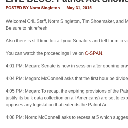
POSTED BY
Norm Singleton
May 31, 2015
Welcome! C4L Staff, Norm Singleton, Tim Shoemaker, and Mega
Be sure to hit refresh!
Also there is still time to call your Senators and tell them t
You can watch the proceedings live on
C-SPAN
.
4:01 PM: Megan: Senate is now in session after opening pra
4:04 PM: Megan: McConnell asks that the first hour be divid
4:05 PM: Megan: To recap, the expiring provisions of the Pat
justify its bulk data collection on all Americans) are set to e
opposes any legislation that extends the Patriot Act.
4:08 PM: Norm: McConnell asks to recess at 5 which suggest