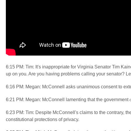
6:15 PM: Tim: It's inappropriate for Virginia Senator Tim Kaine
up on you. Are you having problems calling your senator? L
6:16 PM: Megan: McConnell asks unanimous consent to exten
6:21 PM: Megan: McConnell lamenting that the government
6:23 PM: Tim: Despite McConnell's claims to the contrary, th
constitutional protections of privacy.