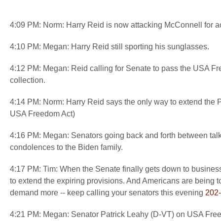
4:09 PM: Norm: Harry Reid is now attacking McConnell for ac
4:10 PM: Megan: Harry Reid still sporting his sunglasses.
4:12 PM: Megan: Reid calling for Senate to pass the USA Free
collection.
4:14 PM: Norm: Harry Reid says the only way to extend the
USA Freedom Act)
4:16 PM: Megan: Senators going back and forth between talkin
condolences to the Biden family.
4:17 PM: Tim: When the Senate finally gets down to business
to extend the expiring provisions. And Americans are being tol
demand more -- keep calling your senators this evening
202
4:21 PM: Megan: Senator Patrick Leahy (D-VT) on USA Freedom