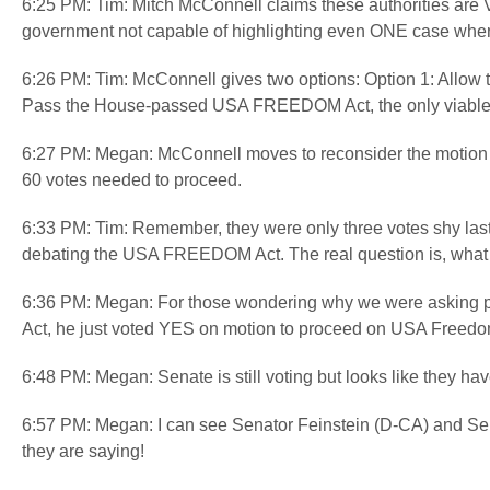
6:25 PM: Tim: Mitch McConnell claims these authorities are VIT
government not capable of highlighting even ONE case where
6:26 PM: Tim: McConnell gives two options: Option 1: Allow th
Pass the House-passed USA FREEDOM Act, the only viable ve
6:27 PM: Megan: McConnell moves to reconsider the motion
60 votes needed to proceed.
6:33 PM: Tim: Remember, they were only three votes shy last 
debating the USA FREEDOM Act. The real question is, wha
6:36 PM: Megan: For those wondering why we were asking pe
Act, he just voted YES on motion to proceed on USA Freedom
6:48 PM: Megan: Senate is still voting but looks like they h
6:57 PM: Megan: I can see Senator Feinstein (D-CA) and Sena
they are saying!