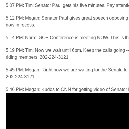
5:07 PM: Tim: Senator Paul gets his five minutes. Pay attentio
5:12 PM: Megan: Senator Paul gives great speech opposing
now in recess.
5:14 PM: Norm: GOP Conference is meeting NOW. This is the 
5:19 PM: Tim: Now we wait until 6pm. Keep the calls going -- t
riding members. 202-224-3121
5:45 PM: Megan: Right now we are waiting for the Senate t
202-224-3121
5:46 PM: Megan: Kudos to CNN for getting video of Senator P