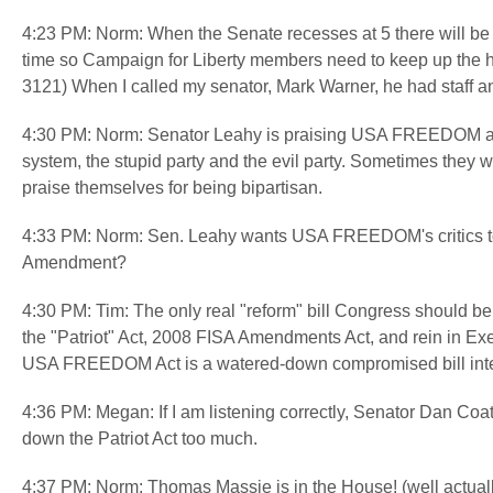
4:23 PM: Norm: When the Senate recesses at 5 there will be l
time so Campaign for Liberty members need to keep up the hea
3121) When I called my senator, Mark Warner, he had staff 
4:30 PM: Norm: Senator Leahy is praising USA FREEDOM as 
system, the stupid party and the evil party. Sometimes they wo
praise themselves for being bipartisan.
4:33 PM: Norm: Sen. Leahy wants USA FREEDOM's critics to
Amendment?
4:30 PM: Tim: The only real "reform" bill Congress should be
the "Patriot" Act, 2008 FISA Amendments Act, and rein in Ex
USA FREEDOM Act is a watered-down compromised bill intend
4:36 PM: Megan: If I am listening correctly, Senator Dan Coa
down the Patriot Act too much.
4:37 PM: Norm: Thomas Massie is in the House! (well actual