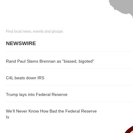
Find local news, events and groups
NEWSWIRE
Rand Paul Slams Brennan as "biased, bigoted"
C4L beats down IRS
Trump lays into Federal Reserve
We’ll Never Know How Bad the Federal Reserve
Is