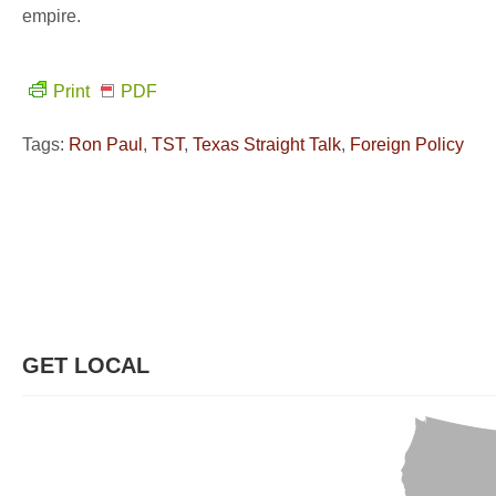
empire.
Print
PDF
Tags:
Ron Paul
,
TST
,
Texas Straight Talk
,
Foreign Policy
GET LOCAL