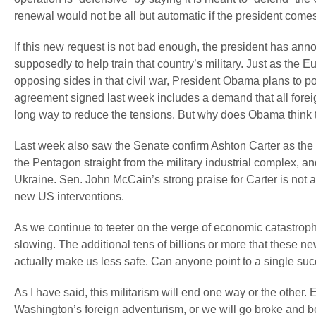
renewal would not be all but automatic if the president co
If this new request is not bad enough, the president has an
supposedly to help train that country’s military. Just as th
opposing sides in that civil war, President Obama plans to po
agreement signed last week includes a demand that all foreign 
long way to reduce the tensions. But why does Obama think th
Last week also saw the Senate confirm Ashton Carter as the
the Pentagon straight from the military industrial complex, 
Ukraine. Sen. John McCain’s strong praise for Carter is not a
new US interventions.
As we continue to teeter on the verge of economic catastroph
slowing. The additional tens of billions or more that these ne
actually make us less safe. Can anyone point to a single succ
As I have said, this militarism will end one way or the othe
Washington’s foreign adventurism, or we will go broke and be