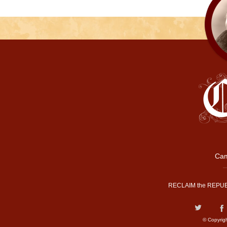
Cam
RECLAIM the REPUB
© Copyrig