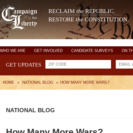
RECLAIM
the
REPUBLIC.
RESTORE
the
CONSTITUTION.
WHO WE ARE
GET INVOLVED
CANDIDATE SURVEYS
ON T
GET UPDATES
HOME
»
NATIONAL BLOG
»
HOW MANY MORE WARS?
NATIONAL BLOG
How Many More Wars?