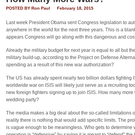
POSTED BY
Ron Paul
February 18, 2015
Last week President Obama sent Congress legislation to auth
anywhere in the world for the next three years. This is a bla
appears Congress will go along with this dangerous and cos
Already the military budget for next year is equal to all but
military build-up, according to the Project on Defense Alter
spending as a result of this new war authorization?
The US has already spent nearly two billion dollars fighting 
worldwide war on ISIS will likely just serve as a recruiting t
new foreign fighters signing up to join ISIS. How many more w
wedding party?
The media makes a big deal about the so-called limitations on 
reality there is nothing that would add specific limits. The p
is vague enough to be meaningless. Who gets to determine wh
operation is “defensive” by saying it is meant to “defend” th