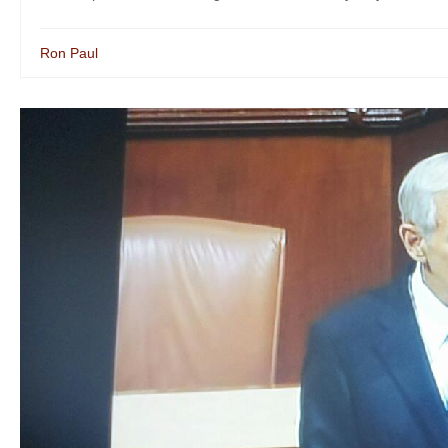
Ron Paul