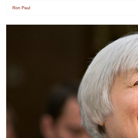
Ron Paul