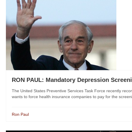
RON PAUL: Mandatory Depression Screeni
The United States Preventive Services Task Force recently rec
wants to force health insurance companies to pay for the screen
Ron Paul