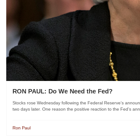
RON PAUL: Do We Need the Fed?
Stocks rose Wednesday following the Federal Reserve’s announceme
two days later. One reason the positive reaction to the Fed’s anno
Ron Paul