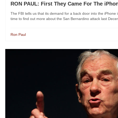
RON PAUL: First They Came For The iPhon
The FBI tells us that its demand for a back door into the iPhone is 
time to find out more about the San Bernardino attack last Decembe
Ron Paul