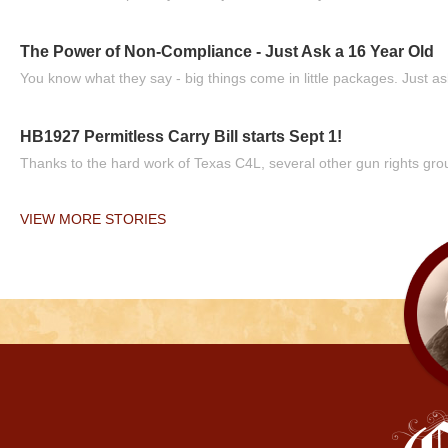
The Power of Non-Compliance - Just Ask a 16 Year Old
You know what they say - big things come in little packages. Just ask
HB1927 Permitless Carry Bill starts Sept 1!
Thanks to the hard work of Texas C4L, several other gun rights grou
VIEW MORE STORIES