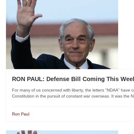
RON PAUL: Defense Bill Coming This Week
For many of us concerned with liberty, the letters “NDAA” have
Constitution in the pursuit of constant war overseas. It was the N
Ron Paul