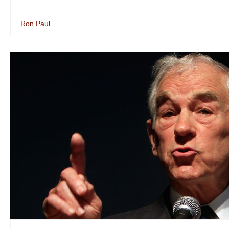
Ron Paul