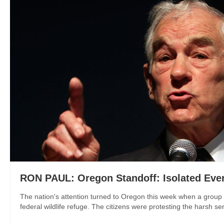
RON PAUL: Oregon Standoff: Isolated Even
The nation's attention turned to Oregon this week when a group ca
federal wildlife refuge. The citizens were protesting the harsh se