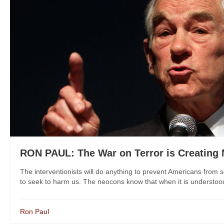
RON PAUL: The War on Terror is Creating 
The interventionists will do anything to prevent Americans from se
to seek to harm us. The neocons know that when it is understood t
Ron Paul