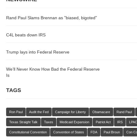
Rand Paul Slams Brennan as "biased, bigoted"
C4L beats down IRS
Trump lays into Federal Reserve
We’ll Never Know How Bad the Federal Reserve
Is
TAGS
Ron Paul
Audit the Fed
Campaign for Liberty
Obamacare
Rand Paul
Texas Straight Talk
Taxes
Medicaid Expansion
Patriot Act
IRS
LPA
Constitutional Convention
Convention of States
FDA
Paul Broun
Con C