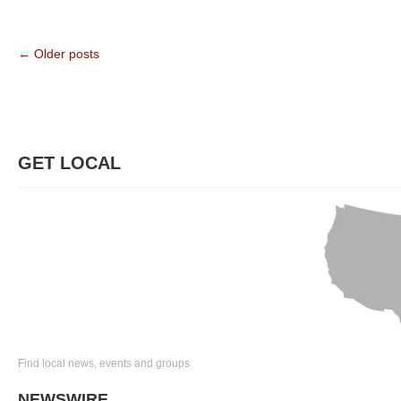
← Older posts
GET LOCAL
Find local news, events and groups
NEWSWIRE