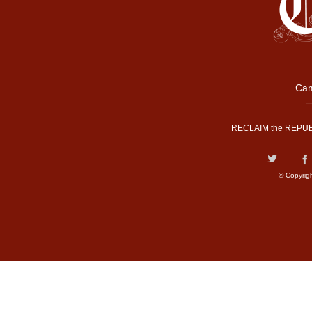
Cam
RECLAIM the REPUB
© Copyrig