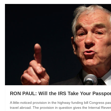
RON PAUL: Will the IRS Take Your Passpo
A little-noticed provision in the highway funding bill Congress pa
travel abroad. The provision in question gives the Internal Revenu