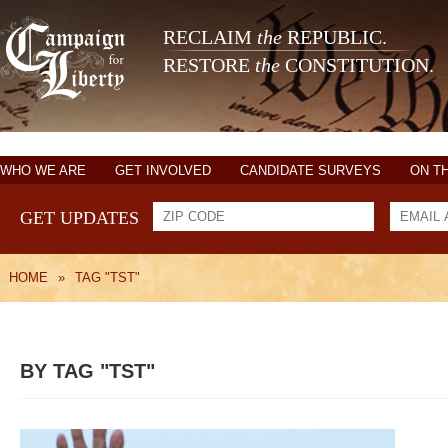
RECLAIM
the
REPUBLIC.
RESTORE
the
CONSTITUTION.
WHO WE ARE
GET INVOLVED
CANDIDATE SURVEYS
ON T
GET UPDATES
HOME
»
TAG "TST"
BY TAG "TST"