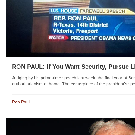
RON PAUL: If You Want Security, Pursue L
Judging by his prime-time speech last week, the final year of B
authoritarianism at home. The centerpiece of the president’s sp
Ron Paul