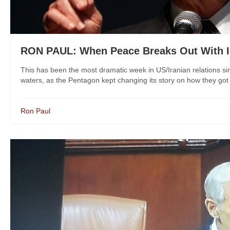
RON PAUL: When Peace Breaks Out With I
This has been the most dramatic week in US/Iranian relations s
waters, as the Pentagon kept changing its story on how they got th
Ron Paul