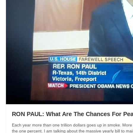
RON PAUL: What Are The Chances For Pea
Each year more than one trillion dollars goes up in smoke. More a
the one percent. I am talking about the massive yearly bill to mai