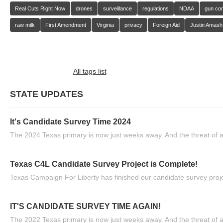
Real Cuts Right Now
drones
surveillance
regulations
NDAA
gun con
raw milk
First Amendment
Virginia
privacy
Foreign Aid
Justin Amash
All tags list
STATE UPDATES
It's Candidate Survey Time 2024
The 2024 Texas primary is now just weeks away. And the threat of a
Texas C4L Candidate Survey Project is Complete!
Texas Campaign For Liberty has finished our candidate survey projec
IT'S CANDIDATE SURVEY TIME AGAIN!
The 2022 Texas primary is now just weeks away. And the threat of a